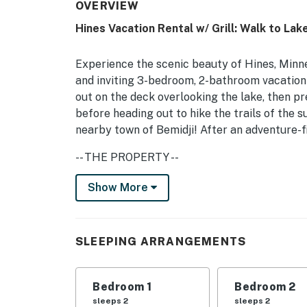
OVERVIEW
Hines Vacation Rental w/ Grill: Walk to Lake
Experience the scenic beauty of Hines, Minne
and inviting 3-bedroom, 2-bathroom vacation 
out on the deck overlooking the lake, then p
before heading out to hike the trails of the 
nearby town of Bemidji! After an adventure-fi
-- THE PROPERTY --
Free WiFi | Washer & Dryer | Lake Views | S
Show More
Bedroom 1: Queen Bed | Bedroom 2: Queen Be
INDOOR LIVING: Fireplace, books, ample natu
SLEEPING ARRANGEMENTS
KITCHEN: Drip coffee maker, cooking utensils
toaster
Bedroom 1
Bedroom 2
sleeps 2
sleeps 2