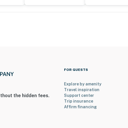
FOR GUESTS
Explore by amenity
Travel inspiration
thout the hidden fees.
Support center
Trip insurance
Affirm financing