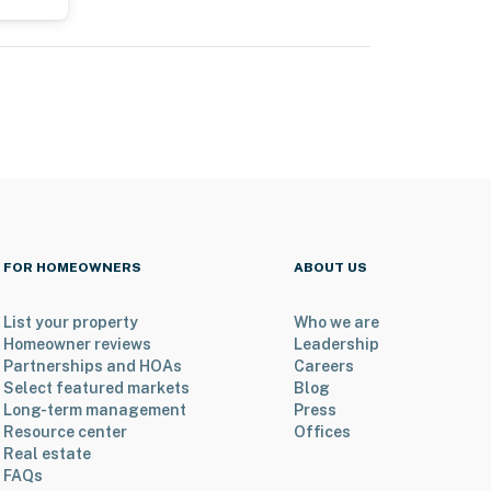
FOR HOMEOWNERS
ABOUT US
List your property
Who we are
Homeowner reviews
Leadership
Partnerships and HOAs
Careers
Select featured markets
Blog
Long-term management
Press
Resource center
Offices
Real estate
FAQs