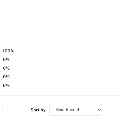
operty.
100
%
0
%
0
%
0
%
0
%
Sort by: