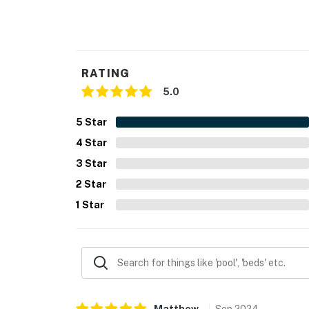
You must be 25 years or older to rent this pr
RATING
5.0
5
Star
4
Star
3
Star
2
Star
1
Star