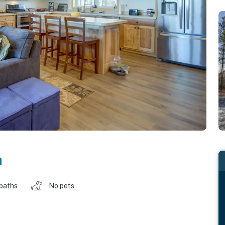
a
 baths
No pets