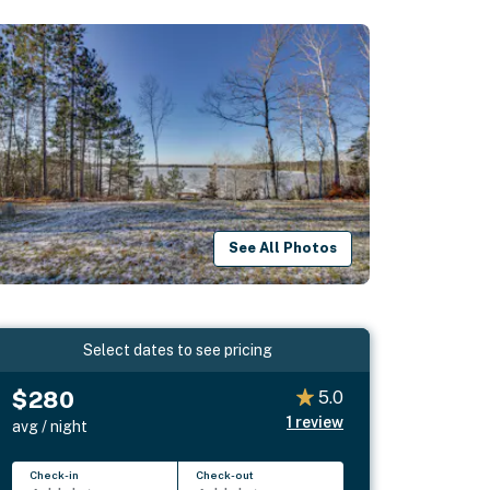
See All Photos
Select dates to see pricing
$280
5.0
1
review
avg / night
Check-in
Check-out