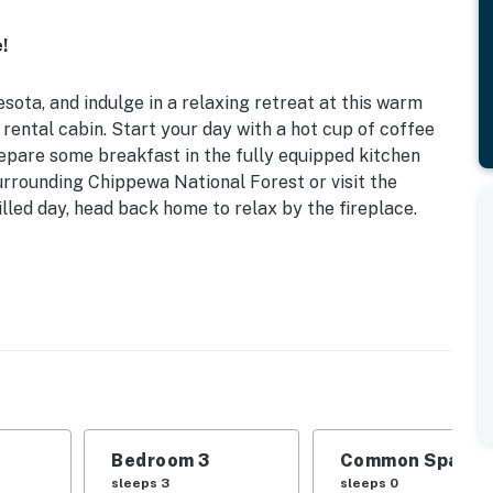
!
sota, and indulge in a relaxing retreat at this warm
rental cabin. Start your day with a hot cup of coffee
repare some breakfast in the fully equipped kitchen
surrounding Chippewa National Forest or visit the
lled day, head back home to relax by the fireplace.
easonal Lake Access
d | Bedroom 3: Twin/Queen Bunk Bed
ral lighting
, dishware & flatware, dishwasher, microwave, spices,
Bedroom 3
Common Space 1
sleeps 3
sleeps 0