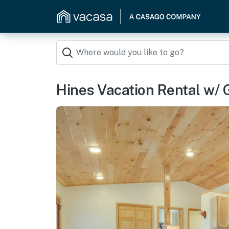
Hines Vacation Rental w/ Gr