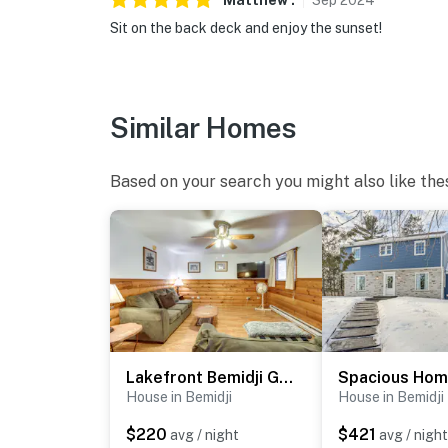
Matthew
.
Sep
2024
Sit on the back deck and enjoy the sunset!
Similar Homes
Based on your search you might also like the
Lakefront Bemidji Getaway w/ Community Beach!
House in Bemidji
House in Bemidji
$220
$421
avg / night
avg / night