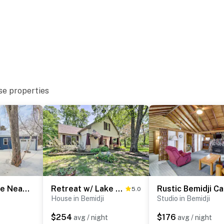
se properties
Spacious Home Near Lake Bemidji with Game Room!
Retreat w/ Lake Access & Private Boat Dock!
5.0
House in Bemidji
Studio in Bemidji
$254
$176
avg / night
avg / night