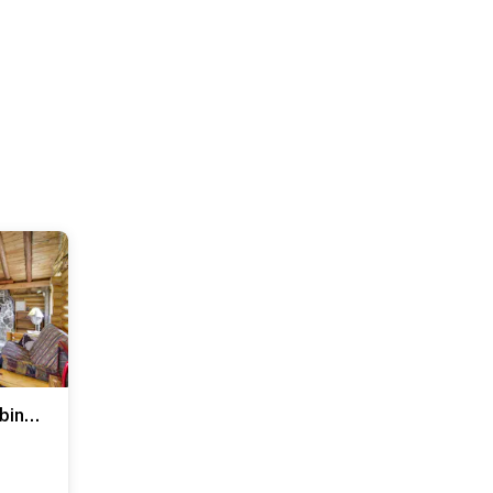
Rustic Bemidji Cabin w/ Boat & Lake Access!