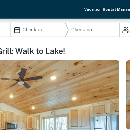
Vacation Rental Mana
ill: Walk to Lake!