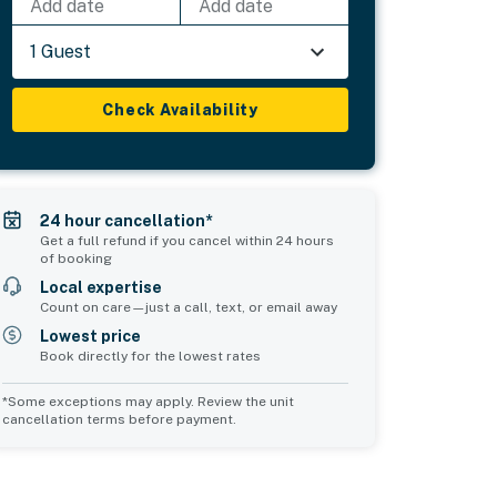
Add date
Add date
1 Guest
Check Availability
24 hour cancellation*
Get a full refund if you cancel within 24 hours
of booking
Local expertise
Count on care—just a call, text, or email away
Lowest price
Book directly for the lowest rates
*Some exceptions may apply. Review the unit
cancellation terms before payment.