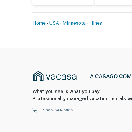
Home
USA
Minnesota
Hines
What you see is what you pay.
Professionally managed vacation rentals wi
+1 800-544-0300