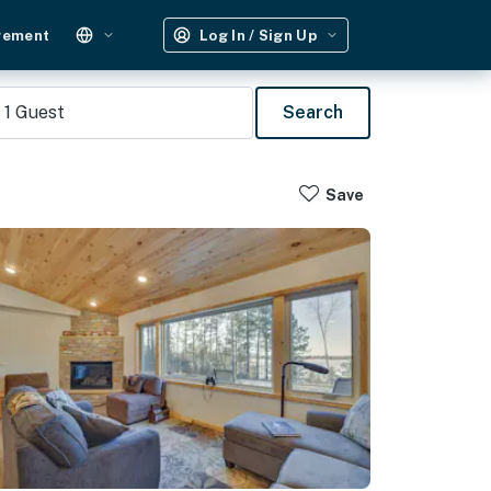
gement
Log In / Sign Up
1
Guest
Search
Save