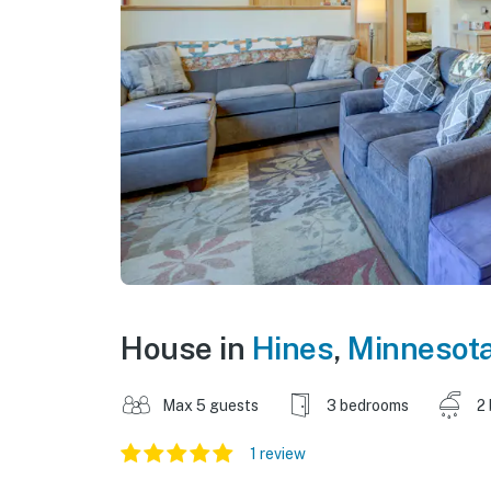
House in
Hines
,
Minnesot
Max 5 guests
3 bedrooms
2
1 review