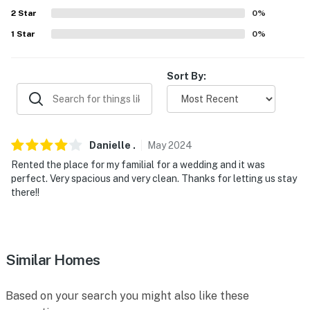
-- POLICIES --
2
Star
0
%
1
Star
0
%
- No smoking
- Pet friendly w/ $50 fee (+ fees & taxes, 1 pet max)
Sort By:
- No events, parties, or large gatherings
- Must be at least 25 years old to book
Danielle
.
May
2024
- Additional fees and taxes may apply
Rented the place for my familial for a wedding and it was
- Photo ID may be required upon check-in
perfect. Very spacious and very clean. Thanks for letting us stay
there!!
- NOTE: This single-story property requires 3 steps for
entry
- NOTE: Outdoor activities must cease by 10:00 PM if
Similar Homes
audible to neighboring properties
You must be 25 years or older to rent this property.
Based on your search you might also like these