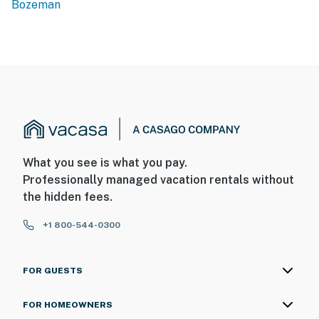
Bozeman
What you see is what you pay.
Professionally managed vacation rentals without
the hidden fees.
+1 800-544-0300
FOR GUESTS
FOR HOMEOWNERS