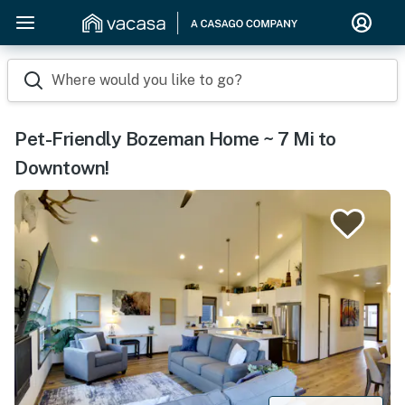
Where would you like to go?
Pet-Friendly Bozeman Home ~ 7 Mi to
Downtown!