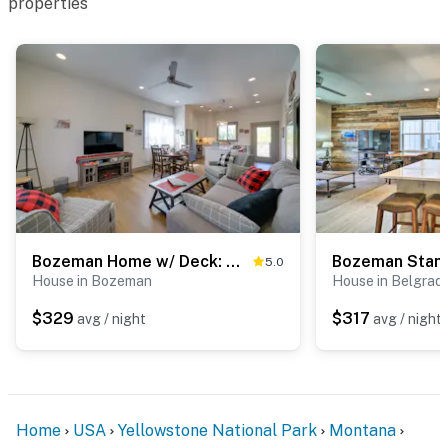
properties
Bozeman Home w/ Deck: Walk to Fishing, Hot Springs
5.0
House in Bozeman
House in Belgrad
$329
$317
avg / night
avg / night
Home
USA
Yellowstone National Park
Montana