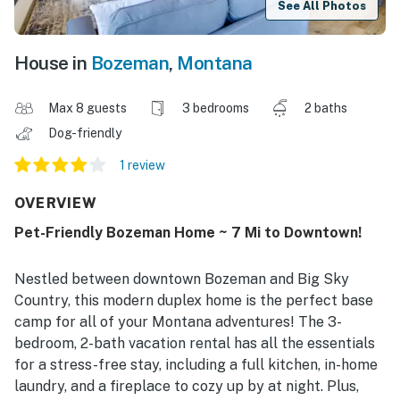
See All Photos
House in
Bozeman
,
Montana
Max 8 guests
3 bedrooms
2 baths
Dog-friendly
1 review
OVERVIEW
Pet-Friendly Bozeman Home ~ 7 Mi to Downtown!
Nestled between downtown Bozeman and Big Sky
Country, this modern duplex home is the perfect base
camp for all of your Montana adventures! The 3-
bedroom, 2-bath vacation rental has all the essentials
for a stress-free stay, including a full kitchen, in-home
laundry, and a fireplace to cozy up by at night. Plus,