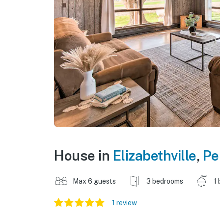
House in
Elizabethville
,
Pe
Max 6 guests
3 bedrooms
1 
1 review