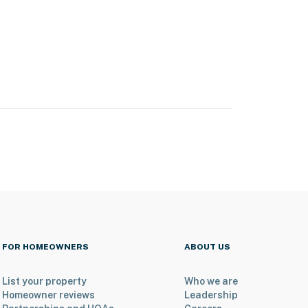
FOR HOMEOWNERS
ABOUT US
List your property
Who we are
Homeowner reviews
Leadership