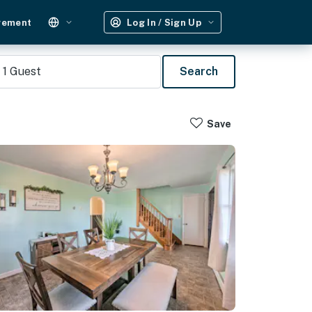
gement
Log In / Sign Up
1
Guest
Search
Save