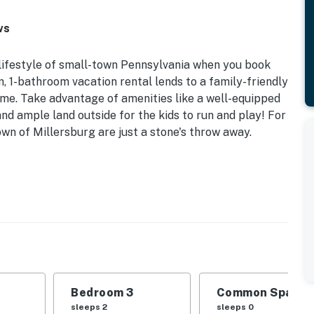
ws
k lifestyle of small-town Pennsylvania when you book
, 1-bathroom vacation rental lends to a family-friendly
y time. Take advantage of amenities like a well-equipped
and ample land outside for the kids to run and play! For
wn of Millersburg are just a stone's throw away.
eaceful Hillside Views | Free WiFi
 unwind when you book this private home — perfect for
 idyllic setting.
Bedroom 3: Full Bed | Additional Sleeping: Pack 'n
Bedroom 3
Common Space 1
place, exposed beam ceilings, modern decor, dining
sleeps 2
sleeps 0