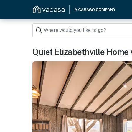
Quiet Elizabethville Home 