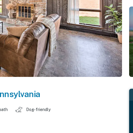
nnsylvania
bath
Dog-friendly