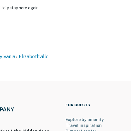
itely stay here again.
ylvania
Elizabethville
FOR GUESTS
Explore by amenity
Travel inspiration