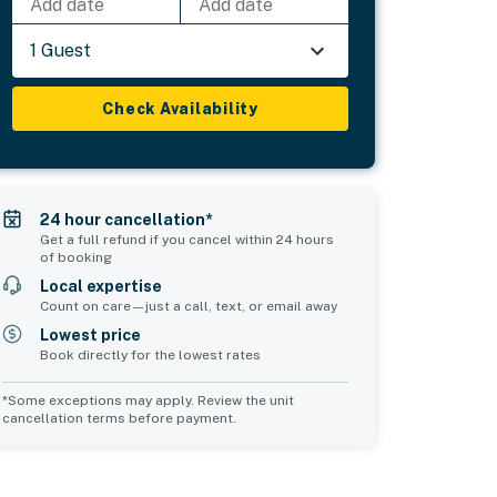
Add date
Add date
1 Guest
Check Availability
24 hour cancellation*
Get a full refund if you cancel within 24 hours
of booking
Local expertise
Count on care—just a call, text, or email away
Lowest price
Book directly for the lowest rates
*Some exceptions may apply. Review the unit
cancellation terms before payment.
Common Space 2
sleeps 0