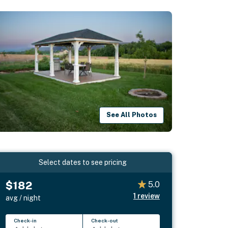
See All Photos
Select dates to see pricing
$182
5.0
1
review
avg / night
Check-in
Check-out