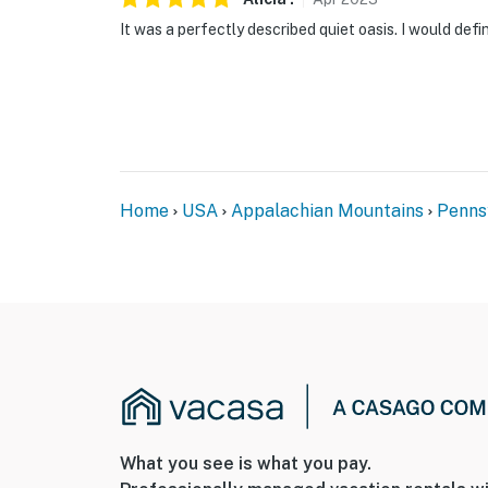
It was a perfectly described quiet oasis. I would defin
Home
USA
Appalachian Mountains
Penns
What you see is what you pay.