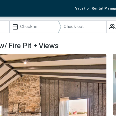
Vacation Rental Mana
w/ Fire Pit + Views