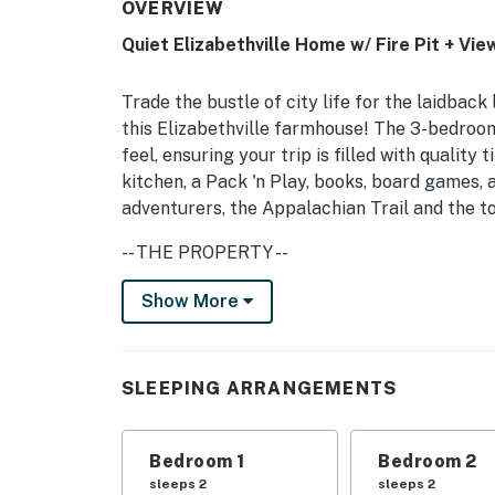
OVERVIEW
Quiet Elizabethville Home w/ Fire Pit + Vie
Trade the bustle of city life for the laidbac
this Elizabethville farmhouse! The 3-bedroom
feel, ensuring your trip is filled with qualit
kitchen, a Pack 'n Play, books, board games, 
adventurers, the Appalachian Trail and the to
-- THE PROPERTY --
Updated Interior | Near Appalachian Trail | P
Show More
Retreat to rural Pennsylvania to unplug and
a family with kids to spread out and play in an
SLEEPING ARRANGEMENTS
Bedroom 1: Queen Bed | Bedroom 2: Full Bed | 
Play
Bedroom 1
Bedroom 2
HOME HIGHLIGHTS: Smart TV, decorative fire
sleeps 2
sleeps 2