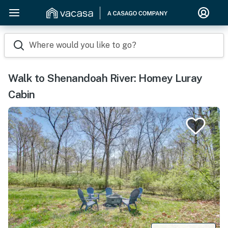
Where would you like to go?
Walk to Shenandoah River: Homey Luray
Cabin