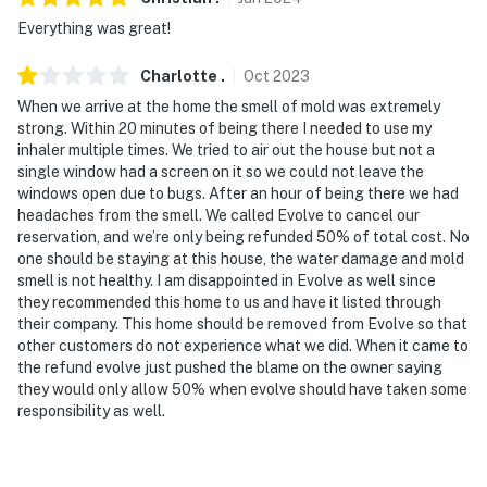
therefore, it does not include WiFi
Everything was great!
You must be 25 years or older to rent this property.
Charlotte
.
Oct
2023
When we arrive at the home the smell of mold was extremely
strong. Within 20 minutes of being there I needed to use my
inhaler multiple times. We tried to air out the house but not a
single window had a screen on it so we could not leave the
windows open due to bugs. After an hour of being there we had
headaches from the smell. We called Evolve to cancel our
reservation, and we’re only being refunded 50% of total cost. No
one should be staying at this house, the water damage and mold
smell is not healthy. I am disappointed in Evolve as well since
they recommended this home to us and have it listed through
their company. This home should be removed from Evolve so that
other customers do not experience what we did. When it came to
the refund evolve just pushed the blame on the owner saying
they would only allow 50% when evolve should have taken some
responsibility as well.