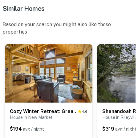
Similar Homes
Based on your search you might also like these
properties
Cozy Winter Retreat: Great Location & Pet Friendly
4.6
House in New Market
House in Rileyvill
$194
$319
avg / night
avg / night