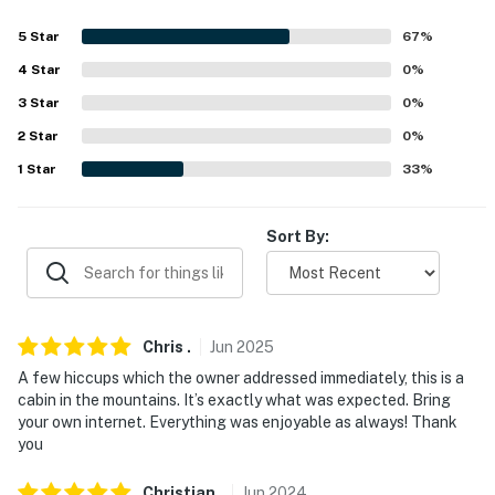
-- POLICIES --
5
Star
67
%
4
Star
0
%
- No smoking
3
Star
0
%
- Pet friendly w/ $100 fee (+ fees & taxes, max 2 pets)
2
Star
0
%
- No events, parties, or large gatherings
1
Star
33
%
- Additional fees and taxes may apply
Sort By:
- Photo ID may be required upon check-in
- NOTE: The single-story property requires 3 steps to
enter
Chris
.
Jun
2025
- NOTE: This property sleeps 6 guests in 3 beds, with
A few hiccups which the owner addressed immediately, this is a
room for 8 total by using the air mattress
cabin in the mountains. It’s exactly what was expected. Bring
your own internet. Everything was enjoyable as always! Thank
- NOTE: The hot tub is not available for guest use
you
- NOTE: This property serves as a remote escape;
Christian
.
Jun
2024