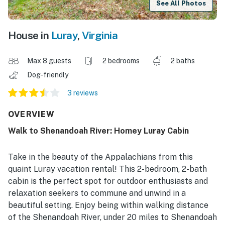
See All Photos
House in
Luray
,
Virginia
Max 8 guests
2 bedrooms
2 baths
Dog-friendly
3 reviews
OVERVIEW
Walk to Shenandoah River: Homey Luray Cabin
Take in the beauty of the Appalachians from this
quaint Luray vacation rental! This 2-bedroom, 2-bath
cabin is the perfect spot for outdoor enthusiasts and
relaxation seekers to commune and unwind in a
beautiful setting. Enjoy being within walking distance
of the Shenandoah River, under 20 miles to Shenandoah