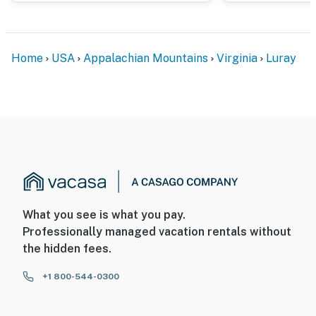
Home
USA
Appalachian Mountains
Virginia
Luray
What you see is what you pay.
Professionally managed vacation rentals without
the hidden fees.
+1 800-544-0300