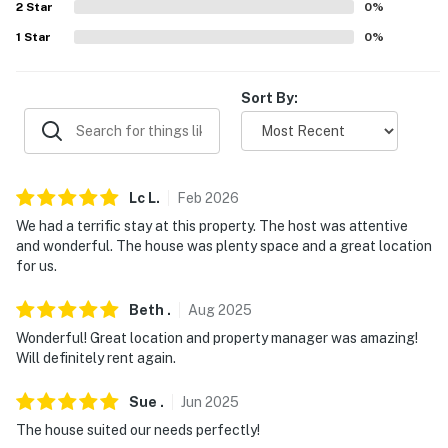
2
Star
0
%
- No events, parties, or large gatherings
1
Star
0
%
- Additional fees and taxes may apply
- Photo ID may be required upon check-in
Sort By:
- NOTE: This single-story home offers step-free entry
You must be 25 years or older to rent this property.
Lc
L
.
Feb
2026
We had a terrific stay at this property. The host was attentive
and wonderful. The house was plenty space and a great location
for us.
Beth
.
Aug
2025
Wonderful! Great location and property manager was amazing!
Will definitely rent again.
Sue
.
Jun
2025
The house suited our needs perfectly!