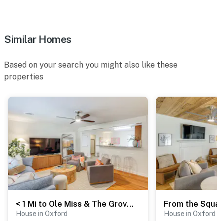
Similar Homes
Based on your search you might also like these
properties
< 1 Mi to Ole Miss & The Grove! Charming Getaway
House in Oxford
House in Oxford