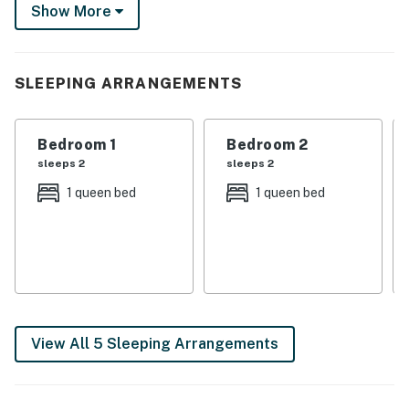
peaceful walk through Lamar Park. Plus, various shops,
Show More
restaurants, and breweries are within just a few blocks!
-- THE PROPERTY --
SLEEPING ARRANGEMENTS
2 Smart TVs | Free WiFi | Off-Street Parking
Bedroom 1: Queen Bed | Bedroom 2: Queen Bed |
Bedroom 1
Bedroom 2
Bedroom 3: Queen Bed | Bedroom 4: Twin Bed
sleeps 2
sleeps 2
MAIN FEATURES: 2 living spaces, dining table, ceiling
1 queen bed
1 queen bed
fans
KITCHEN: Dishwasher, refrigerator, stove/oven,
microwave, drip + single-serve Keurig coffee maker,
cooking basics, dishware + flatware
GENERAL: Washer + dryer, iron/board, linens/towels,
View All 5 Sleeping Arrangements
central A/C + heating, hair dryer, trash bags + paper
towels