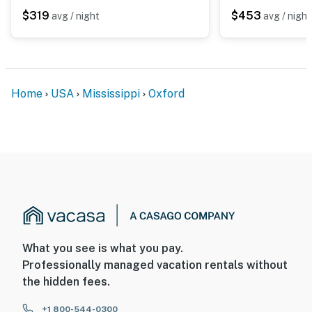
$319
$453
avg / night
avg / night
Home
USA
Mississippi
Oxford
What you see is what you pay.
Professionally managed vacation rentals without
the hidden fees.
+1 800-544-0300