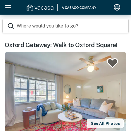
Where would you like to go?
Oxford Getaway: Walk to Oxford Square!
See All Photos