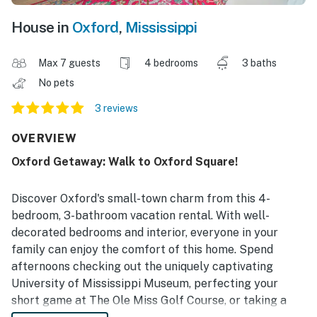
House in
Oxford
,
Mississippi
Max 7 guests
4 bedrooms
3 baths
No pets
3 reviews
OVERVIEW
Oxford Getaway: Walk to Oxford Square!
Discover Oxford's small-town charm from this 4-
bedroom, 3-bathroom vacation rental. With well-
decorated bedrooms and interior, everyone in your
family can enjoy the comfort of this home. Spend
afternoons checking out the uniquely captivating
University of Mississippi Museum, perfecting your
short game at The Ole Miss Golf Course, or taking a