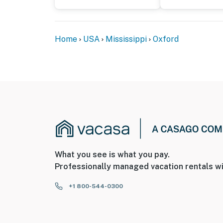
- Your safety matters. This property features
camera facing the front outdoor entry. The c
Home
USA
Mississippi
Oxford
camera records video and sound when the de
You must be 25 years or older to rent this pr
What you see is what you pay.
Professionally managed vacation rentals wi
+1 800-544-0300