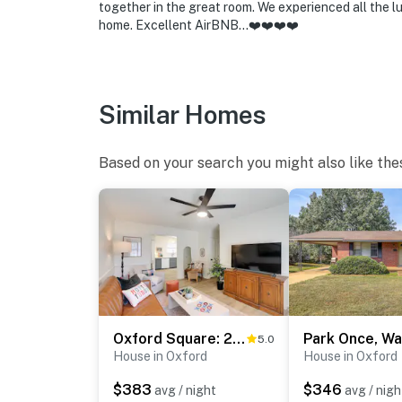
make you feel welcome — because we know w
together in the great room. We experienced all the l
home. Excellent AirBNB…❤️❤️❤️❤️
-- POLICIES --
- No smoking
Similar Homes
- No pets allowed
- No events, parties, or large gatherings
Based on your search you might also like the
- Please observe quiet hours from 9:00 PM t
- Must be at least 18 years old to book
- Additional fees and taxes may apply
- Photo ID may be required upon check-in
ADDITIONAL INFORMATION:
Oxford Square: 2 Blocks, Ole Miss: 1 Mi
5.0
House in Oxford
House in Oxford
- This single-story home requires 2 steps to 
$383
$346
avg / night
avg / nigh
- This property sleeps 6 guests in 3 beds.