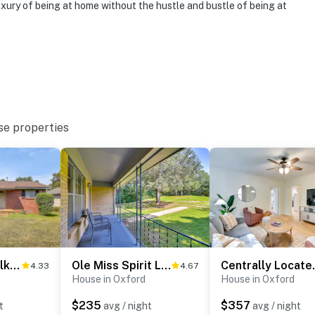
hat vacation means to you.
uxury of being at home without the hustle and bustle of being at
se properties
o 8:00 AM
Park Once, Walk to Every Ole Miss Tradition
Ole Miss Spirit Lives 2 Mi From Campus
Centrally Loc
4.33
4.67
House in Oxford
House in Oxford
enter
$235
$357
t
avg / night
avg / night