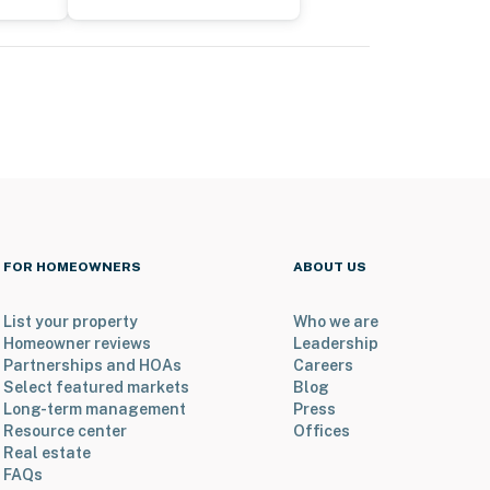
FOR HOMEOWNERS
ABOUT US
List your property
Who we are
Homeowner reviews
Leadership
Partnerships and HOAs
Careers
Select featured markets
Blog
Long-term management
Press
Resource center
Offices
Real estate
FAQs