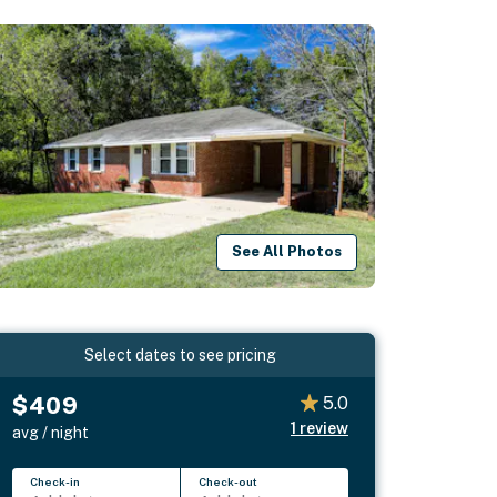
See All Photos
Select dates to see pricing
$409
5.0
1
review
avg / night
Check-in
Check-out