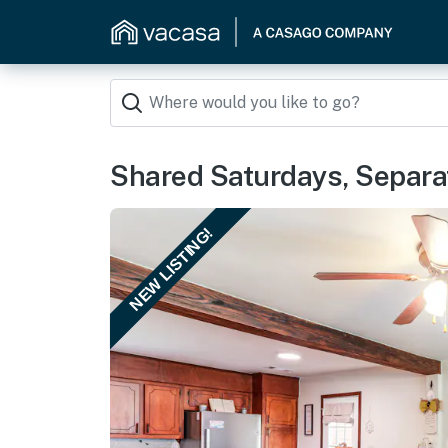
Shared Saturdays, Separat
NEW LISTING!