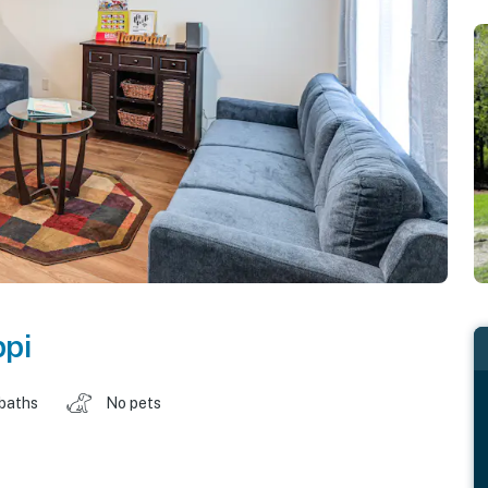
ppi
 baths
No pets