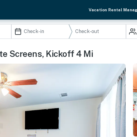
Vacation Rental Mana
e Screens, Kickoff 4 Mi