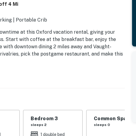
off 4 Mi
rking | Portable Crib
wntime at this Oxford vacation rental, giving your
 Start with coffee at the breakfast bar, enjoy the
tle with downtown dining 2 miles away and Vaught-
ivalries, pick the postgame restaurant, and make this
Bedroom 3
Common Space 1
sleeps 2
sleeps 0
d
1 double bed