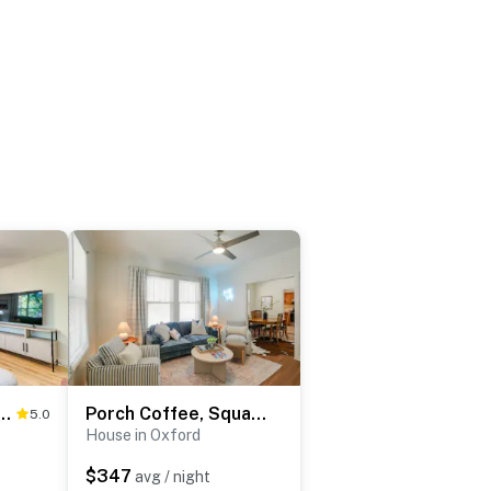
ated Home ~ Steps to Oxford Square!
Porch Coffee, Square Nights & Rebel Saturdays
5.0
House in Oxford
$347
avg / night