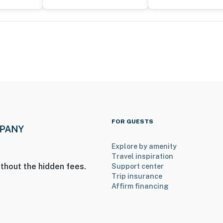
 a Ring doorbell device with an exterior security
amera does not look into any interior spaces. The
vice detects motion
operty.
FOR GUESTS
Explore by amenity
Travel inspiration
thout the hidden fees.
Support center
Trip insurance
Affirm financing