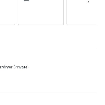
r, toaster, Crockpot
/dryer (Private)
 provided)
wels, dishware & flatware