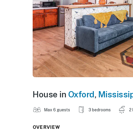
House in
Oxford
,
Mississi
Max 6 guests
3 bedrooms
2
OVERVIEW