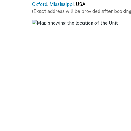
Oxford
,
Mississippi
, USA
- Central heating & A/C
(Exact address will be provided after booking
- Washer/dryer (detergent not provided), iron
- Linens/towels, complimentary toiletries, hai
- Free WiFi
FAQ
- Quiet hours (9:00 PM-8:00 AM)
- 1 Ring doorbell camera (facing out)
ACCESSIBILITY
- Single-story home
- 2 steps to enter
PARKING