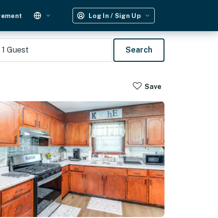
gement
Log In / Sign Up
1
Guest
Search
Save