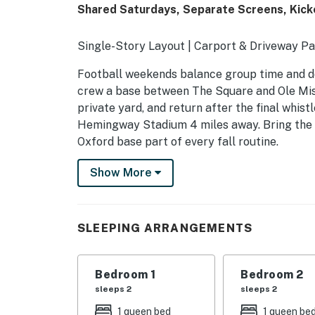
Shared Saturdays, Separate Screens, Kick
Single-Story Layout | Carport & Driveway Pa
Football weekends balance group time and do
crew a base between The Square and Ole Miss.
private yard, and return after the final whis
Hemingway Stadium 4 miles away. Bring the r
Oxford base part of every fall routine.
-- THE PROPERTY --
Show More
SLEEPING ARRANGEMENTS
- Bedroom 1: 1 queen bed
SLEEPING ARRANGEMENTS
- Bedroom 2: 1 queen bed
Bedroom 1
Bedroom 2
- Bedroom 3: 1 full bed
sleeps 2
sleeps 2
- Additional Sleeping: 1 portable crib
1 queen bed
1 queen be