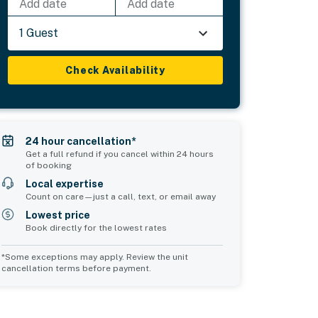
Add date
Add date
1 Guest
Check Availability
24 hour cancellation*
Get a full refund if you cancel within 24 hours
of booking
Local expertise
Count on care—just a call, text, or email away
Lowest price
Book directly for the lowest rates
*Some exceptions may apply. Review the unit
cancellation terms before payment.