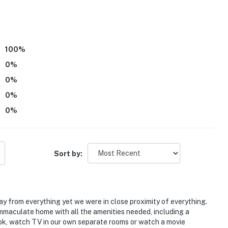
100
%
0
%
0
%
0
%
ng, nightlife
0
%
 Grove & Vaught Hemingway Stadium
Sort by:
ies you’ll never want to leave. You can relax knowing
way from everything yet we were in close proximity of everything.
you and that we’ll answer the phone 24/7. Even better,
immaculate home with all the amenities needed, including a
 it right. You can count on our homes and our people to
cook, watch TV in our own separate rooms or watch a movie