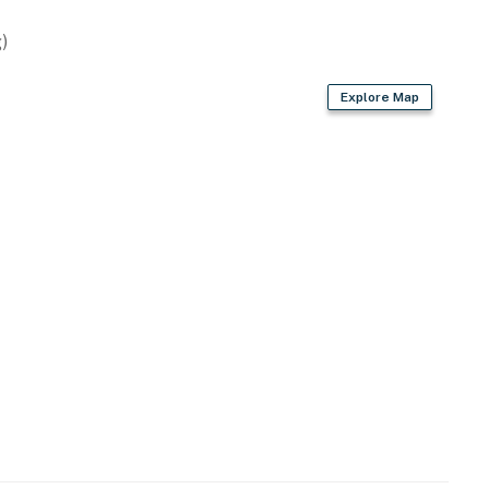
)
/board
Explore Map
r dryer