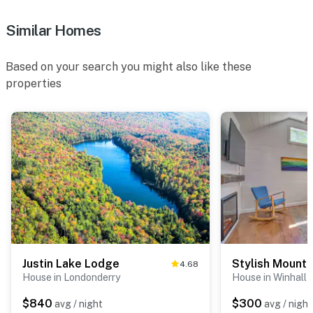
- 5 exterior security cameras (facing out)
Similar Homes
- No A/C
ACCESSIBILITY
Based on your search you might also like these
properties
- 3-story home, exterior stairs required to enter
- 1 bedroom & half bathroom on 1st floor
- All full bathrooms on 2nd floor
PARKING
- Driveway (4 vehicles)
-- THE LOCATION --
- Tranquil location near year-round outdoor activities
Justin Lake Lodge
4.68
House in Londonderry
House in Winhall
- 4 miles to Bromley Mountain: alpine coaster, zip-
lining, treetop adventure course, giant swing, mini golf,
$840
$300
avg / night
avg / night