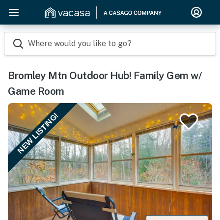
Where would you like to go?
Bromley Mtn Outdoor Hub! Family Gem w/
Game Room
NEW LISTING!