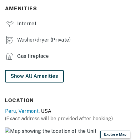
AMENITIES
- Additional Sleeping: 1 portable crib
Internet
MAIN FEATURES
- Ping-pong table, air hockey table, foosball table
Washer/dryer (Private)
- Projector w/ screen
Gas fireplace
- Smart TVs, wood-burning fireplace
- Laptop-friendly workspace
Show All Amenities
- Sunroom
- Board games, books
LOCATION
Peru
,
Vermont
, USA
- Ceiling fans (in bedrooms 1, 2 & 3)
(Exact address will be provided after booking)
- Dining tables
Explore Map
KITCHEN