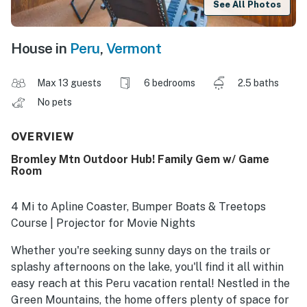
See All Photos
House in
Peru
,
Vermont
Max 13 guests
6 bedrooms
2.5 baths
No pets
OVERVIEW
Bromley Mtn Outdoor Hub! Family Gem w/ Game
Room
4 Mi to Apline Coaster, Bumper Boats & Treetops
Course | Projector for Movie Nights
Whether you're seeking sunny days on the trails or
splashy afternoons on the lake, you'll find it all within
easy reach at this Peru vacation rental! Nestled in the
Green Mountains, the home offers plenty of space for