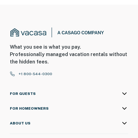
What you see is what you pay.
Professionally managed vacation rentals without
the hidden fees.
+1 800-544-0300
FOR GUESTS
FOR HOMEOWNERS
ABOUT US