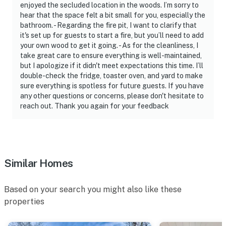
enjoyed the secluded location in the woods. I’m sorry to
ADDITIONAL INFORMATION
hear that the space felt a bit small for you, especially the
bathroom. - Regarding the fire pit, I want to clarify that
- This multi-level studio cabin requires steps to access.
it's set up for guests to start a fire, but you’ll need to add
While it offers a full bathroom and full sleeper sofa on
your own wood to get it going. - As for the cleanliness, I
take great care to ensure everything is well-maintained,
the lower level, additional stairs are required to access
but I apologize if it didn't meet expectations this time. I’ll
the sleeping accommodations in the loft
double-check the fridge, toaster oven, and yard to make
sure everything is spotless for future guests. If you have
- The wood-burning stove is for decorative purposes
any other questions or concerns, please don't hesitate to
only and is not available for guest use
reach out. Thank you again for your feedback
You must be 25 years or older to rent this property.
Similar Homes
Based on your search you might also like these
properties