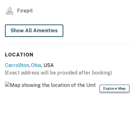
KITCHEN
Firepit
- Refrigerator, cooktop
- Cooking basics
Show All Amenities
- Drip coffee maker, microwave, toaster oven
- Trash bags & paper towels
LOCATION
GENERAL
Carrollton
,
Ohio
, USA
(Exact address will be provided after booking)
- Free WiFi
- Central A/C & heating
Explore Map
- Linens/towels
- Keyless entry
ACCESSIBILITY
- Multi-level studio cabin, steps to access