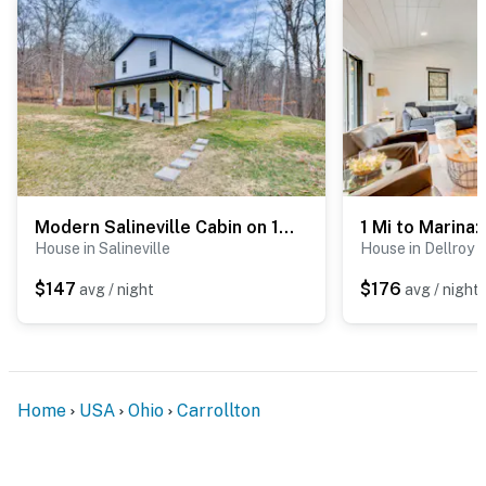
Modern Salineville Cabin on 13 Acres w/ Fire Pit!
House in Salineville
House in Dellroy
$147
$176
avg / night
avg / night
Home
USA
Ohio
Carrollton