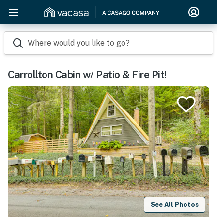
Where would you like to go?
Carrollton Cabin w/ Patio & Fire Pit!
See All Photos