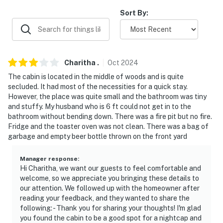
-- REST EASY WITH US --
Sort By:
Evolve makes it easy to find and book properties you’ll
never want to leave. You can relax knowing that our
properties will always be ready for you and that we’ll
answer the phone 24/7. Even better, if anything is off
Charitha
.
Oct
2024
about your stay, we’ll make it right. You can count on
The cabin is located in the middle of woods and is quite
our homes and our people to make you feel welcome--
secluded. It had most of the necessities for a quick stay.
because we know what vacation means to you.
However, the place was quite small and the bathroom was tiny
and stuffy. My husband who is 6 ft could not get in to the
-- POLICIES --
bathroom without bending down. There was a fire pit but no fire.
Fridge and the toaster oven was not clean. There was a bag of
- No smoking
garbage and empty beer bottle thrown on the front yard
- No pets allowed
Manager response
:
Hi Charitha, we want our guests to feel comfortable and
- No events, parties, or large gatherings
welcome, so we appreciate you bringing these details to
our attention. We followed up with the homeowner after
- Additional fees and taxes may apply
reading your feedback, and they wanted to share the
following: - Thank you for sharing your thoughts! I'm glad
- Photo ID may be required upon check-in
you found the cabin to be a good spot for a nightcap and