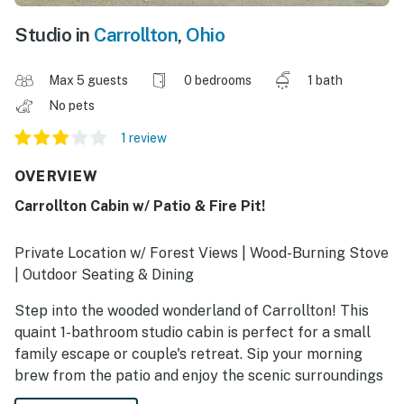
Studio in
Carrollton
,
Ohio
Max 5 guests
0 bedrooms
1 bath
No pets
1 review
OVERVIEW
Carrollton Cabin w/ Patio & Fire Pit!
Private Location w/ Forest Views | Wood-Burning Stove
| Outdoor Seating & Dining
Step into the wooded wonderland of Carrollton! This
quaint 1-bathroom studio cabin is perfect for a small
family escape or couple's retreat. Sip your morning
brew from the patio and enjoy the scenic surroundings
before setting out for Leesville Lake or Tuscora Park.