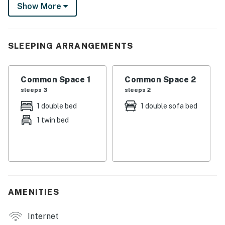
Show More
Then, return home to roast marshmallows over the fire
pit. This vacation rental has everything you need for an
idyllic Ohio getaway!
SLEEPING ARRANGEMENTS
-- THE PROPERTY --
SLEEPING ARRANGEMENTS
Common Space 1
Common Space 2
sleeps 3
sleeps 2
- Studio: 1 lofted full bed, 1 lofted twin bed, 1 full sleeper
sofa
1 double bed
1 double sofa bed
1 twin bed
INDOOR LIVING
- Flat-screen TV
- Ceiling fan
OUTDOOR LIVING
AMENITIES
- Entertainment area w/ fire pit
Internet