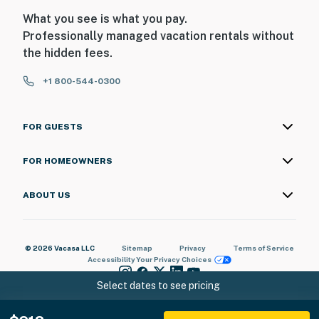
What you see is what you pay.
Professionally managed vacation rentals without
the hidden fees.
+1 800-544-0300
FOR GUESTS
FOR HOMEOWNERS
ABOUT US
© 2026 Vacasa LLC
Sitemap
Privacy
Terms of Service
Accessibility
Your Privacy Choices
Select dates to see pricing