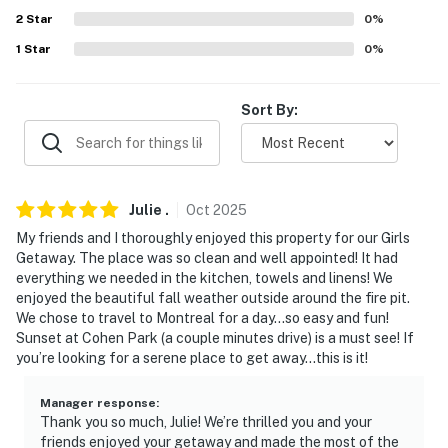
2
Star
0
%
-- POLICIES --
1
Star
0
%
- No smoking
Sort By:
- No pets allowed
- No events, parties, or large gatherings
- Additional fees and taxes may apply
Julie
.
Oct
2025
- Photo ID may be required upon check-in
My friends and I thoroughly enjoyed this property for our Girls
Getaway. The place was so clean and well appointed! It had
ADDITIONAL INFORMATION
everything we needed in the kitchen, towels and linens! We
enjoyed the beautiful fall weather outside around the fire pit.
- This single-story property requires a staircase to
We chose to travel to Montreal for a day…so easy and fun!
enter
Sunset at Cohen Park (a couple minutes drive) is a must see! If
you’re looking for a serene place to get away…this is it!
- Your safety matters. This property features 1 exterior
security camera, located on the exterior of the upper
Manager response
:
Thank you so much, Julie! We’re thrilled you and your
deck facing the side yard and the staircase. The
friends enjoyed your getaway and made the most of the