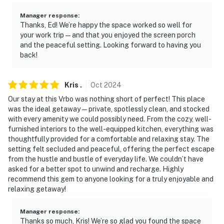
Manager response
:
Thanks, Ed! We’re happy the space worked so well for
your work trip—and that you enjoyed the screen porch
and the peaceful setting. Looking forward to having you
back!
Kris
.
Oct
2024
Our stay at this Vrbo was nothing short of perfect! This place
was the ideal getaway—private, spotlessly clean, and stocked
with every amenity we could possibly need. From the cozy, well-
furnished interiors to the well-equipped kitchen, everything was
thoughtfully provided for a comfortable and relaxing stay. The
setting felt secluded and peaceful, offering the perfect escape
from the hustle and bustle of everyday life. We couldn’t have
asked for a better spot to unwind and recharge. Highly
recommend this gem to anyone looking for a truly enjoyable and
relaxing getaway!
Manager response
:
Thanks so much, Kris! We’re so glad you found the space