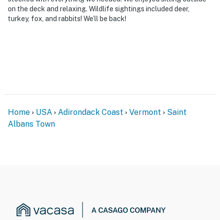
on the deck and relaxing. Wildlife sightings included deer,
turkey, fox, and rabbits! We’ll be back!
Home
USA
Adirondack Coast
Vermont
Saint
Albans Town