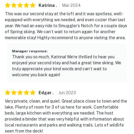
Katrina
.
Mar
2024
This was our second stay at the loft and it was spotless, well-
equipped with everything we needed, and even cozier than last
year. We had an easy ride to Smuggler’s Notch for a couple days
of Spring skiing. We can’t wait to return again for another
memorable stay! Highly recommend to anyone visiting the area.
Manager response
:
Thank you so much, Katrina! We’re thrilled to hear you
enjoyed your second stay and had a great time skiing. We
truly appreciate your kind words and can’t wait to
welcome you back again!
Edgar
.
Jun
2023
Very private, clean, and quiet. Great place close to town and the
lake. Plenty of room for 3 of us here for work. Comfortable
beds, large kitchen with everything we needed. The host
provided a binder that was very helpful with information about
local restaurants and parks and walking trails. Lots of wildlife
seen from the deck!