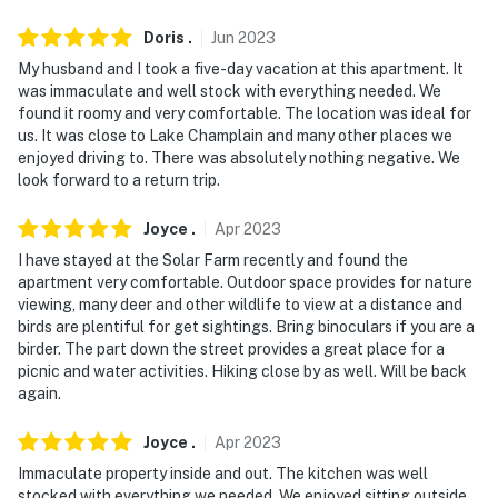
Doris
.
Jun
2023
My husband and I took a five-day vacation at this apartment. It
was immaculate and well stock with everything needed. We
found it roomy and very comfortable. The location was ideal for
us. It was close to Lake Champlain and many other places we
enjoyed driving to. There was absolutely nothing negative. We
look forward to a return trip.
Joyce
.
Apr
2023
I have stayed at the Solar Farm recently and found the
apartment very comfortable. Outdoor space provides for nature
viewing, many deer and other wildlife to view at a distance and
birds are plentiful for get sightings. Bring binoculars if you are a
birder. The part down the street provides a great place for a
picnic and water activities. Hiking close by as well. Will be back
again.
Joyce
.
Apr
2023
Immaculate property inside and out. The kitchen was well
stocked with everything we needed. We enjoyed sitting outside