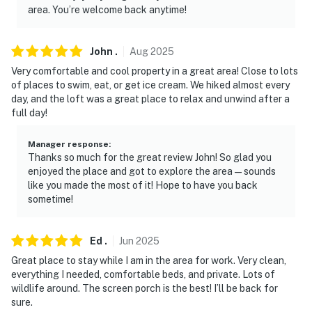
camera is outward facing and does not look into
area. You’re welcome back anytime!
interior spaces. The camera actively records video and
sound while guests are in residence
John
.
Aug
2025
You must be 25 years or older to rent this property.
Very comfortable and cool property in a great area! Close to lots
of places to swim, eat, or get ice cream. We hiked almost every
day, and the loft was a great place to relax and unwind after a
full day!
Manager response
:
Thanks so much for the great review John! So glad you
enjoyed the place and got to explore the area—sounds
like you made the most of it! Hope to have you back
sometime!
Ed
.
Jun
2025
Great place to stay while I am in the area for work. Very clean,
everything I needed, comfortable beds, and private. Lots of
wildlife around. The screen porch is the best! I’ll be back for
sure.