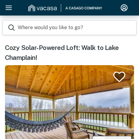
Where would you like to go?
Cozy Solar-Powered Loft: Walk to Lake
Champlain!