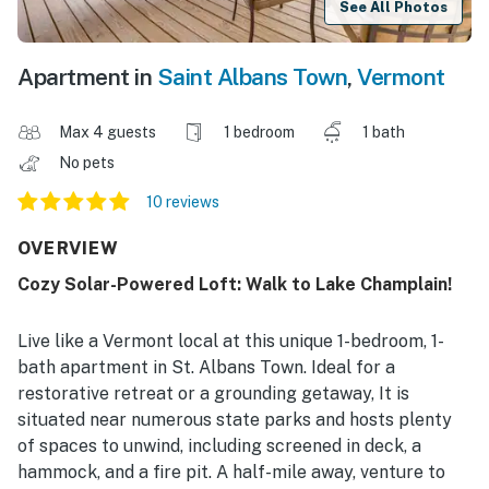
See All Photos
Apartment in
Saint Albans Town
,
Vermont
Max 4 guests
1 bedroom
1 bath
No pets
10 reviews
OVERVIEW
Cozy Solar-Powered Loft: Walk to Lake Champlain!
Live like a Vermont local at this unique 1-bedroom, 1-
bath apartment in St. Albans Town. Ideal for a
restorative retreat or a grounding getaway, It is
situated near numerous state parks and hosts plenty
of spaces to unwind, including screened in deck, a
hammock, and a fire pit. A half-mile away, venture to