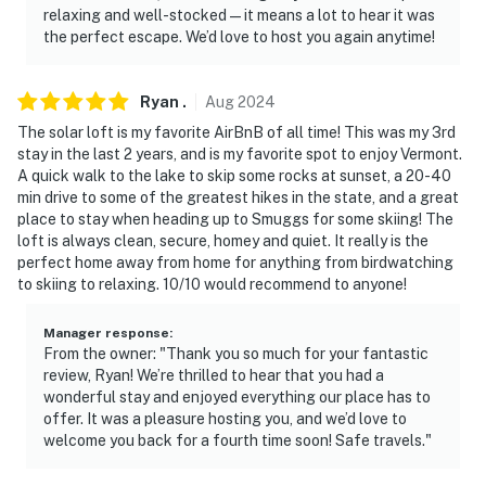
relaxing and well-stocked—it means a lot to hear it was
the perfect escape. We’d love to host you again anytime!
Ryan
.
Aug
2024
The solar loft is my favorite AirBnB of all time! This was my 3rd
stay in the last 2 years, and is my favorite spot to enjoy Vermont.
A quick walk to the lake to skip some rocks at sunset, a 20-40
min drive to some of the greatest hikes in the state, and a great
place to stay when heading up to Smuggs for some skiing! The
loft is always clean, secure, homey and quiet. It really is the
perfect home away from home for anything from birdwatching
to skiing to relaxing. 10/10 would recommend to anyone!
Manager response
:
From the owner: "Thank you so much for your fantastic
review, Ryan! We’re thrilled to hear that you had a
wonderful stay and enjoyed everything our place has to
offer. It was a pleasure hosting you, and we’d love to
welcome you back for a fourth time soon! Safe travels."