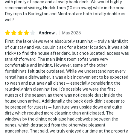
with plenty of space and a lovely back deck. We would highly
properties will always be ready for you and that we'll
recommend visiting Hudak farm (10 min away) while in the area.
answer the phone 24/7. Even better, if anything is off
Day trips to Burlington and Montreal are both totally doable as
about your stay, we'll make it right. You can count on
well!
our homes and our people to make you feel welcome —
because we know what vacation means to you.
Andrew
.
May
2025
First, the lake views were absolutely stunning—truly a highlight
-- POLICIES --
of our stay and you couldn’t ask for a better location. It was a bit
tricky to find the house after dark, but once located, access was
- No smoking
straightforward. The main living room sofas were very
comfortable and inviting. However, some of the other
- No pets allowed
furnishings felt quite outdated. While we understand not every
rental has a dishwasher, it was a bit inconvenient to be expected
- No events, parties, or large gatherings
to wash and put away all dishes—especially considering the
relatively high cleaning fee. It’s possible we were the first
- Additional fees and taxes may apply
guests of the season, as there was noticeable dust inside the
house upon arrival. Additionally, the back deck didn’t appear to
- Photo ID may be required upon check-in
be prepped for guests—furniture was upside down and quite
dirty, which required more cleaning than anticipated. The
ADDITIONAL INFORMATION
windows by the dining nook also had cobwebs between the
panes, which detracted from the otherwise pleasant
- This property runs on a septic system
atmosphere. That said, we truly enjoyed our time at the property,