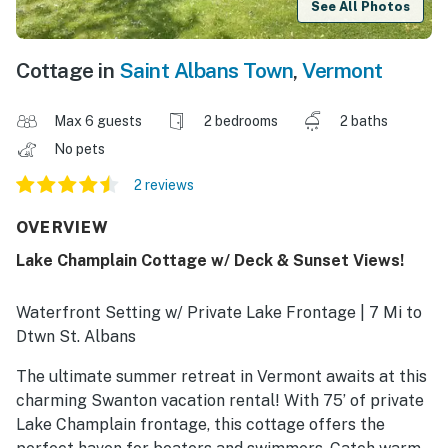
See All Photos
Cottage in
Saint Albans Town
,
Vermont
Max 6 guests
2 bedrooms
2 baths
No pets
2 reviews
OVERVIEW
Lake Champlain Cottage w/ Deck & Sunset Views!
Waterfront Setting w/ Private Lake Frontage | 7 Mi to
Dtwn St. Albans
The ultimate summer retreat in Vermont awaits at this
charming Swanton vacation rental! With 75’ of private
Lake Champlain frontage, this cottage offers the