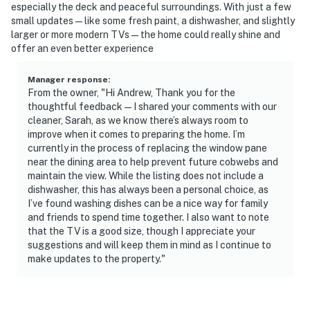
especially the deck and peaceful surroundings. With just a few
- This single-story home requires steps to access
small updates—like some fresh paint, a dishwasher, and slightly
larger or more modern TVs—the home could really shine and
You must be 25 years or older to rent this property.
offer an even better experience
Manager response
:
From the owner, "Hi Andrew, Thank you for the
thoughtful feedback—I shared your comments with our
cleaner, Sarah, as we know there’s always room to
improve when it comes to preparing the home. I’m
currently in the process of replacing the window pane
near the dining area to help prevent future cobwebs and
maintain the view. While the listing does not include a
dishwasher, this has always been a personal choice, as
I’ve found washing dishes can be a nice way for family
and friends to spend time together. I also want to note
that the TV is a good size, though I appreciate your
suggestions and will keep them in mind as I continue to
make updates to the property."