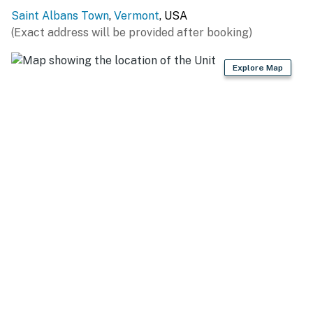
KITCHEN
Saint Albans Town
,
Vermont
, USA
- Stove/oven, refrigerator, microwave
(Exact address will be provided after booking)
- Toaster
Explore Map
- Drip coffee maker
- Cooking basics
- Dishware & flatware
ACCESSIBILITY
- Single-story home, steps required for access
PARKING
- Driveway (3 vehicles)
-- THE LOCATION --
- Situated on the shores of Lake Champlain with direct