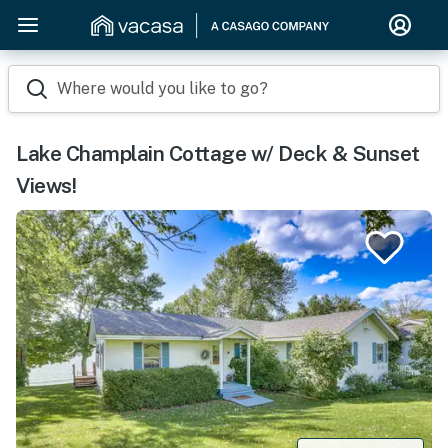
Where would you like to go?
Lake Champlain Cottage w/ Deck & Sunset
Views!