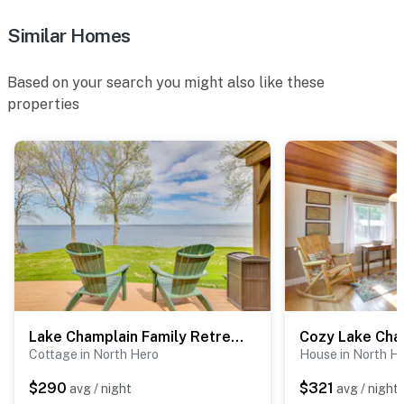
Similar Homes
Based on your search you might also like these
properties
Lake Champlain Family Retreat w/ Deck & Yard
Cottage in North Hero
House in North H
$290
$321
avg / night
avg / night