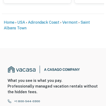
Home
USA
Adirondack Coast
Vermont
Saint
Albans Town
What you see is what you pay.
Professionally managed vacation rentals without
the hidden fees.
+1 800-544-0300