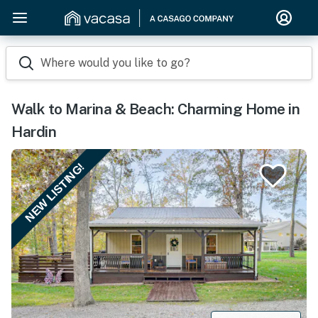
Where would you like to go?
Walk to Marina & Beach: Charming Home in
Hardin
NEW LISTING!