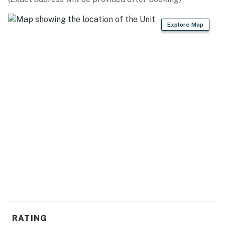
- Cooking basics, dishware/flatware
Explore Map
- Spices
GENERAL
- Free WiFi
- Central A/C & heating, ceiling fans
- Linens & towels, trash bags & paper towels
- Complimentary toiletries, hair dryer
- Washer/dryer, hangers, iron/board
ACCESSIBILITY
- Single-story home, 2 steps required to enter
PARKING
RATING