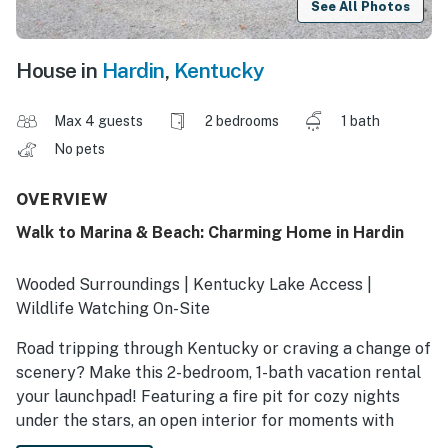
See All Photos
House in
Hardin
,
Kentucky
Max 4 guests
2 bedrooms
1 bath
No pets
OVERVIEW
Walk to Marina & Beach: Charming Home in Hardin
Wooded Surroundings | Kentucky Lake Access |
Wildlife Watching On-Site
Road tripping through Kentucky or craving a change of
scenery? Make this 2-bedroom, 1-bath vacation rental
your launchpad! Featuring a fire pit for cozy nights
under the stars, an open interior for moments with
loved ones, and a quiet location near outdoor activities,