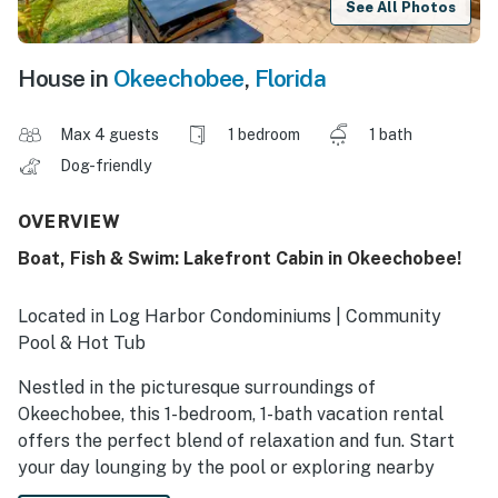
See All Photos
House in
Okeechobee
,
Florida
Max 4 guests
1 bedroom
1 bath
Dog-friendly
OVERVIEW
Boat, Fish & Swim: Lakefront Cabin in Okeechobee!
Located in Log Harbor Condominiums | Community
Pool & Hot Tub
Nestled in the picturesque surroundings of
Okeechobee, this 1-bedroom, 1-bath vacation rental
offers the perfect blend of relaxation and fun. Start
your day lounging by the pool or exploring nearby
attractions such as Flagler Park and Lake Okeechobee