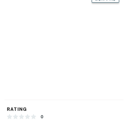
- Cooking basics, ice maker, dishware/flatware
GENERAL
- Free WiFi
- Central heating & A/C, ceiling fans
- Linens/towels, paper products
- Iron/board
FAQ
- No fence before lake
ACCESSIBILITY
RATING
- 2-story cabin, 1 step to enter
0
- Bedroom & bathroom on 1st floor