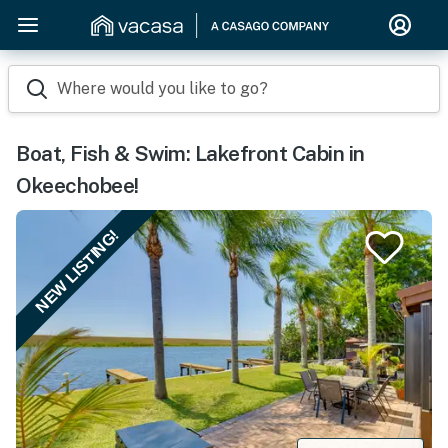
Where would you like to go?
Boat, Fish & Swim: Lakefront Cabin in
Okeechobee!
NEW LISTING!