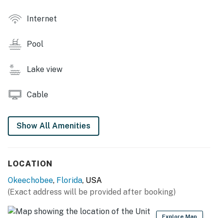
- Common area w/ flower garden
Internet
- Laundry facility
OUTDOOR LIVING
Pool
- Lakefront yard
Lake view
- Furnished patio w/ dining table
Cable
- Grill
INDOOR LIVING
Show All Amenities
- Flat-screen TV
- Dining table & breakfast bar
LOCATION
KITCHEN
Okeechobee
,
Florida
, USA
(Exact address will be provided after booking)
- Stove/oven, refrigerator, microwave, dishwasher
- Drip coffee maker, Crockpot, toaster
Explore Map