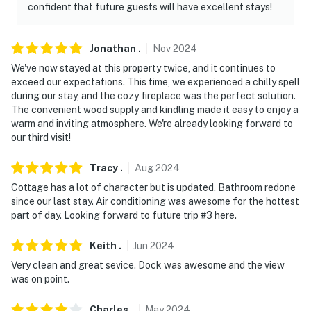
confident that future guests will have excellent stays!
Jonathan
.
Nov
2024
We've now stayed at this property twice, and it continues to
exceed our expectations. This time, we experienced a chilly spell
during our stay, and the cozy fireplace was the perfect solution.
The convenient wood supply and kindling made it easy to enjoy a
warm and inviting atmosphere. We're already looking forward to
our third visit!
Tracy
.
Aug
2024
Cottage has a lot of character but is updated. Bathroom redone
since our last stay. Air conditioning was awesome for the hottest
part of day. Looking forward to future trip #3 here.
Keith
.
Jun
2024
Very clean and great sevice. Dock was awesome and the view
was on point.
Charles
.
May
2024