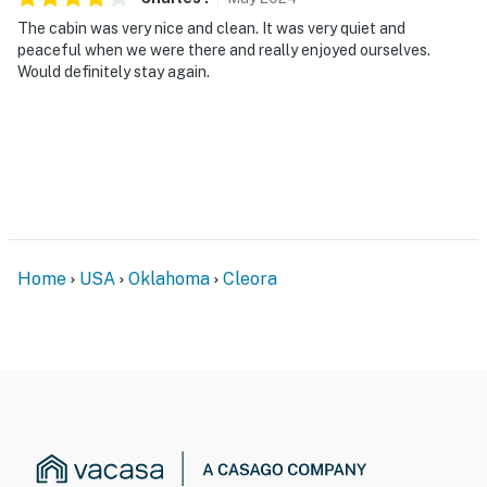
The cabin was very nice and clean. It was very quiet and
peaceful when we were there and really enjoyed ourselves.
Would definitely stay again.
Home
USA
Oklahoma
Cleora