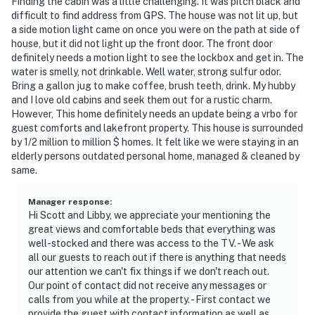
Finding the cabin was a little challenging. It was pitch black and
difficult to find address from GPS. The house was not lit up, but
a side motion light came on once you were on the path at side of
house, but it did not light up the front door. The front door
definitely needs a motion light to see the lockbox and get in. The
water is smelly, not drinkable. Well water, strong sulfur odor.
Bring a gallon jug to make coffee, brush teeth, drink. My hubby
and I love old cabins and seek them out for a rustic charm.
However, This home definitely needs an update being a vrbo for
guest comforts and lakefront property. This house is surrounded
by 1/2 million to million $ homes. It felt like we were staying in an
elderly persons outdated personal home, managed & cleaned by
same.
Manager response
:
Hi Scott and Libby, we appreciate your mentioning the
great views and comfortable beds that everything was
well-stocked and there was access to the TV. - We ask
all our guests to reach out if there is anything that needs
our attention we can't fix things if we don't reach out.
Our point of contact did not receive any messages or
calls from you while at the property. - First contact we
provide the guest with contact information as well as