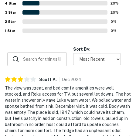
4
Star
20
%
-- POLICIES --
3
Star
20
%
- No smoking
2
Star
0
%
- No pets allowed
1
Star
0
%
- No events, parties, or large gatherings
Sort By:
- Additional fees and taxes may apply
- Photo ID may be required upon check-in
- NOTE: This property requires 2 exterior steps to
Scott
A
.
Dec
2024
enter and access all of the home's sleeping and living
The view was great, and bed comfy, amenities were well
areas. 5 interior steps are required to reach the washer
stocked, and Roku access for TV. but several let downs. The hot
and dryer, and 5 exterior steps are required to access
water in shower only gave Luke warm water. We boiled water and
sponge bathed from sink. December visit, it was cold. Body wash
the swimming dock
was empty. The place is old, 1947, which could have its charm,
but feels patchy in add on construction, old towels, pulled up in
You must be 25 years or older to rent this property.
bathroom in no order, host could afford to update couches,
chairs for more comfort. The fridge had an unpleasant odor.