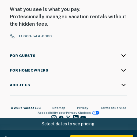
What you see is what you pay.
Professionally managed vacation rentals without
the hidden fees.
+1 800-544-0300
FOR GUESTS
FOR HOMEOWNERS
ABOUT US
© 2026 Vacasa LLC
Sitemap
Privacy
Terms of Service
Accessibility
Your Privacy Choices
Select dates to see pricing