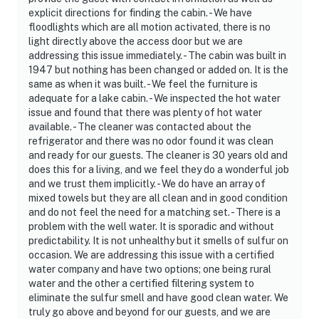
explicit directions for finding the cabin. - We have
floodlights which are all motion activated, there is no
light directly above the access door but we are
addressing this issue immediately. - The cabin was built in
1947 but nothing has been changed or added on. It is the
same as when it was built. - We feel the furniture is
adequate for a lake cabin. - We inspected the hot water
issue and found that there was plenty of hot water
available. - The cleaner was contacted about the
refrigerator and there was no odor found it was clean
and ready for our guests. The cleaner is 30 years old and
does this for a living, and we feel they do a wonderful job
and we trust them implicitly. - We do have an array of
mixed towels but they are all clean and in good condition
and do not feel the need for a matching set. - There is a
problem with the well water. It is sporadic and without
predictability. It is not unhealthy but it smells of sulfur on
occasion. We are addressing this issue with a certified
water company and have two options; one being rural
water and the other a certified filtering system to
eliminate the sulfur smell and have good clean water. We
truly go above and beyond for our guests, and we are