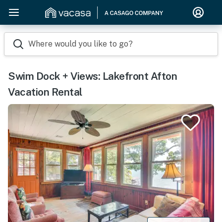
Where would you like to go?
Swim Dock + Views: Lakefront Afton
Vacation Rental