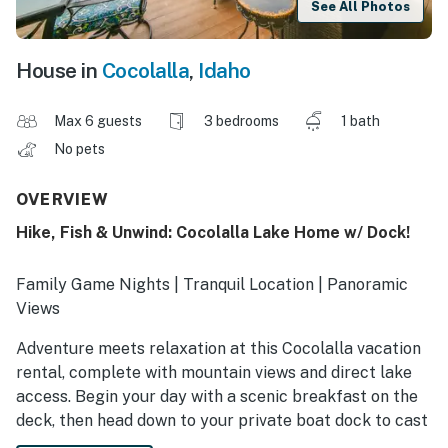
See All Photos
House in
Cocolalla
,
Idaho
Max 6 guests
3 bedrooms
1 bath
No pets
OVERVIEW
Hike, Fish & Unwind: Cocolalla Lake Home w/ Dock!
Family Game Nights | Tranquil Location | Panoramic
Views
Adventure meets relaxation at this Cocolalla vacation
rental, complete with mountain views and direct lake
access. Begin your day with a scenic breakfast on the
deck, then head down to your private boat dock to cast
a line in the water. Afterward, gather round the fire pit