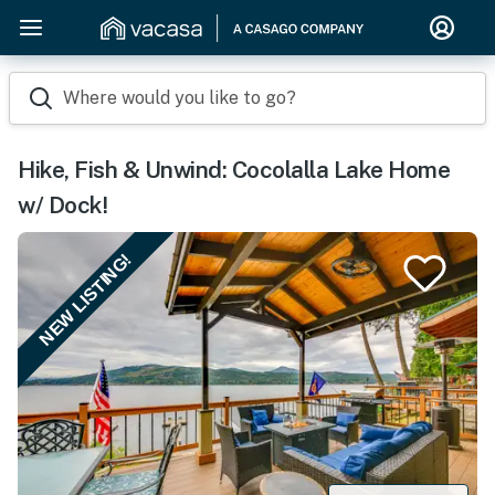
Where would you like to go?
Hike, Fish & Unwind: Cocolalla Lake Home
w/ Dock!
NEW LISTING!