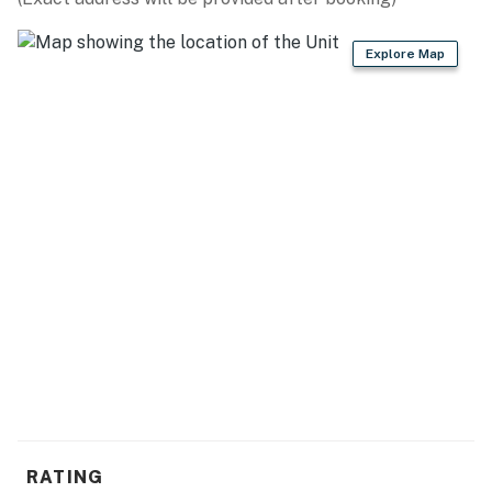
- Private boat dock
Explore Map
- Beach chairs & towels
- Lake access, mountain views
GENERAL
- Window A/C units (3), electric heating, ceiling fans
- Washer/dryer, laundry detergent
- Linens/towels, iron/board
- Complimentary toiletries, hair dryer
- Free WiFi
ACCESSIBILITY
- 2-story home, exterior stairs to access
RATING