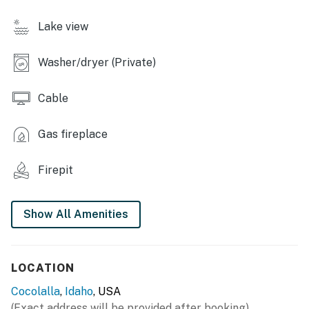
- Blender, toaster, spices
Lake view
- Cooking basics, dishware & flatware
Washer/dryer (Private)
- Trash bags/paper towels
INDOOR LIVING
Cable
- Smart TV w/ cable
Gas fireplace
- Fireplace
Firepit
- Dining table
- Books, board games
Show All Amenities
OUTDOOR LIVING
- Furnished deck
LOCATION
- Gas fire pit
Cocolalla
,
Idaho
, USA
(Exact address will be provided after booking)