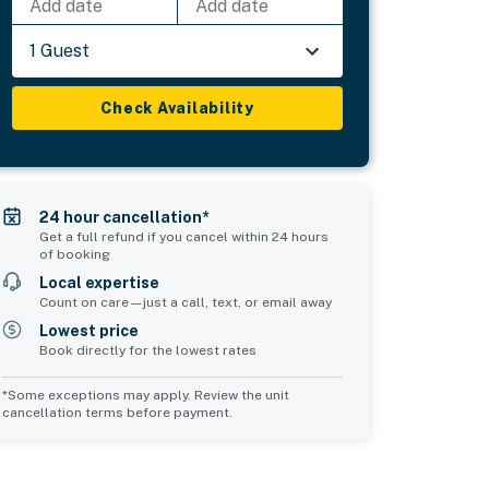
Add date
Add date
1 Guest
Check Availability
24 hour cancellation*
Get a full refund if you cancel within 24 hours
of booking
Local expertise
Count on care—just a call, text, or email away
Lowest price
Book directly for the lowest rates
*Some exceptions may apply. Review the unit
cancellation terms before payment.
Common Space 2
sleeps 0