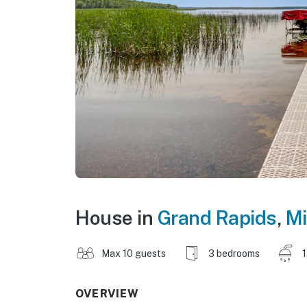
House in
Grand Rapids
,
Mi
Max 10 guests
3 bedrooms
1
OVERVIEW