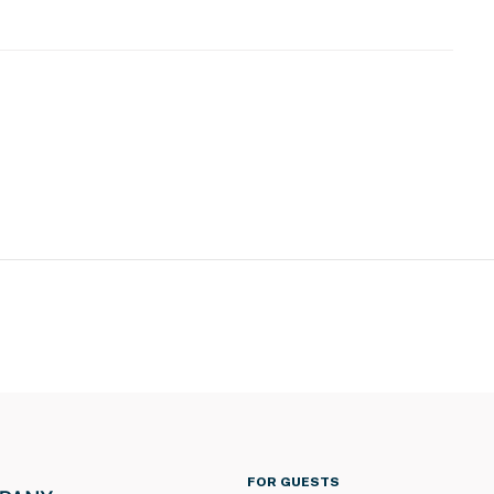
 use
operty.
FOR GUESTS