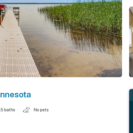
nnesota
.5 baths
No pets