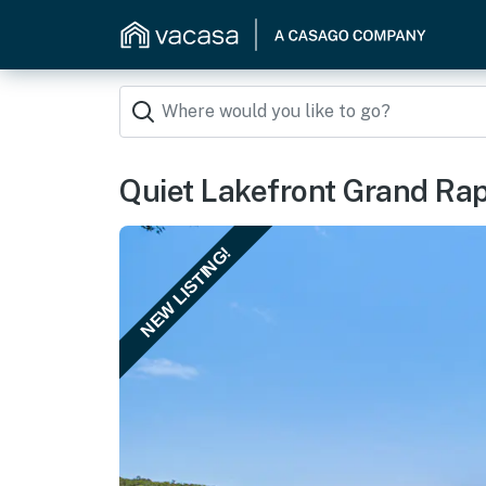
Quiet Lakefront Grand Rap
NEW LISTING!