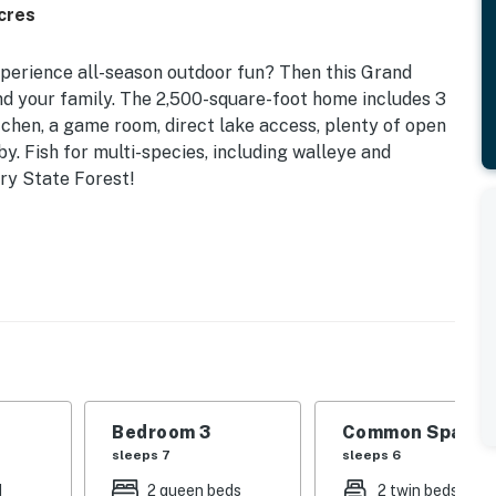
cres
experience all-season outdoor fun? Then this Grand
and your family. The 2,500-square-foot home includes 3
tchen, a game room, direct lake access, plenty of open
by. Fish for multi-species, including walleye and
ary State Forest!
ep-Free Access
natural surroundings with access to antique shopping,
his Grand Rapids getaway!
 | Bedroom 3 (Bunk House): Twin/Queen Bunk Bed,
: Twin Daybed w/ Twin Trundle, 2 Small Futons (Child
Bedroom 3
Common Space 1
sleeps 7
sleeps 6
s, dock, open space
d
2 queen beds
2 twin beds