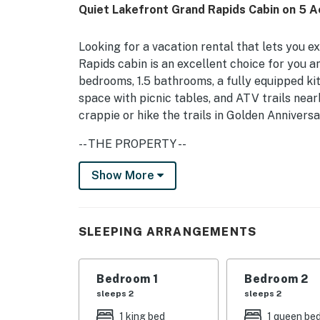
Quiet Lakefront Grand Rapids Cabin on 5 A
Looking for a vacation rental that lets you 
Rapids cabin is an excellent choice for you 
bedrooms, 1.5 bathrooms, a fully equipped ki
space with picnic tables, and ATV trails near
crappie or hike the trails in Golden Annivers
-- THE PROPERTY --
533 Ft of Lakeshore | 2 Charcoal Grills | St
Show More
Large families looking to combine peaceful, 
dining, and arts & culture will find both at t
SLEEPING ARRANGEMENTS
Bedroom 1: King Bed | Bedroom 2: Queen Bed
Queen/Twin Bunk Bed, Twin Bed | Living Room
Bedroom 1
Bedroom 2
Size)
sleeps 2
sleeps 2
OUTDOOR LIVING: Deck, fire pit, picnic table
1 king bed
1 queen be