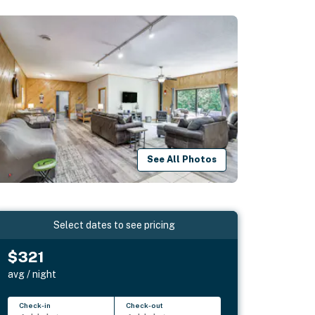
See All Photos
Select dates to see pricing
$321
avg / night
Check-in
Check-out