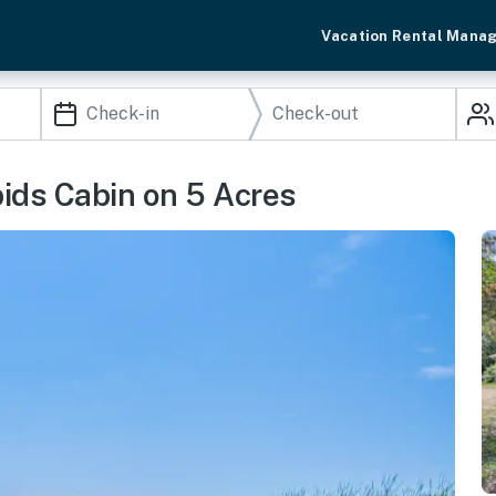
Vacation Rental Mana
ids Cabin on 5 Acres