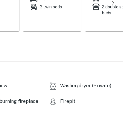
3 twin beds
2 double sofa
-burning stove, spacious crafting area
beds
cooking utensils, pots & pans, toaster, microwave, ice
kfast bar
hockey
 & heat, complimentary toiletries, towels/linens,
iew
Washer/dryer (Private)
urning fireplace
Firepit
ils, multi-species fishing, Mesabi Trail - 135+ miles
ss is 5 miles), Little Splithand Lake (2 miles), Cowhorn
sary State Forest (5 miles), Pokegama Lake (15 miles)
 & Grill (1 block), Judy Garland Museum (14 miles),