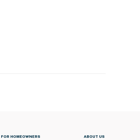
FOR HOMEOWNERS
ABOUT US