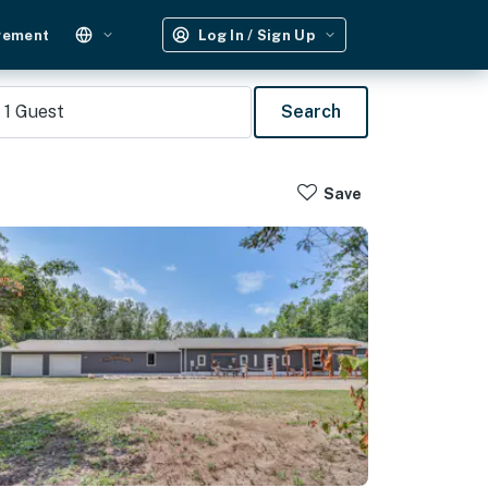
gement
Log In / Sign Up
1
Guest
Search
Save