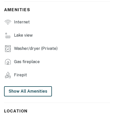
- Private yard & deck
AMENITIES
- Lake Erie views
Internet
- Fire pit & hammock
- Charcoal grill
Lake view
- Beach chairs
Washer/dryer (Private)
INDOOR LIVING
Gas fireplace
- Flat-screen TV
- Fireplace (decorative only)
Firepit
- Sunroom & desk workspace
Show All Amenities
- Dining tables
- Board games & books
LOCATION