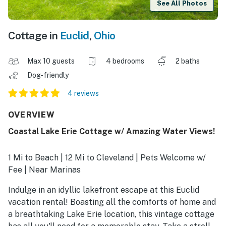
See All Photos
Cottage in
Euclid
,
Ohio
Max 10 guests
4 bedrooms
2 baths
Dog-friendly
4 reviews
OVERVIEW
Coastal Lake Erie Cottage w/ Amazing Water Views!
1 Mi to Beach | 12 Mi to Cleveland | Pets Welcome w/
Fee | Near Marinas
Indulge in an idyllic lakefront escape at this Euclid
vacation rental! Boasting all the comforts of home and
a breathtaking Lake Erie location, this vintage cottage