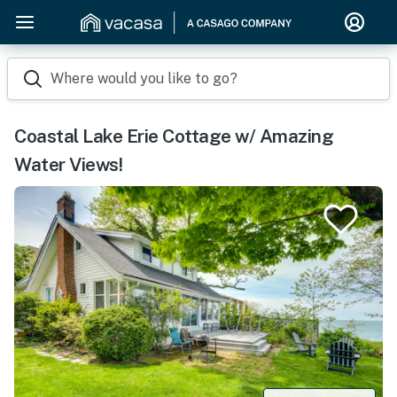
Where would you like to go?
Coastal Lake Erie Cottage w/ Amazing
Water Views!