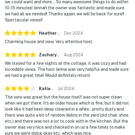
- 14 miles to downtown Cleveland sports stadiums:
we could want and more... So many awesome things to do within
Cleveland Browns Stadium, Progressive Field & Rocket
10-15 minutes! Jennah the owner was fantastic and made sure
we had all we needed! Thanks again, we will be back for sure!!
Arena
Spectacular views!!
- 19 miles to Cleveland Metroparks Zoo
Heather
.
Dec
2024
-- REST EASY WITH US --
Charming house and view. Very attentive host.
Evolve makes it easy to find and book properties you’ll
Zachary
.
Aug
2024
never want to leave. You can relax knowing that our
We stayed for a few nights at the cottage, it was cozy and had
properties will always be ready for you and that we’ll
incredible views. The host Jenna was very helpful and made sure
answer the phone 24/7. Even better, if anything is off
we had a great time! Would definitely return!
about your stay, we’ll make it right. You can count on
our homes and our people to make you feel welcome —
Katie
.
Jul
2024
because we know what vacation means to you.
The view was great but the house itself was not super clean
when we got there. It's an older house which is fine, but it did not
-- POLICIES --
look like it had been deep cleaned in a while.. pretty dusty and
there was quite a bit of random debris in the yard (old chair, shoe,
- No smoking
etc.) and there was not a lot to cook with in the kitchen. But the
owner was very nice and checked in on us a few times to make
- Pet friendly w/ $50 fee (+ fees & taxes)
sure we were doing okay etc. which was nice.