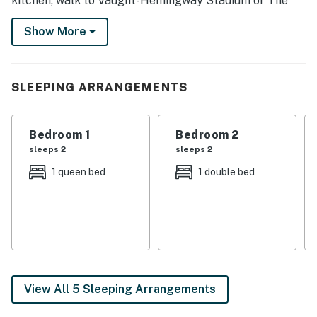
kitchen, walk to Vaught-Hemingway Stadium or The
Grove, then return for a Smart TV recap and an easy
Show More
reset with the washer and dryer. Round up your
favorite Rebels and claim a close-to-campus base for
every kickoff, reunion, and return to Oxford.
SLEEPING ARRANGEMENTS
-- THE PROPERTY --
Bedroom 1: Queen Bed | Bedroom 2: Full Bed | Bedroom
Bedroom 1
Bedroom 2
3: Full Bed
sleeps 2
sleeps 2
HOME LIVING: Smart TV, sofa, coffee table, modern
1 queen bed
1 double bed
interior
KITCHEN: Fridge, stove/oven, coffee maker, toaster,
dining table
GENERAL: Free WiFi, ceiling fans, central air
conditioning, linens, towels, complimentary toiletries,
View All 5 Sleeping Arrangements
hangers, iron/board, ice maker, trash bags, paper
towels