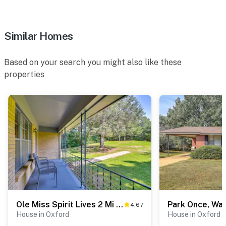
Similar Homes
Based on your search you might also like these
properties
Ole Miss Spirit Lives 2 Mi From Campus
4.67
House in Oxford
House in Oxford