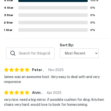
5
Star
100
%
- Photo ID may be required upon check-in
4
Star
0
%
- NOTE: The property requires stairs to access
3
Star
0
%
You must be 25 years or older to rent this property.
2
Star
0
%
1
Star
0
%
Sort By:
Peter
.
Nov
2025
James was an awesome host. Very easy to deal with and very
responsive
Alvin
.
Apr
2025
very nice. need a big mirror. if possible cushion for ding /kitchen
chairs very hard. would love to book for homecoming.