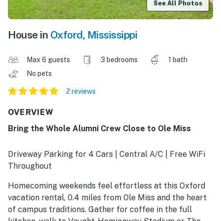
See All Photos
House in
Oxford
,
Mississippi
Max 6 guests
3 bedrooms
1 bath
No pets
2 reviews
OVERVIEW
Bring the Whole Alumni Crew Close to Ole Miss
Driveway Parking for 4 Cars | Central A/C | Free WiFi
Throughout
Homecoming weekends feel effortless at this Oxford
vacation rental, 0.4 miles from Ole Miss and the heart
of campus traditions. Gather for coffee in the full