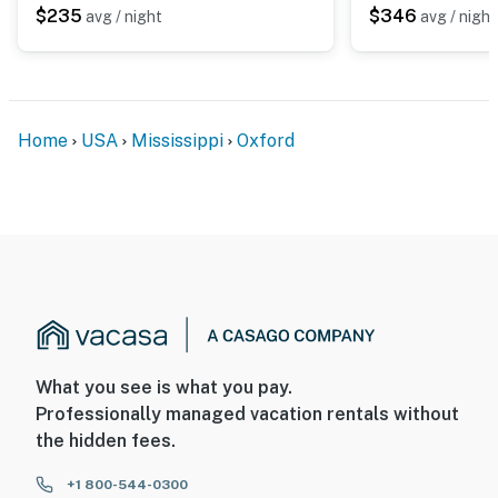
$235
$346
avg / night
avg / night
Home
USA
Mississippi
Oxford
What you see is what you pay.
Professionally managed vacation rentals without
the hidden fees.
+1 800-544-0300