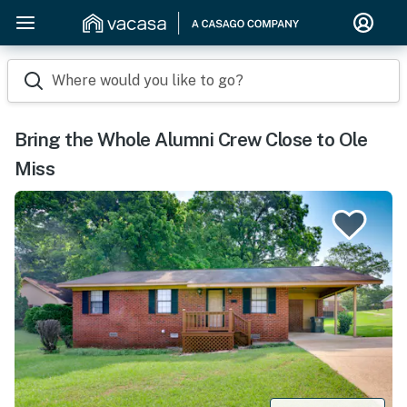
Where would you like to go?
Bring the Whole Alumni Crew Close to Ole
Miss