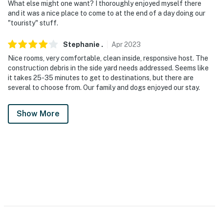
What else might one want? I thoroughly enjoyed myself there
and it was a nice place to come to at the end of a day doing our
"touristy" stuff.
Stephanie
.
Apr
2023
Nice rooms, very comfortable, clean inside, responsive host. The
construction debris in the side yard needs addressed. Seems like
it takes 25-35 minutes to get to destinations, but there are
several to choose from. Our family and dogs enjoyed our stay.
Show More