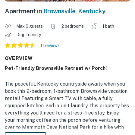
Apartment in
Brownsville
,
Kentucky
Max 6 guests
2 bedrooms
1 bath
Dog-friendly
11 reviews
OVERVIEW
Pet-Friendly Brownsville Retreat w/ Porch!
The peaceful, Kentucky countryside awaits when you
book this 2-bedroom, 1-bathroom Brownsville vacation
rental! Featuring a Smart TV with cable, a fully
equipped kitchen, and in-unit laundry, this property has
everything you’ll need for a stress-free stay. Enjoy
your morning coffee on the porch before venturing
over to Mammoth Cave National Park for a hike with
your furry friend. If you’re traveling with kids, take a