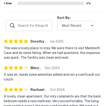
never want to leave. You can relax knowing that our
1
Star
0
%
properties will always be ready for you and that we'll
answer the phone 24/7. Even better, if anything is off
Sort By:
about your stay, we'll make it right. You can count on
our homes and our people to make you feel welcome —
because we know what vacation means to you.
-- POLICIES --
Dorothy
.
Jun
2025
This was a lovely place to stay. We were there to visit Mammoth
- No smoking
Cave and do some hiking. When we had questions, the response
was quick. The facility was clean and neat.
- Pet friendly with a $25 fee (+ fees & taxes)
- No events, parties, or large gatherings
Mary
.
Dec
2024
It was ok, needs some amenities added and not a comfy pull out
- Additional fees and taxes may apply
couch.
- Photo ID may be required upon check-in
Rachael
.
Oct
2024
- NOTE: There are other apartments located next door;
A lovely, clean apartment. Our only complaints are that the back
bedroom needs a new mattress. Very uncomfortable. The living
other tenants may be present during your stay
room seating wasn’t the most comfortable either. We were out