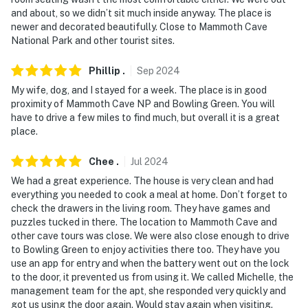
and about, so we didn’t sit much inside anyway. The place is
- NOTE: This single-story unit offers step-free access
newer and decorated beautifully. Close to Mammoth Cave
National Park and other tourist sites.
You must be 25 years or older to rent this property.
Phillip
.
Sep
2024
My wife, dog, and I stayed for a week. The place is in good
proximity of Mammoth Cave NP and Bowling Green. You will
have to drive a few miles to find much, but overall it is a great
place.
Chee
.
Jul
2024
We had a great experience. The house is very clean and had
everything you needed to cook a meal at home. Don’t forget to
check the drawers in the living room. They have games and
puzzles tucked in there. The location to Mammoth Cave and
other cave tours was close. We were also close enough to drive
to Bowling Green to enjoy activities there too. They have you
use an app for entry and when the battery went out on the lock
to the door, it prevented us from using it. We called Michelle, the
management team for the apt, she responded very quickly and
got us using the door again. Would stay again when visiting.