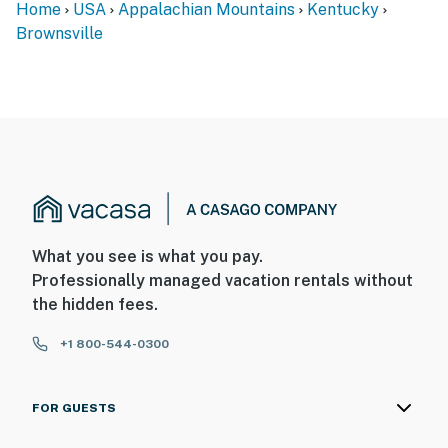
Home
USA
Appalachian Mountains
Kentucky
Brownsville
What you see is what you pay.
Professionally managed vacation rentals without
the hidden fees.
+1 800-544-0300
FOR GUESTS