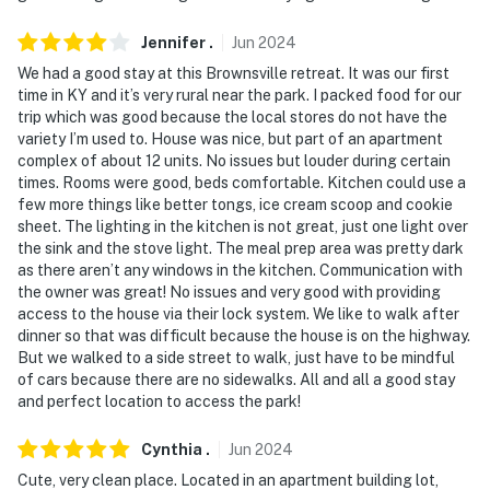
Jennifer
.
Jun
2024
We had a good stay at this Brownsville retreat. It was our first
time in KY and it’s very rural near the park. I packed food for our
trip which was good because the local stores do not have the
variety I’m used to. House was nice, but part of an apartment
complex of about 12 units. No issues but louder during certain
times. Rooms were good, beds comfortable. Kitchen could use a
few more things like better tongs, ice cream scoop and cookie
sheet. The lighting in the kitchen is not great, just one light over
the sink and the stove light. The meal prep area was pretty dark
as there aren’t any windows in the kitchen. Communication with
the owner was great! No issues and very good with providing
access to the house via their lock system. We like to walk after
dinner so that was difficult because the house is on the highway.
But we walked to a side street to walk, just have to be mindful
of cars because there are no sidewalks. All and all a good stay
and perfect location to access the park!
Cynthia
.
Jun
2024
Cute, very clean place. Located in an apartment building lot,