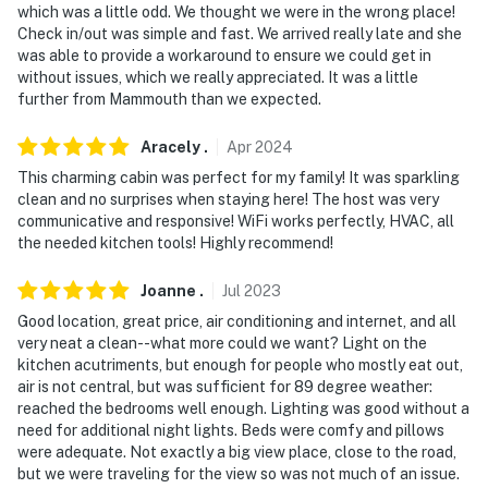
which was a little odd. We thought we were in the wrong place!
Check in/out was simple and fast. We arrived really late and she
was able to provide a workaround to ensure we could get in
without issues, which we really appreciated. It was a little
further from Mammouth than we expected.
Aracely
.
Apr
2024
This charming cabin was perfect for my family! It was sparkling
clean and no surprises when staying here! The host was very
communicative and responsive! WiFi works perfectly, HVAC, all
the needed kitchen tools! Highly recommend!
Joanne
.
Jul
2023
Good location, great price, air conditioning and internet, and all
very neat a clean--what more could we want? Light on the
kitchen acutriments, but enough for people who mostly eat out,
air is not central, but was sufficient for 89 degree weather:
reached the bedrooms well enough. Lighting was good without a
need for additional night lights. Beds were comfy and pillows
were adequate. Not exactly a big view place, close to the road,
but we were traveling for the view so was not much of an issue.