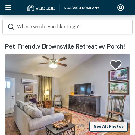
Where would you like to go?
Pet-Friendly Brownsville Retreat w/ Porch!
See All Photos