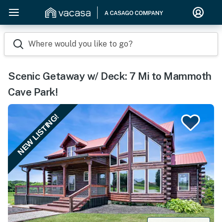
Where would you like to go?
Scenic Getaway w/ Deck: 7 Mi to Mammoth
Cave Park!
NEW LISTING!