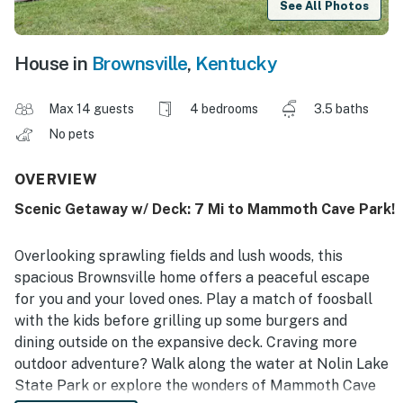
See All Photos
House in
Brownsville
,
Kentucky
Max 14 guests
4 bedrooms
3.5 baths
No pets
OVERVIEW
Scenic Getaway w/ Deck: 7 Mi to Mammoth Cave Park!
Overlooking sprawling fields and lush woods, this
spacious Brownsville home offers a peaceful escape
for you and your loved ones. Play a match of foosball
with the kids before grilling up some burgers and
dining outside on the expansive deck. Craving more
outdoor adventure? Walk along the water at Nolin Lake
State Park or explore the wonders of Mammoth Cave