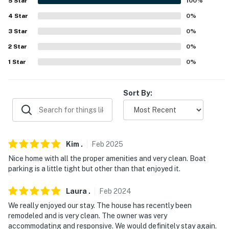
5
Star
100
%
- No events, parties, or large gatherings
4
Star
0
%
3
Star
0
%
- Must be at least 25 years old to book
2
Star
0
%
- Additional fees and taxes may apply
1
Star
0
%
- Photo ID may be required upon check-in
Sort By:
- NOTE: This single-story home requires 2 steps to
enter
- NOTE: This property sleeps 5 guests in 3 beds, with
room for 6 total by using the twin rollaway bed
Kim
.
Feb
2025
Nice home with all the proper amenities and very clean. Boat
You must be 25 years or older to rent this property.
parking is a little tight but other than that enjoyed it.
Laura
.
Feb
2024
We really enjoyed our stay. The house has recently been
remodeled and is very clean. The owner was very
accommodating and responsive. We would definitely stay again.