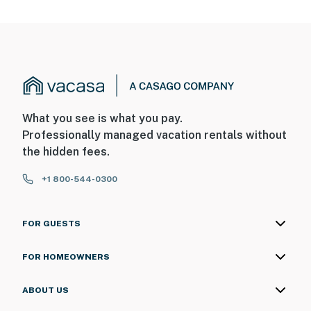
What you see is what you pay.
Professionally managed vacation rentals without
the hidden fees.
+1 800-544-0300
FOR GUESTS
FOR HOMEOWNERS
ABOUT US