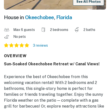
See All Photos
House in
Okeechobee
,
Florida
Max 6 guests
2 bedrooms
2 baths
No pets
3 reviews
OVERVIEW
Sun-Soaked Okeechobee Retreat w/ Canal Views!
Experience the best of Okeechobee from this
welcoming vacation rental! With 2 bedrooms and 2
bathrooms, this single-story home is perfect for
families or friends traveling together. Enjoy the sunny
Florida weather on the patio — complete with a gas
grill for barbecues! Or, explore nearby attractions like