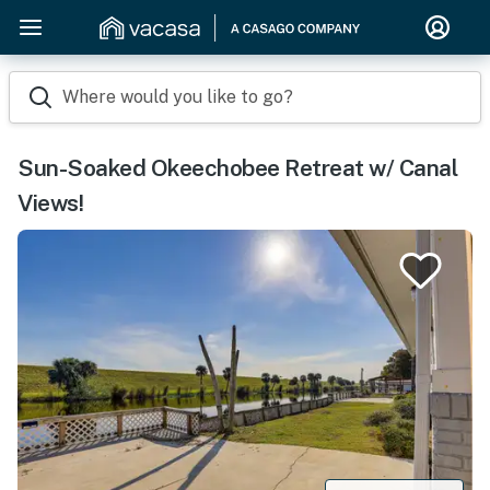
Where would you like to go?
Sun-Soaked Okeechobee Retreat w/ Canal
Views!