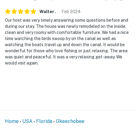
Walter
.
Feb
2024
Our host was very timely answering some questions before and
during our stay. The house was newly remodeled on the inside,
clean and very roomy with comfortable furniture. We had a nice
time watching the birds swoop by on the canal as well as
watching the boats travel up and down the canal. It would be
wonderful for those who love fishing or just relaxing. The area
was quiet and peaceful. It was a very relaxing get-away. We
would visit again.
Home
USA
Florida
Okeechobee