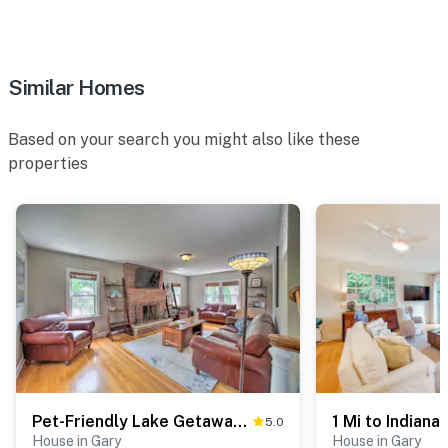
Similar Homes
Based on your search you might also like these
properties
Pet-Friendly Lake Getaway: 1 Block to Beach!
5.0
House in Gary
House in Gary