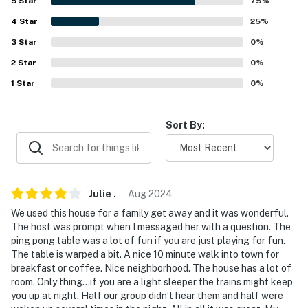
5
Star
75
%
miles), Chicago Midway International Airport (38 miles),
O'Hare International Airport (66 miles)
4
Star
25
%
3
Star
0
%
-- REST EASY WITH US --
2
Star
0
%
Evolve makes it easy to find and book properties you'll
1
Star
0
%
never want to leave. You can relax knowing that our
properties will always be ready for you and that we'll
Sort By:
answer the phone 24/7. Even better, if anything is off
about your stay, we'll make it right. You can count on
our homes and our people to make you feel welcome —
because we know what vacation means to you.
Julie
.
Aug
2024
-- POLICIES --
We used this house for a family get away and it was wonderful.
The host was prompt when I messaged her with a question. The
- No smoking
ping pong table was a lot of fun if you are just playing for fun.
The table is warped a bit. A nice 10 minute walk into town for
- No pets allowed
breakfast or coffee. Nice neighborhood. The house has a lot of
room. Only thing…if you are a light sleeper the trains might keep
- No events, parties, or large gatherings
you up at night. Half our group didn’t hear them and half were