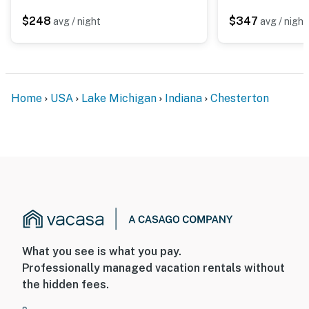
$248
$347
avg / night
avg / night
Home
USA
Lake Michigan
Indiana
Chesterton
What you see is what you pay.
Professionally managed vacation rentals without
the hidden fees.