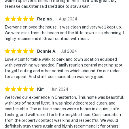
woken up several times in the night. All in all it was great. My
- Additional fees and taxes may apply
teenage daughter said she’d like to stay again.
- Photo ID may be required upon check-in
Regina
.
Aug
2024
- NOTE: The property requires stairs to access
Everyone enjoyed the house. It was clean and very well kept up.
We were mins from the beach and the little town is so charming. I
You must be 25 years or older to rent this property.
highly recommend it. Great contact with host.
Bonnie
A
.
Jul
2024
Lovely comfortable walk to park and town location equipped
with everything we needed. Family reunion central meeting spot
for golf outing and other activities which abound. On our radar
for a repeat. And staff communication was very good.
Kim
.
Jun
2024
We loved our experience in Chesterton. This home was beautiful,
with lots of natural light. It was nicely decorated, clean, and
comfortable. The outside spaces were a bonus in a quiet, safe-
feeling, and well-cared for little neighborhood. Communication
from the property contact was kind and respectful. We would
definitely stay there again and highly recommend it for others!