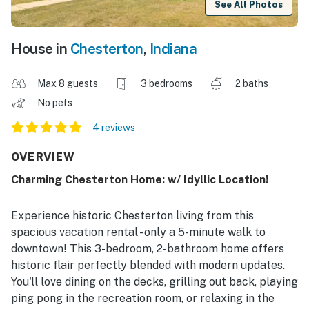
See All Photos
House in
Chesterton
,
Indiana
Max 8 guests
3 bedrooms
2 baths
No pets
4 reviews
OVERVIEW
Charming Chesterton Home: w/ Idyllic Location!
Experience historic Chesterton living from this
spacious vacation rental - only a 5-minute walk to
downtown! This 3-bedroom, 2-bathroom home offers
historic flair perfectly blended with modern updates.
You'll love dining on the decks, grilling out back, playing
ping pong in the recreation room, or relaxing in the