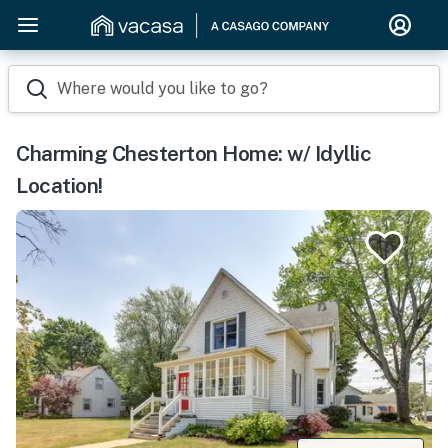
Where would you like to go?
Charming Chesterton Home: w/ Idyllic
Location!