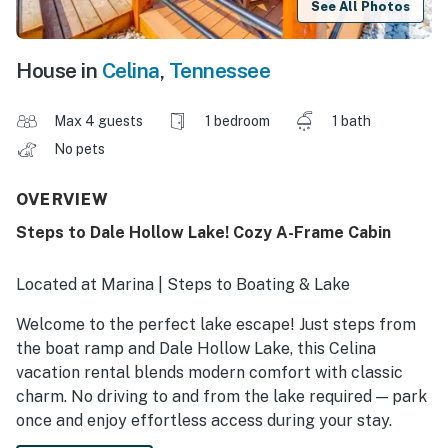
See All Photos
House in
Celina
,
Tennessee
Max 4 guests
1 bedroom
1 bath
No pets
OVERVIEW
Steps to Dale Hollow Lake! Cozy A-Frame Cabin
Located at Marina | Steps to Boating & Lake
Welcome to the perfect lake escape! Just steps from
the boat ramp and Dale Hollow Lake, this Celina
vacation rental blends modern comfort with classic
charm. No driving to and from the lake required — park
once and enjoy effortless access during your stay.
Whether you’re here for boating, fishing, kayaking, or