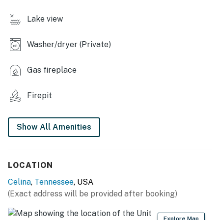
- Heated tile floors
Lake view
- Fire escape ladder
Washer/dryer (Private)
OUTDOOR LIVING
- Covered patio/porch, spacious deck
Gas fireplace
- Drink cooler
Firepit
- Grill, fire pit
Show All Amenities
KITCHEN
- Modern appliances
LOCATION
- Refrigerator w/ ice maker, stove/oven, dishwasher
Celina
,
Tennessee
, USA
- Dishware/flatware, cooking basics, spices
(Exact address will be provided after booking)
- Coffee bar w/ Keurig & drip coffee makers
Explore Map