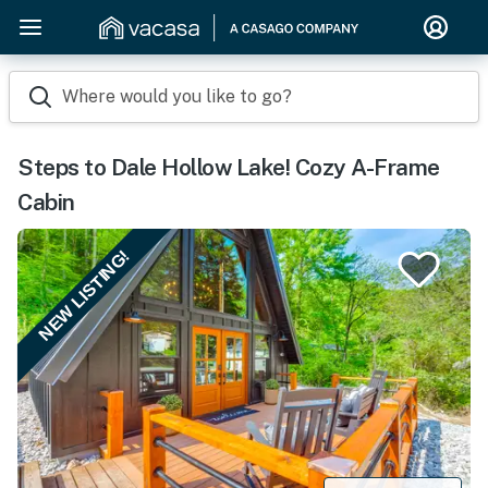
Where would you like to go?
Steps to Dale Hollow Lake! Cozy A-Frame
Cabin
NEW LISTING!