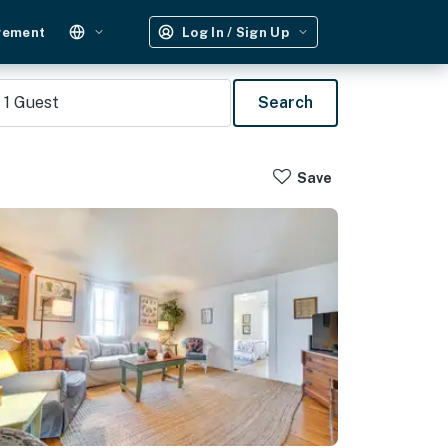
gement
Log In / Sign Up
1
Guest
Search
Save