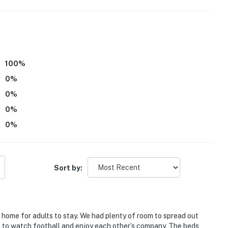
100
%
0
%
r and stairs are required to access Bedrooms 2 & 3 on
0
%
0
%
ental in the adjacent unit, with a completely separate
0
%
ring your stay
operty.
Sort by:
at home for adults to stay. We had plenty of room to spread out
om to watch football and enjoy each other’s company. The beds