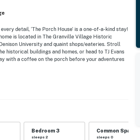
ge
every detail, ‘The Porch House’ is a one-of-a-kind stay!
me is located in The Granville Village Historic
Denison University and quaint shops/eateries. Stroll
e historical buildings and homes, or head to TJ Evans
day with a coffee on the porch before your adventures
ic 1860s Home | 0.6 Mi to TJ Evans Bike Path | Washer
Pullout Sleeper Chair | Bedroom 3: Queen Bed |
Bedroom 3
Common Space 1
h w/ swing, Smart TVs, cable, board games, books,
sleeps 2
sleeps 0