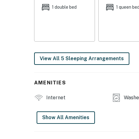
1 double bed
1 queen be
KITCHEN: Stainless steel appliances, dishwas
coffee makers, toaster, dishware + flatware, 
ice maker, complimentary spices, trash bags
GENERAL: Free WiFi, central A/C + heating, 
toiletries/shampoo, keyless entry, hair dryer
View All 5 Sleeping Arrangements
SUITABILITY: 1 step to enter, 1 bedroom/full 
PARKING: Shared driveway (1 vehicle, first-com
first-served)
AMENITIES
ADDT’L ACCOMMODATIONS: An additional proper
Internet
Washer
separate nightly rate. If you would like to re
prior to booking
Show All Amenities
-- THE LOCATION --
EXPLORE GRANVILLE: Granville Historical Soc
Denison University (0.5 miles), Denison Museu