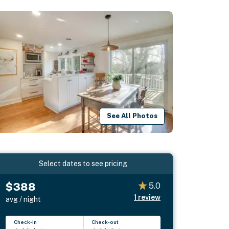
See All Photos
Select dates to see pricing
$388
5.0
1
review
avg / night
Check-in
Check-out