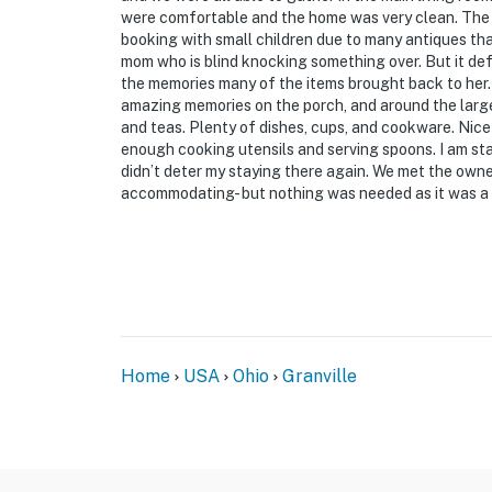
were comfortable and the home was very clean. The 
booking with small children due to many antiques th
mom who is blind knocking something over. But it def
the memories many of the items brought back to her.
amazing memories on the porch, and around the larg
and teas. Plenty of dishes, cups, and cookware. Nice
enough cooking utensils and serving spoons. I am sta
didn’t deter my staying there again. We met the own
accommodating- but nothing was needed as it was a 
Home
USA
Ohio
Granville