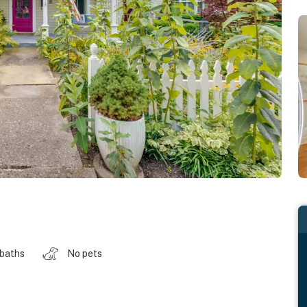
 baths
No pets