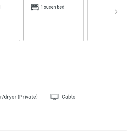
d
1 queen bed
her, stove/oven, refrigerator, microwave, Keurig + drip
cooking basics, Crockpot, blender, garbage disposal,
 + paper towels
iron/board, towels/linens, complimentary
, hangers
bathroom on the 1st floor
e, first-served), additional street parking (first-come,
ty is available on-site (adjacent unit) with a
/dryer (Private)
Cable
serve both rentals, please inquire for more information
iety Museum (0.2 miles), Art @ 43023 (0.3 miles),
m (0.5 miles), Alligator Mound (2 miles)