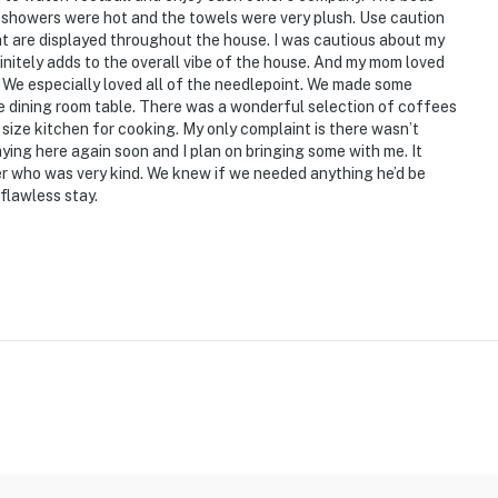
showers were hot and the towels were very plush. Use caution
at are displayed throughout the house. I was cautious about my
initely adds to the overall vibe of the house. And my mom loved
 We especially loved all of the needlepoint. We made some
e dining room table. There was a wonderful selection of coffees
 size kitchen for cooking. My only complaint is there wasn’t
ying here again soon and I plan on bringing some with me. It
er who was very kind. We knew if we needed anything he’d be
flawless stay.