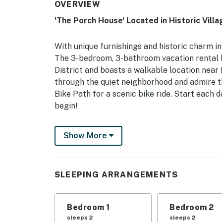
OVERVIEW
'The Porch House' Located in Historic Villa
With unique furnishings and historic charm in 
The 3-bedroom, 3-bathroom vacation rental ho
District and boasts a walkable location near 
through the quiet neighborhood and admire th
Bike Path for a scenic bike ride. Start each 
begin!
-- THE PROPERTY --
Show More
Walk to Uptown & Denison University | Histor
& Dryer
SLEEPING ARRANGEMENTS
Bedroom 1: Full Bed | Bedroom 2: Queen Bed, 
Additional Sleeping: Pack ‘n Play
Bedroom 1
Bedroom 2
MAIN FEATURES: Deck w/ seating, front porc
sleeps 2
sleeps 2
ceiling fans, garden, hardwood floors