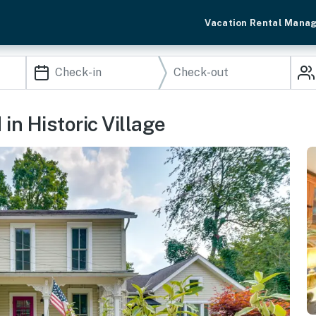
Vacation Rental Mana
in Historic Village