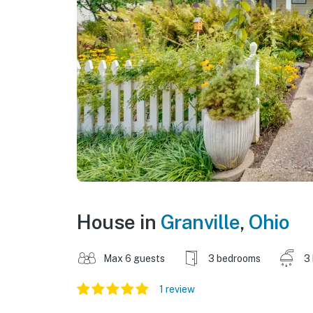
House in
Granville
,
Ohio
Max 6 guests
3 bedrooms
3
1 review