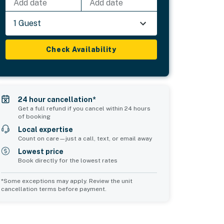
Add date
Add date
1 Guest
Check Availability
24 hour cancellation*
Get a full refund if you cancel within 24 hours
of booking
Local expertise
Count on care—just a call, text, or email away
Lowest price
Book directly for the lowest rates
*Some exceptions may apply. Review the unit
cancellation terms before payment.
Common Space 2
sleeps 0