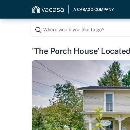
'The Porch House' Located 