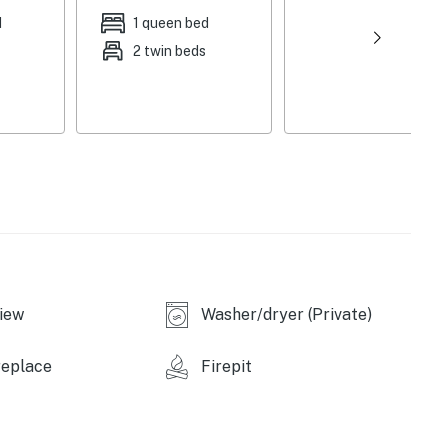
d
1 queen bed
2 twin beds
iew
Washer/dryer (Private)
replace
Firepit