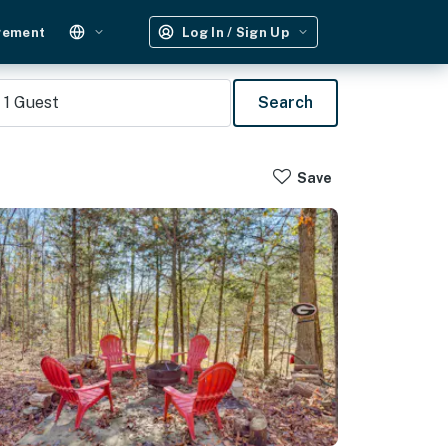
gement
Log In / Sign Up
1
Guest
Search
Save