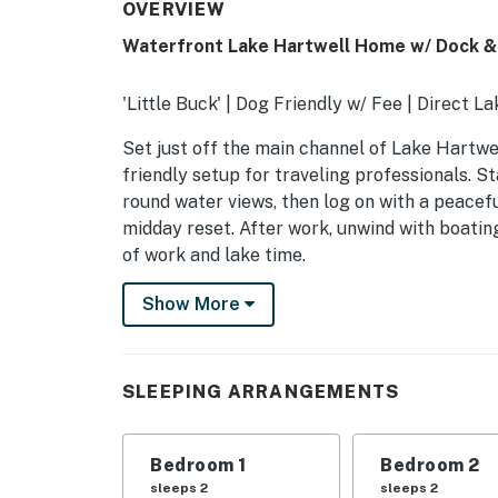
OVERVIEW
Waterfront Lake Hartwell Home w/ Dock & 
'Little Buck' | Dog Friendly w/ Fee | Direct L
Set just off the main channel of Lake Hartwell
friendly setup for traveling professionals. S
round water views, then log on with a peacef
midday reset. After work, unwind with boating,
of work and lake time.
-- THE PROPERTY --
Show More
SLEEPING ARRANGEMENTS
- Bedroom 1: 1 king bed
SLEEPING ARRANGEMENTS
- Bedroom 2: 1 queen bed
Bedroom 1
Bedroom 2
- Bedroom 3: 1 bunk bed (twin/queen), 1 twin b
sleeps 2
sleeps 2