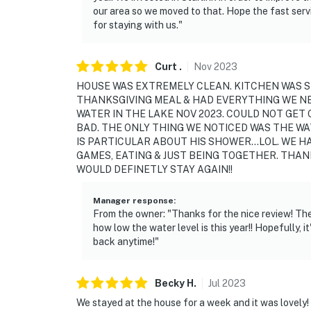
backyard and dock
our area so we moved to that. Hope the fast servi
for staying with us."
You must be 25 years or older to rent this pr
Curt
.
Nov
2023
HOUSE WAS EXTREMELY CLEAN. KITCHEN WAS S
THANKSGIVING MEAL & HAD EVERYTHING WE N
WATER IN THE LAKE NOV 2023. COULD NOT GET
BAD. THE ONLY THING WE NOTICED WAS THE WA
IS PARTICULAR ABOUT HIS SHOWER...LOL. WE 
GAMES, EATING & JUST BEING TOGETHER. THA
WOULD DEFINETLY STAY AGAIN!!
Manager response
:
From the owner: "Thanks for the nice review! The
how low the water level is this year!! Hopefully, i
back anytime!"
Becky
H
.
Jul
2023
We stayed at the house for a week and it was lovely