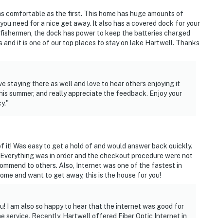
t as comfortable as the first. This home has huge amounts of
ies you'll never want to leave. You can relax knowing
you need for a nice get away. It also has a covered dock for your
you and that we'll answer the phone 24/7. Even better,
 fishermen, the dock has power to keep the batteries charged
 it right. You can count on our homes and our people to
 and it is one of our top places to stay on lake Hartwell. Thanks
hat vacation means to you.
 staying there as well and love to hear others enjoying it
this summer, and really appreciate the feedback. Enjoy your
y."
dogs only, 2 max)
 it! Was easy to get a hold of and would answer back quickly.
 Everything was in order and the checkout procedure were not
ommend to others. Also, Internet was one of the fastest in
home and want to get away, this is the house for you!
u! I am also so happy to hear that the internet was good for
ter. Exterior stairs are required to access the
the service. Recently, Hartwell offered Fiber Optic Internet in