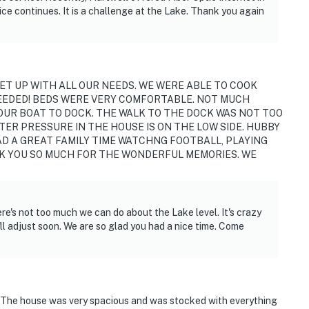
ce continues. It is a challenge at the Lake. Thank you again
operty.
ET UP WITH ALL OUR NEEDS. WE WERE ABLE TO COOK
EEDED! BEDS WERE VERY COMFORTABLE. NOT MUCH
 OUR BOAT TO DOCK. THE WALK TO THE DOCK WAS NOT TOO
TER PRESSURE IN THE HOUSE IS ON THE LOW SIDE. HUBBY
HAD A GREAT FAMILY TIME WATCHNG FOOTBALL, PLAYING
NK YOU SO MUCH FOR THE WONDERFUL MEMORIES. WE
re's not too much we can do about the Lake level. It's crazy
t'll adjust soon. We are so glad you had a nice time. Come
! The house was very spacious and was stocked with everything