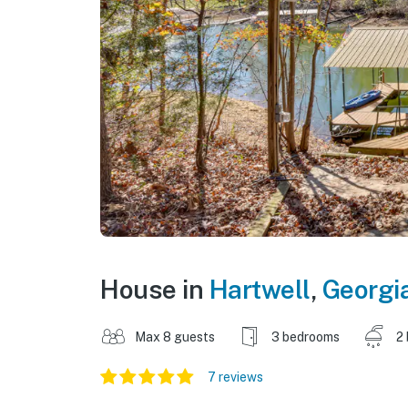
House in
Hartwell
,
Georgi
Max 8 guests
3 bedrooms
2
7 reviews