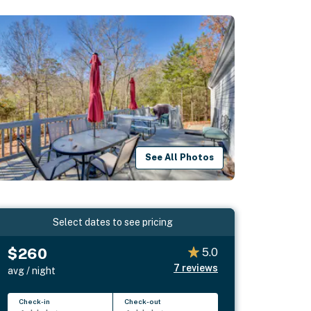
See All Photos
Select dates to see pricing
$260
5.0
7
reviews
avg / night
Check-in
Check-out