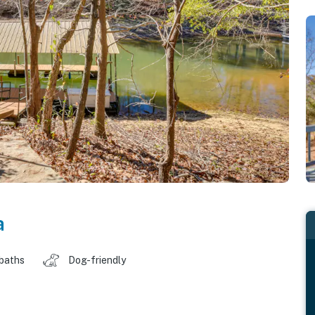
a
 baths
Dog-friendly