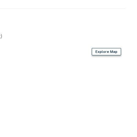
)
Explore Map
et