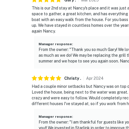
Gary
.
Mar
2025
This is our 2nd stay at Nancy's place and it was jus
Evolve makes it easy to find and book propert
space to gather, a great kitchen, and has everything 
that our properties will always be ready for 
boat with an easy walk from the house. For you bass
if anything is off about your stay, we'll make
up. We have stayed in countless homes over the years
make you feel welcome — because we know w
again Nancy.
-- POLICIES --
Manager response
:
From the owner: "Thank you so much Gary! We love
- No smoking
as much as we do! We may be replacing the grill 
summer and we hope to see you again soon. Nanc
- Pet friendly with a $50 fee (+ fees & taxes, 
- No events, parties, or large gatherings
Christy
.
Apr
2024
Had a couple minor setbacks but Nancy was on top of
- Additional fees and taxes may apply
Loved the house, being next to the water was great.
crazy and were easy to follow. Would completely rec
- Photo ID may be required upon check-in
different houses I've stayed at, so if you work from 
ADDITIONAL INFORMATION
Manager response
:
From the owner: "I am thankful for guests like yo
- This single-story home requires 1 step to en
you!! We invested in Starlink in order to improve 