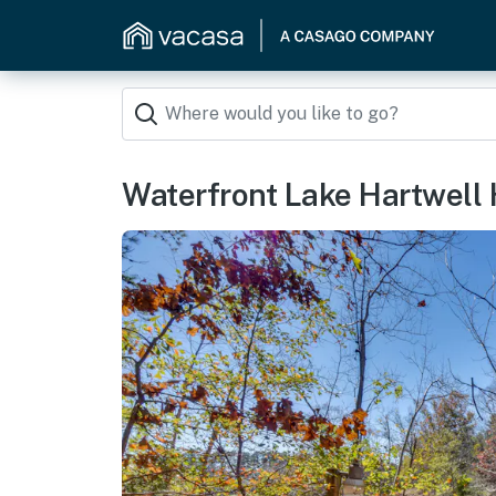
Waterfront Lake Hartwell 