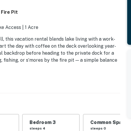
Fire Pit
ake Access | 1 Acre
, this vacation rental blends lake living with a work-
tart the day with coffee on the deck overlooking year-
ul backdrop before heading to the private dock for a
 fishing, or s’mores by the fire pit — a simple balance
Bedroom 3
Common Space 1
ed
sleeps 4
sleeps 0