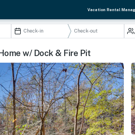
Vacation Rental Mana
Home w/ Dock & Fire Pit