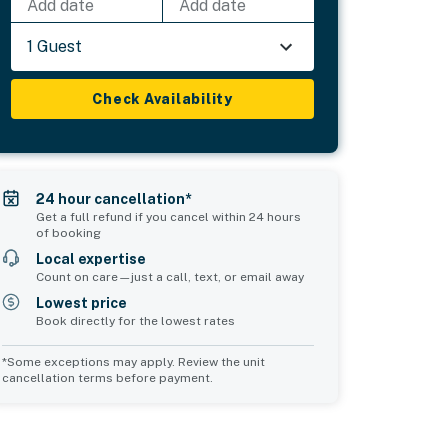
Add date
Add date
1 Guest
Check Availability
24 hour cancellation*
Get a full refund if you cancel within 24 hours
of booking
Local expertise
Count on care—just a call, text, or email away
Lowest price
Book directly for the lowest rates
*Some exceptions may apply. Review the unit
cancellation terms before payment.
Common Space 2
sleeps 0