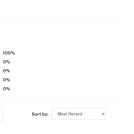
f wooded privacy
100
%
0
%
0
%
0
%
0
%
ining
Sort by:
tional Airport