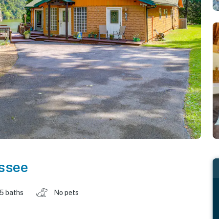
ssee
.5 baths
No pets