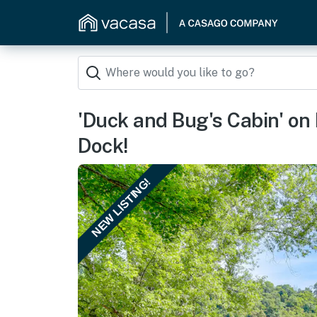
'Duck and Bug's Cabin' on
Dock!
NEW LISTING!