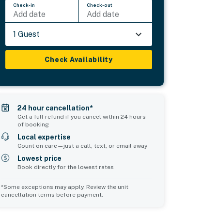
Check-in
Check-out
Add date
Add date
1 Guest
Check Availability
24 hour cancellation*
Get a full refund if you cancel within 24 hours
of booking
Local expertise
Count on care—just a call, text, or email away
Lowest price
Book directly for the lowest rates
*Some exceptions may apply. Review the unit
cancellation terms before payment.
Common Space 1
Common Space 2
sleeps 0
sleeps 0