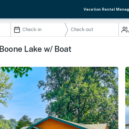
Vacation Rental Mana
 Boone Lake w/ Boat