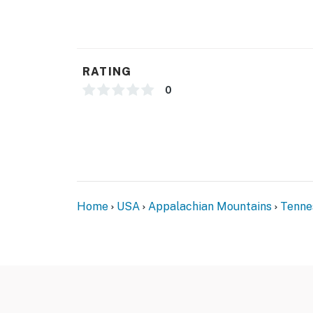
- No smoking
- No pets allowed
- No fireworks
RATING
- No events, parties, or large gatherings
0
- Additional fees and taxes may apply
- Photo ID may be required upon check-in
- NOTE: This single-story cabin requires 2 ext
required to access the boat dock
Home
USA
Appalachian Mountains
Tenne
- NOTE: Please observe quiet hours from 10:
- NOTE: There is a privately owned pontoon loc
use. The owners are allowed to use the ponto
- NOTE: If you wish to bring a boat, it can be