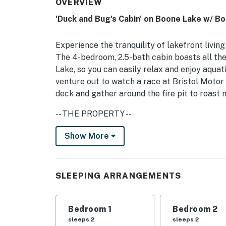
OVERVIEW
'Duck and Bug's Cabin' on Boone Lake w/ Bo
Experience the tranquility of lakefront living
The 4-bedroom, 2.5-bath cabin boasts all th
Lake, so you can easily relax and enjoy aquat
venture out to watch a race at Bristol Motor 
deck and gather around the fire pit to roas
-- THE PROPERTY --
5 Mi to Bristol Motor Speedway | 3 Kayaks & 1
Show More
Bedroom 1: Queen Bed | Bedroom 2: Full Bed |
Additional Sleeping: Pack 'n Play
SLEEPING ARRANGEMENTS
OUTDOOR LIVING: 1.3-acre lot, private yard, d
life vests
Bedroom 1
Bedroom 2
INDOOR LIVING: Flat-screen TV, wood-burning
sleeps 2
sleeps 2