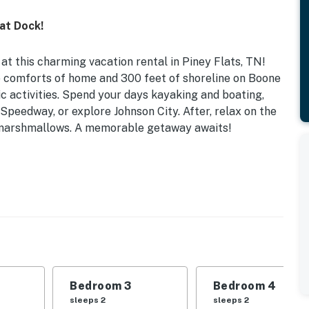
at Dock!
 at this charming vacation rental in Piney Flats, TN!
e comforts of home and 300 feet of shoreline on Boone
ic activities. Spend your days kayaking and boating,
Speedway, or explore Johnson City. After, relax on the
t marshmallows. A memorable getaway awaits!
 Paddleboard | Gas Grill | Fire Pit (Wood Provided)
 Bedroom 3: Full Bed | Bedroom 4: Twin Bunk Bed |
eck, outdoor dining area, boat dock w/ seating, adult
Bedroom 3
Bedroom 4
 fireplace (bring your own wood), desk workspaces,
sleeps 2
sleeps 2