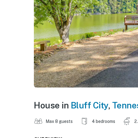
House in
Bluff City
,
Tenne
Max 8 guests
4 bedrooms
2