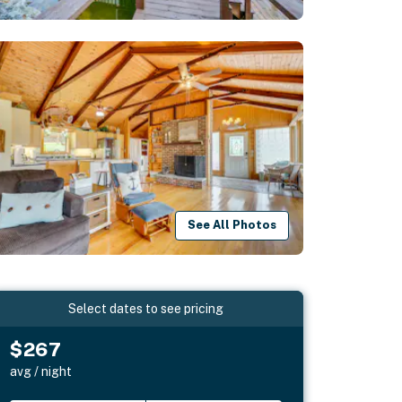
See All Photos
Select dates to see pricing
$267
avg / night