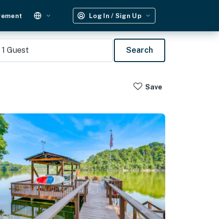
gement
Log In / Sign Up
1
Guest
Search
Save