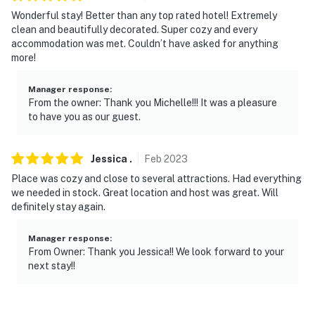
Wonderful stay! Better than any top rated hotel! Extremely
- Photo ID may be required upon check-in
clean and beautifully decorated. Super cozy and every
accommodation was met. Couldn’t have asked for anything
- NOTE: There are other vacation rentals on-site; other
more!
travelers may be present during your stay
- NOTE: There are 3 steps required to access the
Manager response
:
From the owner: Thank you Michelle!!! It was a pleasure
property
to have you as our guest.
- NOTE: There are train tracks about a half mile away
from the property; guests may hear the noise from
Jessica
.
Feb
2023
passing trains while in residence
Place was cozy and close to several attractions. Had everything
we needed in stock. Great location and host was great. Will
You must be 25 years or older to rent this property.
definitely stay again.
Manager response
:
From Owner: Thank you Jessica!! We look forward to your
next stay!!