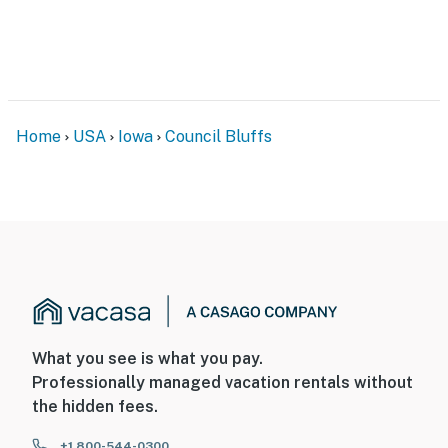
Home
USA
Iowa
Council Bluffs
What you see is what you pay.
Professionally managed vacation rentals without
the hidden fees.
+1 800-544-0300