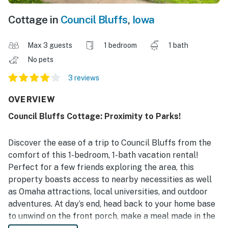
Cottage in
Council Bluffs
,
Iowa
Max 3 guests
1 bedroom
1 bath
No pets
3 reviews
OVERVIEW
Council Bluffs Cottage: Proximity to Parks!
Discover the ease of a trip to Council Bluffs from the
comfort of this 1-bedroom, 1-bath vacation rental!
Perfect for a few friends exploring the area, this
property boasts access to nearby necessities as well
as Omaha attractions, local universities, and outdoor
adventures. At day’s end, head back to your home base
to unwind on the front porch, make a meal made in the