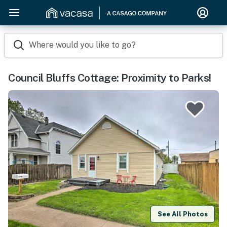
Where would you like to go?
Council Bluffs Cottage: Proximity to Parks!
See All Photos