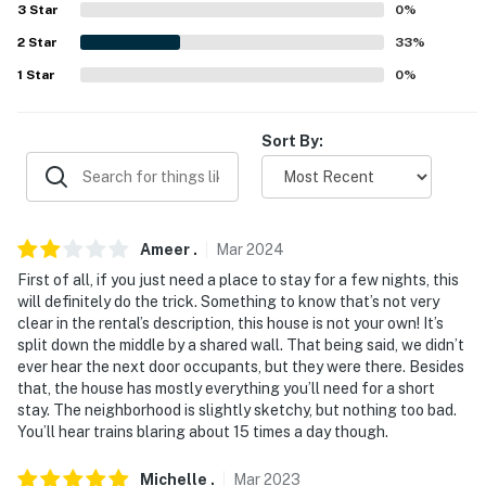
International Airport (133 miles)
3
Star
0
%
2
Star
33
%
-- REST EASY WITH US --
1
Star
0
%
Evolve makes it easy to find and book properties you'll
never want to leave. You can relax knowing that our
Sort By:
properties will always be ready for you and that we'll
answer the phone 24/7. Even better, if anything is off
about your stay, we'll make it right. You can count on
our homes and our people to make you feel welcome —
Ameer
.
Mar
2024
because we know what vacation means to you.
First of all, if you just need a place to stay for a few nights, this
-- POLICIES --
will definitely do the trick. Something to know that’s not very
clear in the rental’s description, this house is not your own! It’s
- No smoking
split down the middle by a shared wall. That being said, we didn’t
ever hear the next door occupants, but they were there. Besides
- No pets allowed
that, the house has mostly everything you’ll need for a short
stay. The neighborhood is slightly sketchy, but nothing too bad.
- No events, parties, or large gatherings
You’ll hear trains blaring about 15 times a day though.
- Additional fees and taxes may apply
Michelle
.
Mar
2023