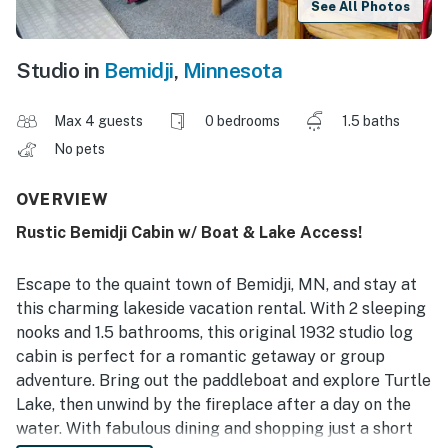
See All Photos
Studio in
Bemidji
,
Minnesota
Max 4 guests
0 bedrooms
1.5 baths
No pets
OVERVIEW
Rustic Bemidji Cabin w/ Boat & Lake Access!
Escape to the quaint town of Bemidji, MN, and stay at
this charming lakeside vacation rental. With 2 sleeping
nooks and 1.5 bathrooms, this original 1932 studio log
cabin is perfect for a romantic getaway or group
adventure. Bring out the paddleboat and explore Turtle
Lake, then unwind by the fireplace after a day on the
water. With fabulous dining and shopping just a short