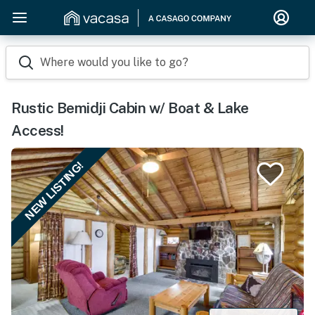
Where would you like to go?
Rustic Bemidji Cabin w/ Boat & Lake
Access!
NEW LISTING!