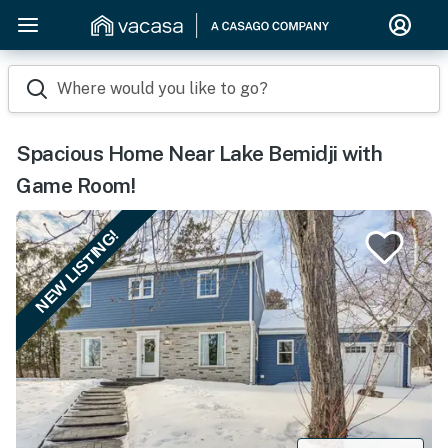
Where would you like to go?
Spacious Home Near Lake Bemidji with
Game Room!
NEW LISTING!