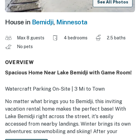
See All Photos
House in
Bemidji
,
Minnesota
Max 8 guests
4 bedrooms
2.5 baths
No pets
OVERVIEW
Spacious Home Near Lake Bemidji with Game Room!
Watercraft Parking On-Site | 3 Mi to Town
No matter what brings you to Bemidji, this inviting
vacation rental home makes the perfect base! With
Lake Bemidji right across the street, it's easily
accessed from nearby landings. Winter brings its own
adventures: snowmobiling and skiing! After your
adventures, visit with loved ones at Bemidji State