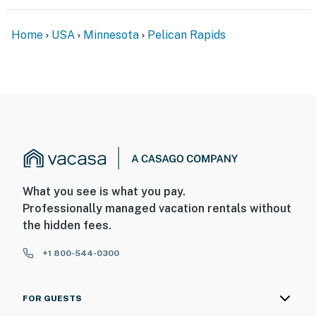
Home
USA
Minnesota
Pelican Rapids
What you see is what you pay.
Professionally managed vacation rentals without
the hidden fees.
+1 800-544-0300
FOR GUESTS