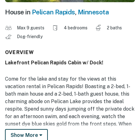
House in
Pelican Rapids
,
Minnesota
Max 9 guests
4 bedrooms
2 baths
Dog-friendly
OVERVIEW
Lakefront Pelican Rapids Cabin w/ Dock!
Come for the lake and stay for the views at this
vacation rental in Pelican Rapids! Boasting a 2-bed, 1-
bath main house and a 2-bed, 1-bath guest house, this
charming abode on Pelican Lake provides the ideal
respite. Spend sunny days jumping off the private dock
for an afternoon swim, and each evening, watch the
sunset dye blue skies gold from the front steps. When
the stars come out, gather around the backyard's
Show More
wood-burning fire pit to exchange stories and toast