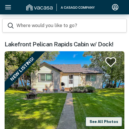
Where would you like to go?
Lakefront Pelican Rapids Cabin w/ Dock!
NEW LISTING!
See All Photos