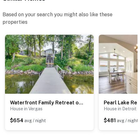
- No smoking
Based on your search you might also like these
- Pet friendly w/ $100 fee (+ fees & taxes, 2 pets max)
properties
- No events, parties, or large gatherings
- Additional fees and taxes may apply
- Photo ID will be required upon check-in
- NOTE: The seasonal boat dock is only open from June
to August
- NOTE: The single-story main house requires 4 steps
to enter, and the single-story guest house offers a
Waterfront Family Retreat on Lake Lida w/ Dock
step-free entry. An exterior staircase is required to
House in Vergas
House in Detroit 
access the boat dock
$654
$481
avg / night
avg / night
Permit info: 5685674
You must be 25 years or older to rent this property.