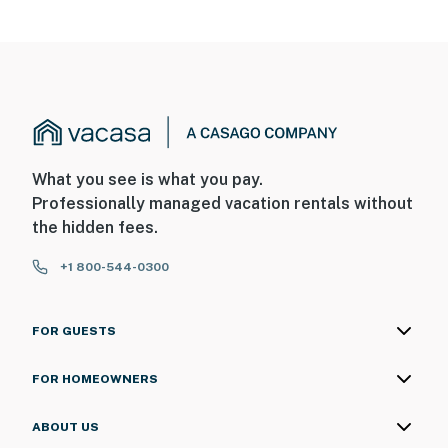
house facing the side driveway. The cameras are
outward facing and do not look into interior spaces.
The side camera has a live feed with sound and video.
The front door camera is not active
You must be 25 years or older to rent this property.
What you see is what you pay.
Professionally managed vacation rentals without
the hidden fees.
+1 800-544-0300
FOR GUESTS
FOR HOMEOWNERS
ABOUT US