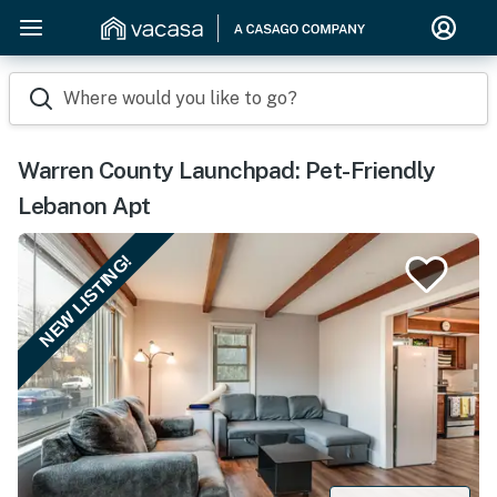
Where would you like to go?
Warren County Launchpad: Pet-Friendly
Lebanon Apt
NEW LISTING!