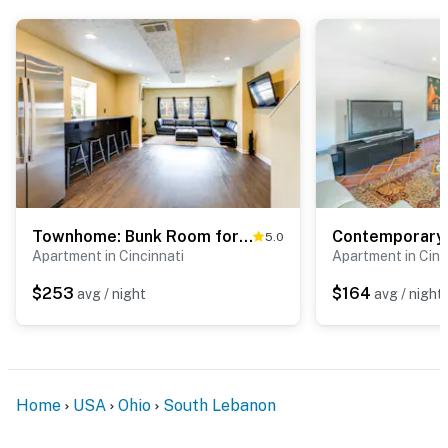
because we know what vacation means to you.
-- POLICIES --
- No smoking
- Pet friendly w/ $50 fee (+ fees & taxes)
- No events, parties, or large gatherings
- Additional fees and taxes may apply
Townhome: Bunk Room for 6, Dry Bar Lounge Area
5.0
- Photo ID may be required upon check-in
Apartment in Cincinnati
Apartment in Cinc
ADDITIONAL INFORMATION
$253
$164
avg / night
avg / night
- This single-level apartment requires exterior stairs to
enter
- Your safety matters. This property features 2 exterior
Home
USA
Ohio
South Lebanon
security cameras. Camera 1 is on the front door facing
the front entry, and camera 2 is on the side of the