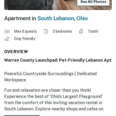
See All Photos
Apartment in
South Lebanon
,
Ohio
Max 6 guests
2 bedrooms
1 bath
Dog-friendly
OVERVIEW
Warren County Launchpad: Pet-Friendly Lebanon Apt
Peaceful Countryside Surroundings | Dedicated
Workspace
Fun and relaxation are closer than you think!
Experience the best of 'Ohio’s Largest Playground'
from the comfort of this inviting vacation rental in
South Lebanon. Explore nearby shops and cafes on
Lebanon's Main Street, catch a sporting event in