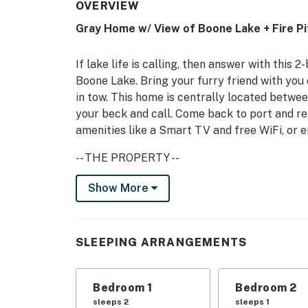
OVERVIEW
Gray Home w/ View of Boone Lake + Fire Pi
If lake life is calling, then answer with this
Boone Lake. Bring your furry friend with you 
in tow. This home is centrally located betwe
your beck and call. Come back to port and rel
amenities like a Smart TV and free WiFi, or en
-- THE PROPERTY --
Boone Lake Access in Community | Laptop Fri
Show More
Bedroom 1: Queen Bed | Bedroom 2: Twin Bed 
KITCHEN: Refrigerator, stove/oven, microwave
SLEEPING ARRANGEMENTS
spices, cooking basics
INDOOR LIVING: Smart TV, dining table, ceil
Bedroom 1
Bedroom 2
sleeps 2
sleeps 1