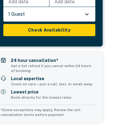
Add date
Add date
1 Guest
Check Availability
24 hour cancellation*
Get a full refund if you cancel within 24 hours
of booking
Local expertise
Count on care—just a call, text, or email away
Lowest price
Book directly for the lowest rates
*Some exceptions may apply. Review the unit
cancellation terms before payment.