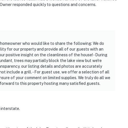
 Owner responded quickly to questions and concerns.
 homeowner who would like to share the following: We do
ity for our property and provide all of our guests with an
r positive insight on the cleanliness of the house! - During
ndant, trees may partially block the lake view but we're
ransparency, our listing details and photos are accurately
not include a grill. - For guest use, we offer a selection of all
unsure of your comment on limited supplies. We truly do all we
 forward to this property hosting many satisfied guests.
 interstate.