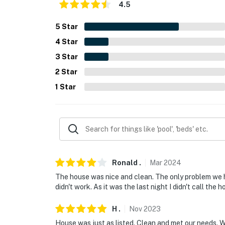
- Pet friendly w/ $50 fee (+ taxes & fees)
4.5
- No events, parties, or large gatherings
5
Star
4
Star
- Additional fees and taxes may apply
3
Star
- Photo ID may be required upon check-in
2
Star
- NOTE: The property requires stairs for acc
1
Star
You must be 25 years or older to rent this pr
Ronald
.
Mar
2024
The house was nice and clean. The only problem we ha
didn't work. As it was the last night I didn't call the ho
H
.
Nov
2023
House was just as listed. Clean and met our needs. W