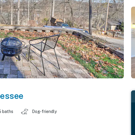
essee
5 baths
Dog-friendly