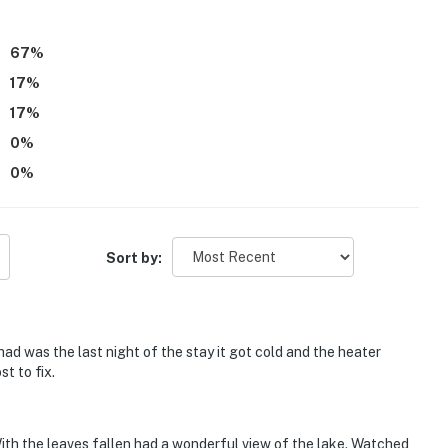
67
%
17
%
17
%
0
%
ess
0
%
operty.
Sort by:
d was the last night of the stay it got cold and the heater
st to fix.
ith the leaves fallen had a wonderful view of the lake. Watched