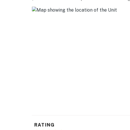
FAMILY FUN: Gray Fossil Site (8 miles), Hand
(9 miles), Backyard Terrors and Dinosaur Par
miles)
ACTIVITIES: Historic Jonesborough (12 miles)
(13 miles), Church Circle (14 miles), Escape R
miles), Bristol Motor Speedway (19 miles)
AIRPORT: Tri-Cities Airport (8 miles)
-- REST EASY WITH US --
Evolve makes it easy to find and book propert
that our properties will always be ready for 
if anything is off about your stay, we'll make
make you feel welcome — because we know w
-- POLICIES --
- No smoking
RATING