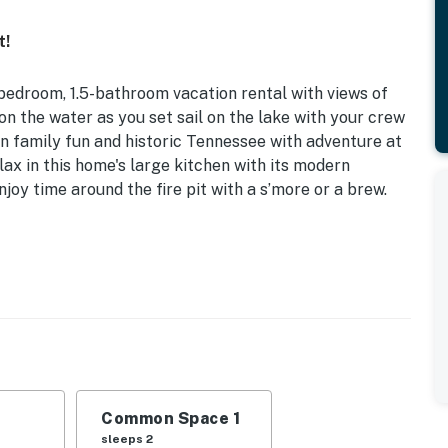
t!
 2-bedroom, 1.5-bathroom vacation rental with views of
on the water as you set sail on the lake with your crew
en family fun and historic Tennessee with adventure at
ax in this home's large kitchen with its modern
joy time around the fire pit with a s’more or a brew.
endly | Pet Friendly w/ Fee
| Living Room: Queen Sleeper Sofa
, dishwasher, drip coffee maker, dishware & flatware,
ing fans
Common Space 1
sleeps 2