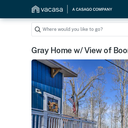
Gray Home w/ View of Boone