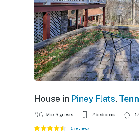
House in
Piney Flats
,
Tenn
Max 5 guests
2 bedrooms
1.
6 reviews