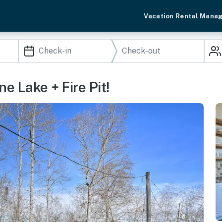
Vacation Rental Mana
 Lake + Fire Pit!