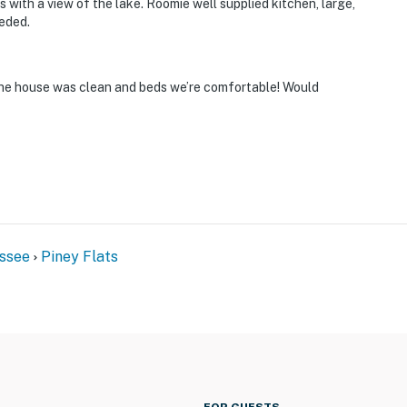
 with a view of the lake. Roomie well supplied kitchen, large,
eded.
 The house was clean and beds we’re comfortable! Would
ssee
Piney Flats