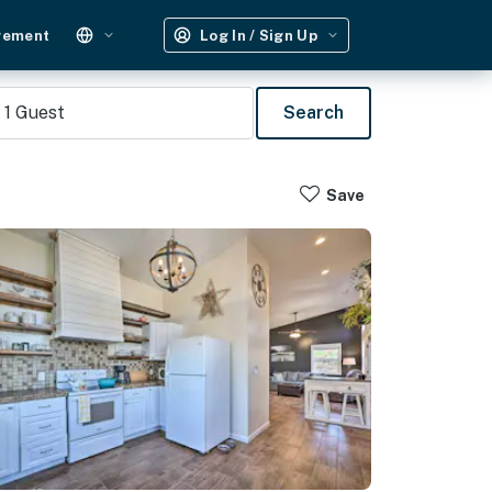
gement
Log In / Sign Up
1
Guest
Search
Save