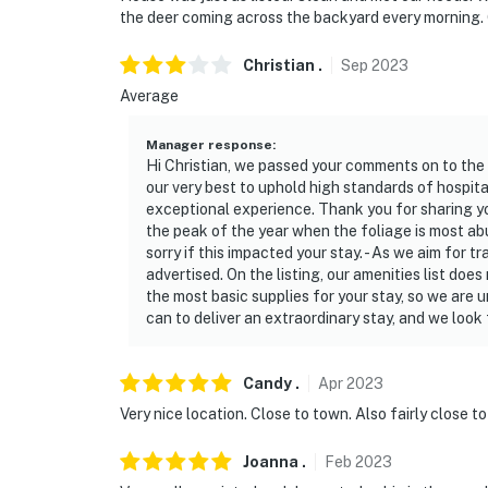
the deer coming across the backyard every morning.
Christian
.
Sep
2023
Average
Manager response
:
Hi Christian, we passed your comments on to the
our very best to uphold high standards of hospital
exceptional experience. Thank you for sharing you
the peak of the year when the foliage is most abu
sorry if this impacted your stay. - As we aim for t
advertised. On the listing, our amenities list does 
the most basic supplies for your stay, so we are 
can to deliver an extraordinary stay, and we look
Candy
.
Apr
2023
Very nice location. Close to town. Also fairly close to
Joanna
.
Feb
2023