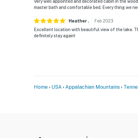
Very well appointed and decorated cabin in the woods
master bath and comfortable bed. Every thing we ne
Heather
.
Feb
2023
Excellent location with beautiful view of the lake.
definitely stay again!
Home
USA
Appalachian Mountains
Tenne