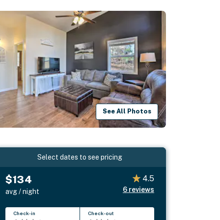
See All Photos
Select dates to see pricing
$134
4.5
6
reviews
avg / night
Check-in
Check-out