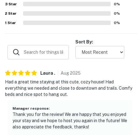
-- POLICIES --
3
Star
0
%
- No smoking
2
Star
0
%
1
Star
0
%
- Pet friendly w/ $150 fee (+ fees & taxes, dogs only)
- No events, parties, or large gatherings
Sort By:
- Additional fees and taxes may apply
- Photo ID may be required upon check-in
Laura
.
Aug
2025
- NOTE: This 2-story home requires 2 steps to enter. All
Had a great time staying at this cute, cozy house! Had
bedrooms are located on the 2nd floor and require
everything we needed and close to downtown and trails. Comfy
stairs to access
beds and nice spot to hang out.
- NOTE: Please observe quiet hours from 10:00 PM to
Manager response
:
7:00 AM
Thank you for the review! We are happy that you enjoyed
your stay and we hope to host you again in the future! We
- NOTE: Your safety matters. This property features 1
also appreciate the feedback, thanks!
exterior security camera above the front door facing
the front sidewalk and yard. The camera is outward