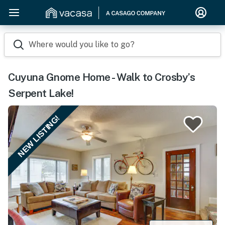
Where would you like to go?
Cuyuna Gnome Home - Walk to Crosby’s
Serpent Lake!
NEW LISTING!