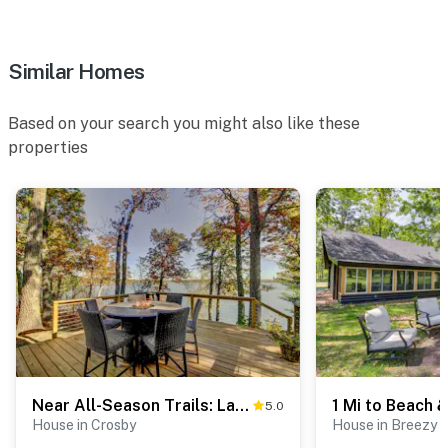
facing and does not look into interior spaces. The
camera records video and sound when activated by
Similar Homes
motion
You must be 25 years or older to rent this property.
Based on your search you might also like these
properties
Near All-Season Trails: Lakefront Crosby Getaway!
5.0
House in Crosby
House in Breezy P