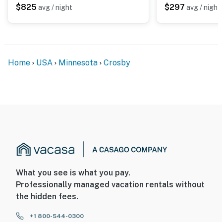
$825
$297
avg / night
avg / night
Home
USA
Minnesota
Crosby
What you see is what you pay.
Professionally managed vacation rentals without
the hidden fees.
+1 800-544-0300