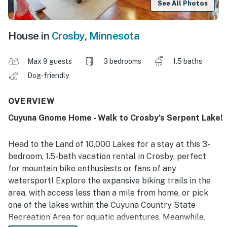
See All Photos
House in
Crosby
,
Minnesota
Max 9 guests
3 bedrooms
1.5 baths
Dog-friendly
OVERVIEW
Cuyuna Gnome Home - Walk to Crosby’s Serpent Lake!
Head to the Land of 10,000 Lakes for a stay at this 3-
bedroom, 1.5-bath vacation rental in Crosby, perfect
for mountain bike enthusiasts or fans of any
watersport! Explore the expansive biking trails in the
area, with access less than a mile from home, or pick
one of the lakes within the Cuyuna Country State
Recreation Area for aquatic adventures. Meanwhile,