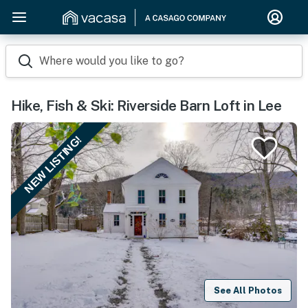
Where would you like to go?
Hike, Fish & Ski: Riverside Barn Loft in Lee
NEW LISTING!
See All Photos