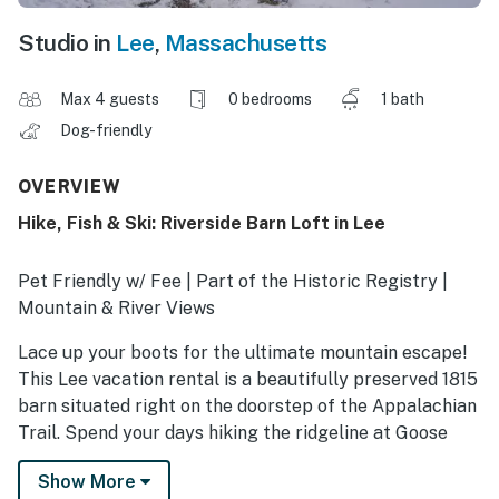
Studio in
Lee
,
Massachusetts
Max 4 guests
0 bedrooms
1 bath
Dog-friendly
OVERVIEW
Hike, Fish & Ski: Riverside Barn Loft in Lee
Pet Friendly w/ Fee | Part of the Historic Registry |
Mountain & River Views
Lace up your boots for the ultimate mountain escape!
This Lee vacation rental is a beautifully preserved 1815
barn situated right on the doorstep of the Appalachian
Trail. Spend your days hiking the ridgeline at Goose
Pond, fishing the Housatonic, or exploring October
Show More
Mountain State Forest. Back at the 1-bathroom studio,