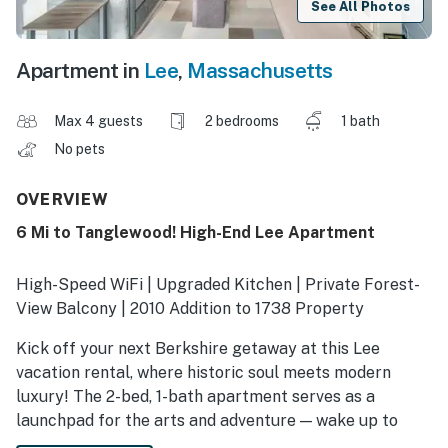
See All Photos
Apartment in
Lee
,
Massachusetts
Max 4 guests
2 bedrooms
1 bath
No pets
OVERVIEW
6 Mi to Tanglewood! High-End Lee Apartment
High-Speed WiFi | Upgraded Kitchen | Private Forest-
View Balcony | 2010 Addition to 1738 Property
Kick off your next Berkshire getaway at this Lee
vacation rental, where historic soul meets modern
luxury! The 2-bed, 1-bath apartment serves as a
launchpad for the arts and adventure — wake up to
serene views before hiking the AT, fishing, or browsing