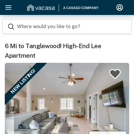
Where would you like to go?
6 Mi to Tanglewood! High-End Lee
Apartment
NEW LISTING!