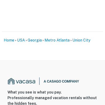
Photo ID may be required upon check-in- Please
observe quiet hours from 10:00 PM to 7:00 AM
ADDITIONAL INFORMATION- This 2-story home
requires steps to enter. All bedrooms are located on
the 2nd floor- Washer/dryer (2nd Floor)-Community
pool (open May 23-September 30)-$60 pool card
Home
USA
Georgia
Metro Atlanta
Union City
replacement fee (if lost or not returned)- A flight
attendant occupies a small unit at the back of the
property. The unit has a completely separate entrance.
The flight attendant may be present during your stay-
Your safety matters. This property features 3 exterior
security cameras: 1 camera is located at the front door
facing the front entrance, driveway, and street, 1
camera is located at the back door facing the back
entrance, and 1 camera is located on the garage facing
What you see is what you pay.
the driveway and street. The cameras are outward
Professionally managed vacation rentals without
facing and do not look into interior spaces. The
the hidden fees.
cameras will continuously record video and audio