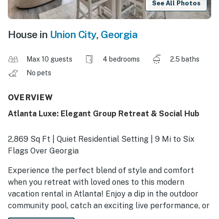
See All Photos
House in
Union City
,
Georgia
Max 10 guests
4 bedrooms
2.5 baths
No pets
OVERVIEW
Atlanta Luxe: Elegant Group Retreat & Social Hub
2,869 Sq Ft | Quiet Residential Setting | 9 Mi to Six
Flags Over Georgia
Experience the perfect blend of style and comfort
when you retreat with loved ones to this modern
vacation rental in Atlanta! Enjoy a dip in the outdoor
community pool, catch an exciting live performance, or
visit family-friendly attractions downtown. There's