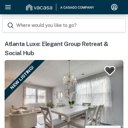
Where would you like to go?
Atlanta Luxe: Elegant Group Retreat &
Social Hub
NEW LISTING!