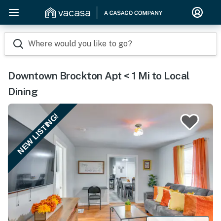
Where would you like to go?
Downtown Brockton Apt < 1 Mi to Local
Dining
NEW LISTING!