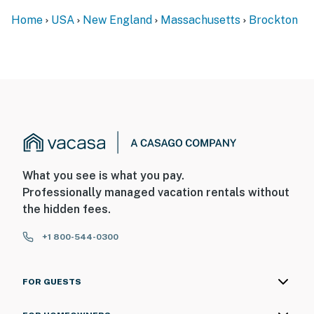
Home
USA
New England
Massachusetts
Brockton
What you see is what you pay.
Professionally managed vacation rentals without
the hidden fees.
+1 800-544-0300
FOR GUESTS