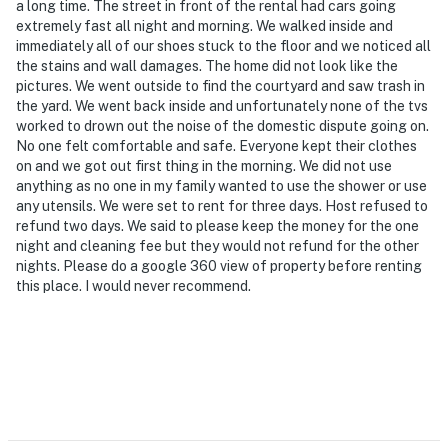
- NOTE: Your safety matters. This property features 4
a long time. The street in front of the rental had cars going
extremely fast all night and morning. We walked inside and
exterior security cameras: 1 camera is located on the
immediately all of our shoes stuck to the floor and we noticed all
front of the apartment building facing out from the
the stains and wall damages. The home did not look like the
front entrance, 2 cameras are located on either side of
pictures. We went outside to find the courtyard and saw trash in
the apartment building facing out, and 1 camera is on
the yard. We went back inside and unfortunately none of the tvs
the back entrance of the apartment building facing
worked to drown out the noise of the domestic dispute going on.
No one felt comfortable and safe. Everyone kept their clothes
out. The cameras do not look into interior spaces. The
on and we got out first thing in the morning. We did not use
cameras record video and sound when activated by
anything as no one in my family wanted to use the shower or use
motion
any utensils. We were set to rent for three days. Host refused to
refund two days. We said to please keep the money for the one
- NOTE: There is another bookable vacation rental on-
night and cleaning fee but they would not refund for the other
site; other travelers may be present during your stay
nights. Please do a google 360 view of property before renting
this place. I would never recommend.
Permit info: C0374270440
You must be 25 years or older to rent this property.