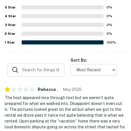
never want to leave. You can relax knowing that our
5
Star
0
%
properties will always be ready for you and that we'll
4
Star
0
%
answer the phone 24/7. Even better, if anything is off
about your stay, we'll make it right. You can count on
3
Star
0
%
our homes and our people to make you feel welcome —
2
Star
0
%
because we know what vacation means to you.
1
Star
100
%
-- POLICIES --
Sort By:
- No smoking or vaping of any kind
- Pet friendly w/ $125 fee (+ fees & taxes, 2 max)
- No events, parties, or large gatherings
Rebecca
.
May
2026
- Additional fees and taxes may apply
The host appeared nice through text but we weren’t quite
prepared for what we walked into. Disappoint doesn’t even cut
- Photo ID may be required upon check-in
it. The pictures looked great on the ad but when we got to the
rental we drove past it twice not quite believing that is what we
- NOTE: The property requires stairs to enter
rented. Upon parking at the “vacation” home there was a very
loud domestic dispute going on across the street that lasted for