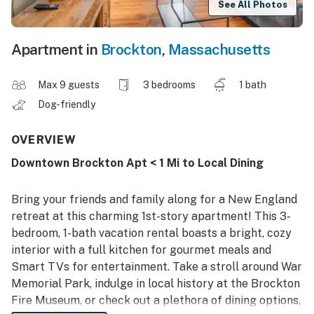
See All Photos
Apartment in
Brockton
,
Massachusetts
Max 9 guests
3 bedrooms
1 bath
Dog-friendly
OVERVIEW
Downtown Brockton Apt < 1 Mi to Local Dining
Bring your friends and family along for a New England
retreat at this charming 1st-story apartment! This 3-
bedroom, 1-bath vacation rental boasts a bright, cozy
interior with a full kitchen for gourmet meals and
Smart TVs for entertainment. Take a stroll around War
Memorial Park, indulge in local history at the Brockton
Fire Museum, or check out a plethora of dining options,