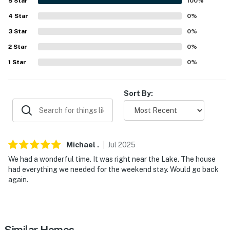
5
Star
100
%
- Pet fee (paid pre-trip)
4
Star
0
%
ACCESSIBILITY
3
Star
0
%
2
Star
0
%
- Exterior steps required for entry
1
Star
0
%
- 2-story home
- Bedroom/bathroom on 1st floor
Sort By:
PARKING
- Shared driveway (2 vehicles)
Michael
.
Jul
2025
-- THE LOCATION --
We had a wonderful time. It was right near the Lake. The house
had everything we needed for the weekend stay. Would go back
- Waterfront property w/ direct Buckeye Lake access
again.
for boating & fishing in the spillway
- Near lakefront dining, live music & family
entertainment options
Similar Homes