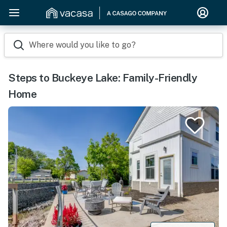
Where would you like to go?
Steps to Buckeye Lake: Family-Friendly
Home