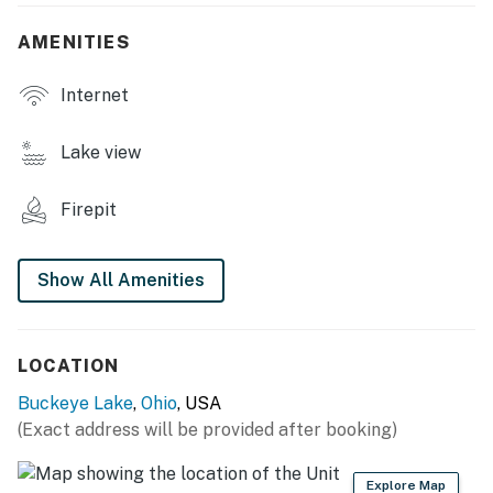
- Smart TVs
AMENITIES
- Group-friendly dining table, breakfast bar
Internet
- Multiple living areas
Lake view
- Open floor plan
Firepit
OUTDOOR LIVING
- Private patio, outdoor dining
Show All Amenities
- Charcoal grill
- Upper balcony w/ seating
LOCATION
- Covered front porch
Buckeye Lake
,
Ohio
, USA
(Exact address will be provided after booking)
- Shared dock (up to 25' boat)
KITCHEN
Explore Map