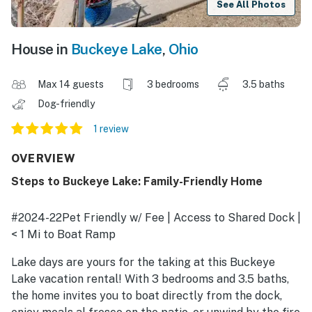
See All Photos
House in
Buckeye Lake
,
Ohio
Max 14 guests
3 bedrooms
3.5 baths
Dog-friendly
1 review
OVERVIEW
Steps to Buckeye Lake: Family-Friendly Home
#2024-22Pet Friendly w/ Fee | Access to Shared Dock |
< 1 Mi to Boat Ramp
Lake days are yours for the taking at this Buckeye
Lake vacation rental! With 3 bedrooms and 3.5 baths,
the home invites you to boat directly from the dock,