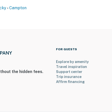
cky
Campton
FOR GUESTS
Explore by amenity
Travel inspiration
; the bedroom is on the 2nd floor
thout the hidden fees.
Support center
Trip insurance
all the way due to the type of faucet. The water is
Affirm financing
d to bring your own drinking water
operty.