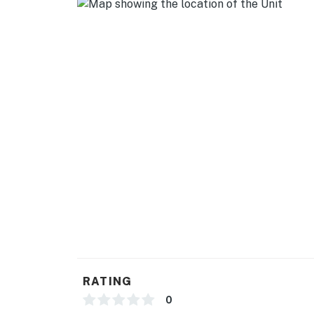
- Towels & linens, complimentary toiletries, h
- Free WiFi
- Keyless entry
FAQ
- Bring your own drinking water (recommend
ACCESSIBILITY
- 2-story home, 2 steps to enter
- Bedroom on 2nd floor
PARKING
- Driveway (3 vehicles)
RATING
-- THE LOCATION --
0