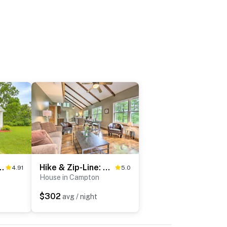
e' on 125 Acres w/ Fire Pit!
Hike & Zip-Line: Red River Gorge Cabin w/ Hot Tub!
4.91
5.0
House in Campton
$302
avg / night