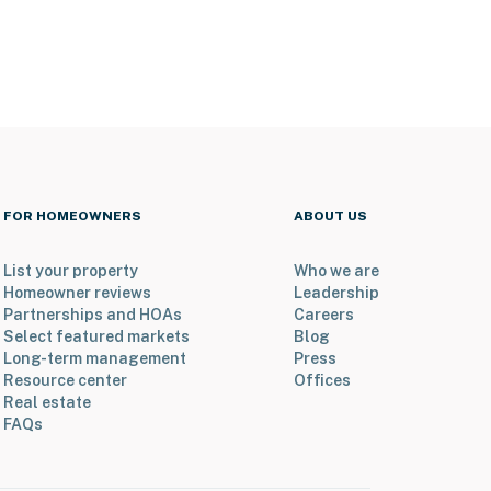
FOR HOMEOWNERS
ABOUT US
List your property
Who we are
Homeowner reviews
Leadership
Partnerships and HOAs
Careers
Select featured markets
Blog
Long-term management
Press
Resource center
Offices
Real estate
FAQs