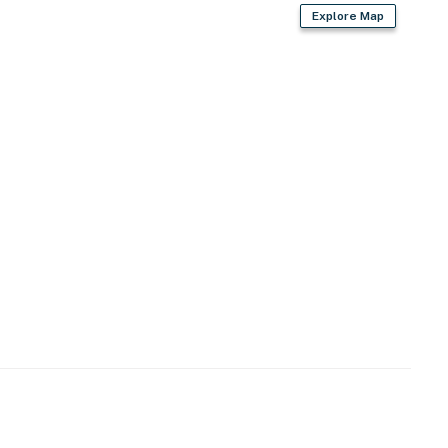
Explore Map
air dryer
ed)