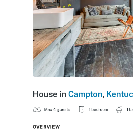
House in
Campton
,
Kentuc
Max 4 guests
1 bedroom
1 b
OVERVIEW