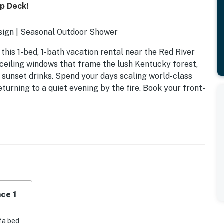
p Deck!
esign | Seasonal Outdoor Shower
his 1-bed, 1-bath vacation rental near the Red River
ceiling windows that frame the lush Kentucky forest,
 sunset drinks. Spend your days scaling world-class
turning to a quiet evening by the fire. Book your front-
ce 1
fa bed