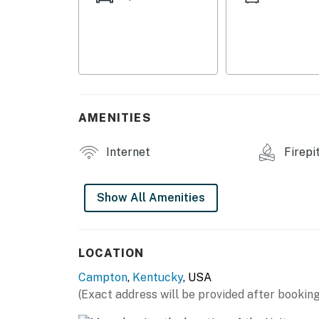
OUTDOOR LIVING
- Rooftop deck, outdoor seating
- Fire pit
- Forested surroundings
AMENITIES
- Seasonal outdoor shower
Internet
Firepi
KITCHENETTE
- Small refrigerator, toaster, hot plate
Show All Amenities
- Drip coffee maker
- Cooking basics, dishware & flatware, trash
LOCATION
Campton
,
Kentucky
, USA
GENERAL
(Exact address will be provided after booking
- Mini-split heating & A/C