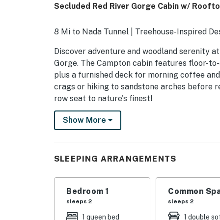
Secluded Red River Gorge Cabin w/ Roofto
8 Mi to Nada Tunnel | Treehouse-Inspired D
Discover adventure and woodland serenity at t
Gorge. The Campton cabin features floor-to-
plus a furnished deck for morning coffee and
crags or hiking to sandstone arches before re
row seat to nature's finest!
-- THE PROPERTY --
Show More
SLEEPING ARRANGEMENTS
- Bedroom: 1 queen bed
SLEEPING ARRANGEMENTS
INDOOR LIVING
Bedroom 1
Common Spa
- Sofa, dining table
sleeps 2
sleeps 2
- Floor-to-ceiling windows
1 queen bed
1 double so