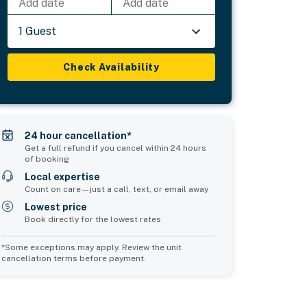
Add date
Add date
1 Guest
Check Availability
24 hour cancellation*
Get a full refund if you cancel within 24 hours
of booking
Local expertise
Count on care—just a call, text, or email away
Lowest price
Book directly for the lowest rates
*Some exceptions may apply. Review the unit
cancellation terms before payment.