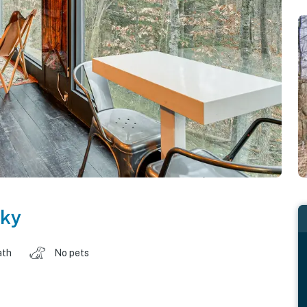
ky
ath
No pets