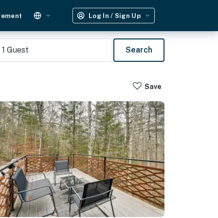
gement
Log In / Sign Up
1
Guest
Search
Save