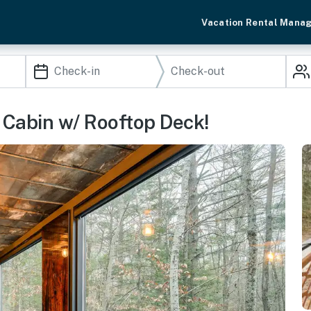
Vacation Rental Mana
 Cabin w/ Rooftop Deck!