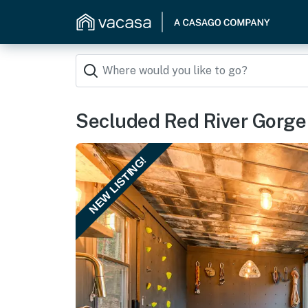
Secluded Red River Gorge
NEW LISTING!