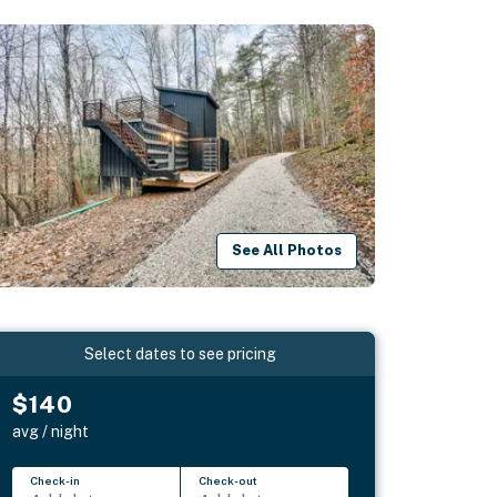
See All Photos
Select dates to see pricing
$140
avg / night
Check-in
Check-out