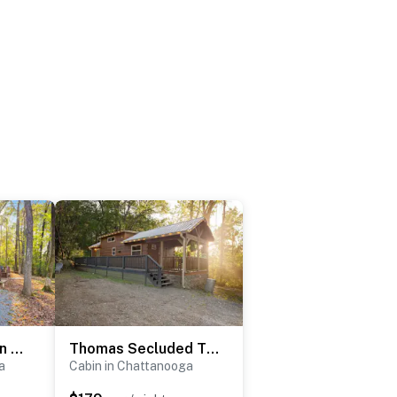
Eliza Bunk Cabin in City Side Rustic Resort
Thomas Secluded Tiny Cabin, Hot Tub, Firepit, More
a
Cabin in Chattanooga