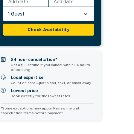
Add date
Add date
1 Guest
Check Availability
24 hour cancellation*
Get a full refund if you cancel within 24 hours
of booking
Local expertise
Count on care—just a call, text, or email away
Lowest price
Book directly for the lowest rates
*Some exceptions may apply. Review the unit
cancellation terms before payment.