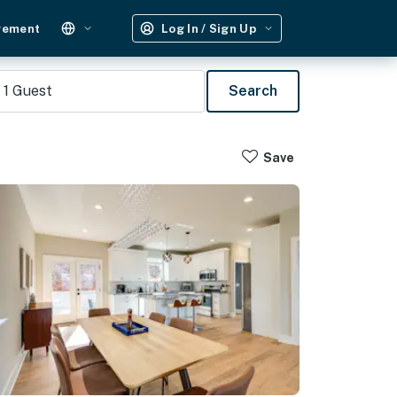
gement
Log In / Sign Up
1
Guest
Search
Save