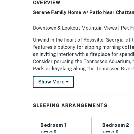
OVERVIEW
Serene Family Home w/ Patio Near Chatta
Downtown & Lookout Mountain Views | Pet Fr
Unwind in the heart of Rossville, Georgia, at
features a balcony for sipping morning coffe
an inviting interior with a fireplace for spen
Consider perusing the Tennessee Aquarium, h
Park, or kayaking along the Tennessee River!
-- THE PROPERTY --
Show More
SLEEPING ARRANGEMENTS
- Bedroom 1: 1 king bed
SLEEPING ARRANGEMENTS
- Bedroom 2: 1 queen bed
Bedroom 1
Bedroom 2
- Bedroom 3: 1 queen bed
sleeps 2
sleeps 2