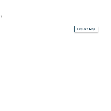
eaters
)
d
Explore Map
iletries, hair dryer