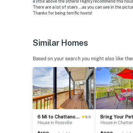
a little above the others! Highly recommend this hous
There are a lot of stairs …as you can see in the pictu
- Photo ID may be required upon check-in
Thanks for being terrific hosts!
ADDITIONAL INFORMATION
- This 2-story home requires exterior stairs t
on the 2nd floor
Similar Homes
- There is another bookable vacation rental o
Based on your search you might also like the
- Your safety matters. This property features
facing the front outdoor entryway and drivewa
camera records video and sound when activa
You must be 25 years or older to rent this pr
6 Mi to Chattanooga: Home w/ Balcony & Dtwn Views!
5.0
House in Rossville
House in Chatta