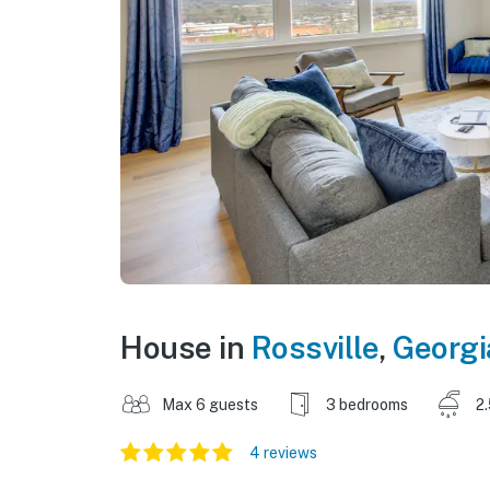
House in
Rossville
,
Georgi
Max 6 guests
3 bedrooms
2
4 reviews