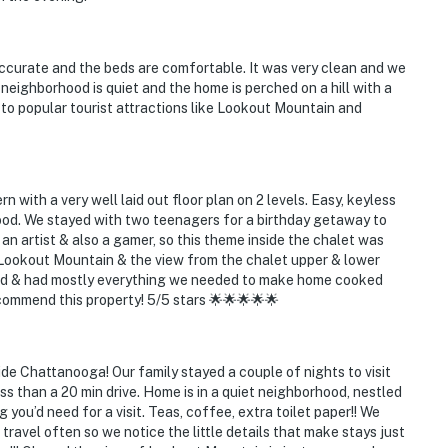
accurate and the beds are comfortable. It was very clean and we
t
eighborhood is quiet and the home is perched on a hill with a
to popular tourist attractions like Lookout Mountain and
ies you’ll never want to leave. You can relax knowing
you and that we’ll answer the phone 24/7. Even better,
with a very well laid out floor plan on 2 levels. Easy, keyless
 it right. You can count on our homes and our people to
ood. We stayed with two teenagers for a birthday getaway to
hat vacation means to you.
 an artist & also a gamer, so this theme inside the chalet was
t Lookout Mountain & the view from the chalet upper & lower
ied & had mostly everything we needed to make home cooked
commend this property! 5/5 stars 🌟🌟🌟🌟🌟
ets max)
ide Chattanooga! Our family stayed a couple of nights to visit
than a 20 min drive. Home is in a quiet neighborhood, nestled
 you’d need for a visit. Teas, coffee, extra toilet paper!! We
travel often so we notice the little details that make stays just