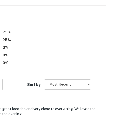
75
%
25
%
ith a separate nightly rate. If you would like to reserve
0
%
tion prior to booking
0
%
0
%
Sort by:
oga Convention Center, Tivoli Theatre, Tennessee
 great location and very close to everything. We loved the
n the evening.