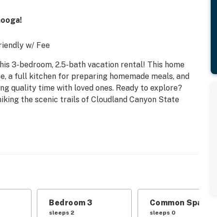
nooga!
iendly w/ Fee
 this 3-bedroom, 2.5-bath vacation rental! This home
e, a full kitchen for preparing homemade meals, and
ding quality time with loved ones. Ready to explore?
iking the scenic trails of Cloudland Canyon State
Bedroom 3
Common Space 1
sleeps 2
sleeps 0