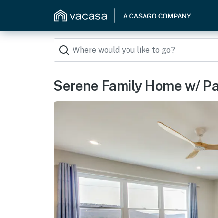
Serene Family Home w/ Pa