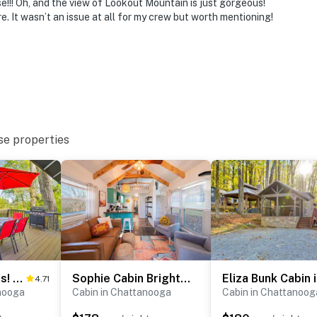
e!!! Oh, and the view of Lookout Mountain is just gorgeous!
re. It wasn’t an issue at all for my crew but worth mentioning!
o enter, and interior stairs access all of the bedrooms
n-site; other travelers may be present during your stay
se properties
 1 exterior security camera located on the front porch
y. It does not look into any interior spaces. The
ted by motion
operty.
Bring Your Pets! Chattanooga Home w/ Dtwn Views
Sophie Cabin Bright Tiny Log Charm Close to Dwntwn
4.71
nooga
Cabin in Chattanooga
Cabin in Chattanoog