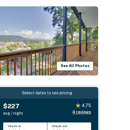
See All Photos
Select dates to see pricing
$227
4.75
4
reviews
avg / night
Check-in
Check-out