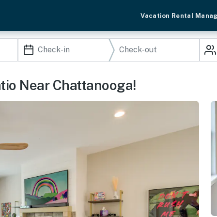
Vacation Rental Mana
tio Near Chattanooga!