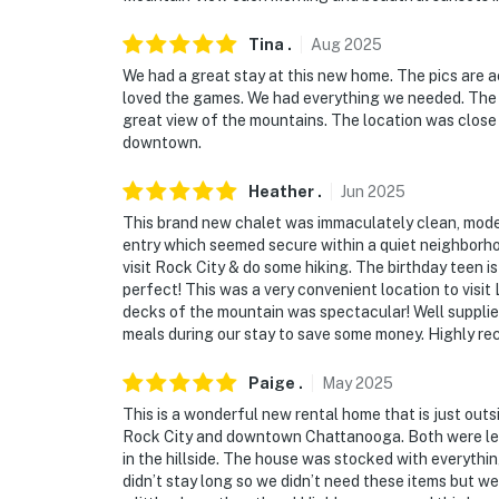
- 7 miles to Rock City Gardens
Tina
.
Aug
2025
- 23 miles to Cloudland Canyon State Park
We had a great stay at this new home. The pics are 
- 8 miles to Chattanooga Metropolitan Airpor
loved the games. We had everything we needed. The n
great view of the mountains. The location was close 
-- REST EASY WITH US --
downtown.
Evolve makes it easy to find and book propert
Heather
.
Jun
2025
that our properties will always be ready for 
This brand new chalet was immaculately clean, modern 
if anything is off about your stay, we’ll make
entry which seemed secure within a quiet neighborh
make you feel welcome — because we know w
visit Rock City & do some hiking. The birthday teen is
perfect! This was a very convenient location to visi
-- POLICIES --
decks of the mountain was spectacular! Well suppl
meals during our stay to save some money. Highly re
- No smoking
Paige
.
May
2025
- Pet friendly w/ $85 fee (+ fees & taxes, 2 p
This is a wonderful new rental home that is just outs
Rock City and downtown Chattanooga. Both were less 
- No events, parties, or large gatherings
in the hillside. The house was stocked with everything
didn’t stay long so we didn’t need these items but we 
- Additional fees and taxes may apply