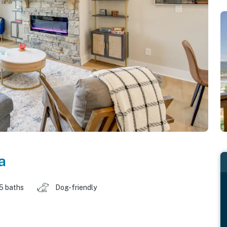
a
.5 baths
Dog-friendly