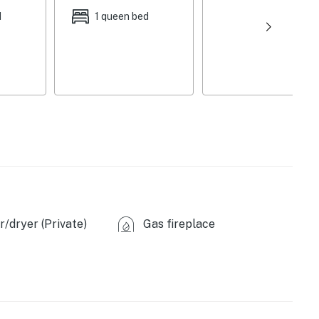
d
1 queen bed
sher, toaster oven
rovided), tea kettle (tea provided)
wels, dishware & flatware
/dryer (Private)
Gas fireplace
own charcoal)