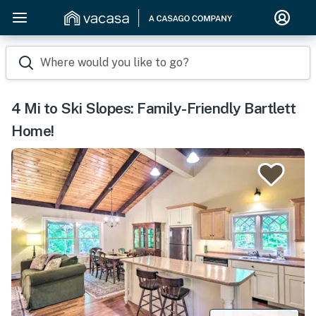
Where would you like to go?
4 Mi to Ski Slopes: Family-Friendly Bartlett
Home!