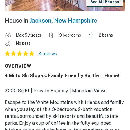
See All Photos
House in
Jackson
,
New Hampshire
Max 5 guests
3 bedrooms
2 baths
No pets
4 reviews
OVERVIEW
4 Mi to Ski Slopes: Family-Friendly Bartlett Home!
2,200 Sq Ft | Private Balcony | Mountain Views
Escape to the White Mountains with friends and family
when you stay at this 3-bedroom, 2-bath vacation
rental, surrounded by ski resorts and beautiful state
parks. Enjoy a cup of coffee in the fully equipped