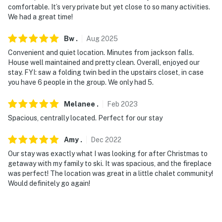
- 45 miles to Bethel-Davis Regional Airport & 66 miles
comfortable. It’s very private but yet close to so many activities.
to Portland International Jetport
We had a great time!
-- REST EASY WITH US --
Bw
.
Aug
2025
Evolve makes it easy to find and book properties you'll
Convenient and quiet location. Minutes from jackson falls.
House well maintained and pretty clean. Overall, enjoyed our
never want to leave. You can relax knowing that our
stay. FYI: saw a folding twin bed in the upstairs closet, in case
properties will always be ready for you and that we'll
you have 6 people in the group. We only had 5.
answer the phone 24/7. Even better, if anything is off
about your stay, we'll make it right. You can count on
Melanee
.
Feb
2023
our homes and our people to make you feel welcome —
Spacious, centrally located. Perfect for our stay
because we know what vacation means to you.
Amy
.
Dec
2022
-- POLICIES --
Our stay was exactly what I was looking for after Christmas to
- No smoking or vaping of any kind
getaway with my family to ski. It was spacious, and the fireplace
was perfect! The location was great in a little chalet community!
- No pets allowed
Would definitely go again!
- No events, parties, or large gatherings