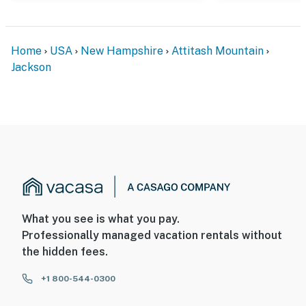
Home
USA
New Hampshire
Attitash Mountain
Jackson
What you see is what you pay.
Professionally managed vacation rentals without
the hidden fees.
+1 800-544-0300