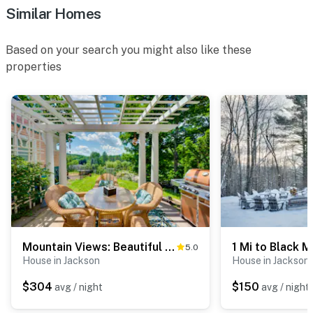
- Additional fees and taxes may apply
Similar Homes
- Photo ID may be required upon check-in
Based on your search you might also like these
ADDITIONAL INFORMATION
properties
- This 2-story property requires stairs for access.
There are 2 bedrooms and a full bathroom on the 1st
floor; however, the kitchen, dining, and living areas are
on the 2nd floor
You must be 25 years or older to rent this property.
Mountain Views: Beautiful Nestlenook Farm Home!
5.0
House in Jackson
House in Jackson
$304
$150
avg / night
avg / night