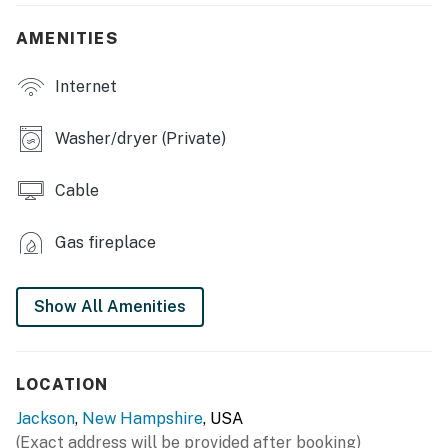
- Fireplace, grand piano
AMENITIES
- Board games, books
Internet
- Multiple living areas
- Dining table, dishes & flatware
Washer/dryer (Private)
- En-suite bathroom w/ large tub, jets in shower
Cable
- Balcony, gas grill
Gas fireplace
KITCHEN
- Refrigerator, stove/oven, microwave, dishwasher
Show All Amenities
- Blender, drip coffee maker, toaster
- Toaster oven, water filter, ice maker
LOCATION
- Cooking basics, spices
Jackson
,
New Hampshire
, USA
(Exact address will be provided after booking)