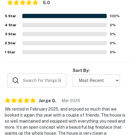
5.0
- Garage (2 vehicles), driveway (2 vehicles)
5
Star
100
%
- Free street parking (first-come, first-served)
4
Star
0
%
-- THE LOCATION --
3
Star
0
%
- 1 mile to Storyland & Living Shores Aquarium
2
Star
0
%
1
Star
0
%
- 3 miles to Jackson Falls
- 4 miles to Black Mountain Ski Area & 5 miles to
Sort By:
Attitash Mountain Resort
- 8 miles to Diana's Baths, Kahuna Laguna Indoor Water
Park & Cranmore Mountain Resort
Jorge
G
.
Mar
2026
- 9 miles to Echo Lake State Park
We rented in February 2025, and enjoyed so much that we
booked it again this year with a couple of friends. The house is
- 19-22 miles to Crawford Notch State Park & Mt.
so well maintained and equipped with everything you need and
Washington State Park
more. It’s an open concept with a beautiful big fireplace that
warms up the whole house. The house is very clean a