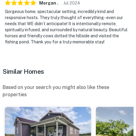
Morgan
.
Jul
2024
door; other travelers may be present during your stay
Gorgeous home, spectacular setting, incredibly kind and
- NOTE: This 2-story home requires steps to access
responsive hosts. They truly thought of everything - even our
needs that WE didn’t anticipate! It is intentionally remote,
- NOTE: Bedroom 5 is accessed through Bedroom 4
spiritually infused, and surrounded by natural beauty. Beautiful
horses and friendly cows dotted the hillside and visited the
- NOTE: A starter supply of essential items (such as
fishing pond. Thank you for a truly memorable stay!
paper products, toiletries, and basic household
supplies) is provided for your convenience. Supplies
are intended to cover the beginning of your stay and
Similar Homes
are not replenished. Please bring any additional
supplies that you may need
Based on your search you might also like these
You must be 25 years or older to rent this property.
properties