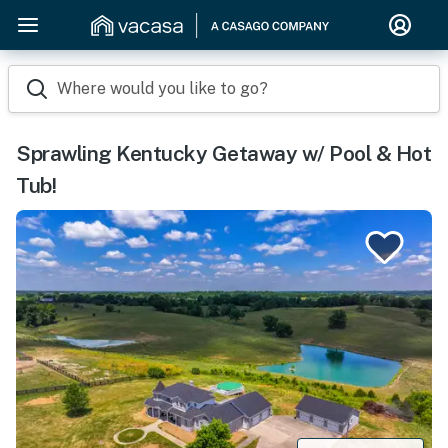
Where would you like to go?
Sprawling Kentucky Getaway w/ Pool & Hot
Tub!