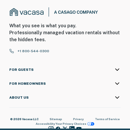
What you see is what you pay.
Professionally managed vacation rentals without
the hidden fees.
+1 800-544-0300
FOR GUESTS
FOR HOMEOWNERS
ABOUT US
© 2026 Vacasa LLC
Sitemap
Privacy
Terms of Service
Accessibility
Your Privacy Choices