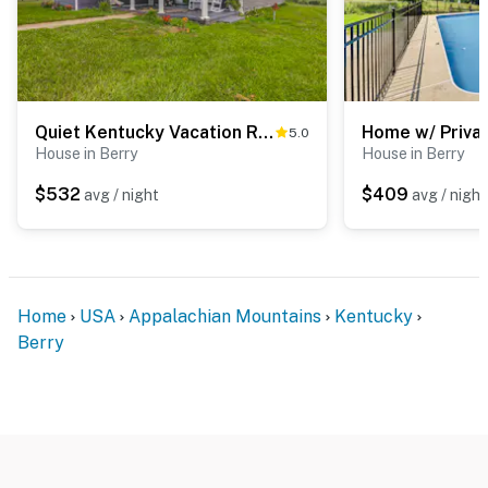
Quiet Kentucky Vacation Rental w/ Hot Tub
5.0
House in Berry
House in Berry
$532
$409
avg / night
avg / night
Home
USA
Appalachian Mountains
Kentucky
Berry