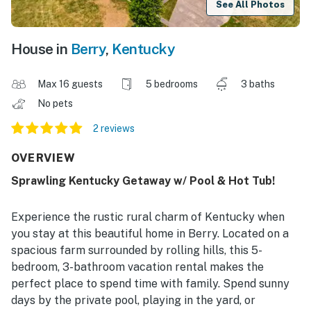
See All Photos
House in
Berry
,
Kentucky
Max 16 guests
5 bedrooms
3 baths
No pets
2 reviews
OVERVIEW
Sprawling Kentucky Getaway w/ Pool & Hot Tub!
Experience the rustic rural charm of Kentucky when
you stay at this beautiful home in Berry. Located on a
spacious farm surrounded by rolling hills, this 5-
bedroom, 3-bathroom vacation rental makes the
perfect place to spend time with family. Spend sunny
days by the private pool, playing in the yard, or