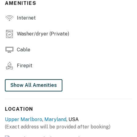
AMENITIES
- Dining tables
Internet
- Laptop-friendly workspaces
- Multiple living spaces
Washer/dryer (Private)
OUTDOOR LIVING
Cable
- Shared patio, dining table, patio furniture
Firepit
- Wood-burning fire pit
- Charcoal grill (charcoal provided)
Show All Amenities
- Fenced-in yard, landscaping
KITCHEN
LOCATION
- Refrigerator, microwave, stove/oven, dishwasher
Upper Marlboro
,
Maryland
, USA
(Exact address will be provided after booking)
- Drip coffee maker, blender, tea kettle, Crockpot,
toaster oven