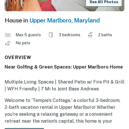
See All Photos
House in
Upper Marlboro
,
Maryland
Max 6 guests
3 bedrooms
2 baths
No pets
OVERVIEW
Near Golfing & Green Spaces: Upper Marlboro Home
Multiple Living Spaces | Shared Patio w/ Fire Pit & Grill
| WFH Friendly | 7 Mi to Joint Base Andrews
Welcome to 'Tempie's Cottage,' a colorful 3-bedroom,
2-bath vacation rental in Upper Marlboro! Whether
you're seeking a relaxing getaway or a convenient
retreat near the nation's capital, this home is your
getaway to popular attractions and exciting outdoor