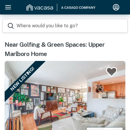
Where would you like to go?
Near Golfing & Green Spaces: Upper
Marlboro Home
NEW LISTING!