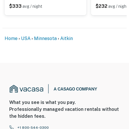
does not look into any interior spaces. The camera
$333
$232
avg / night
avg / night
actively records video when motion is detected by the
device or when the video doorbell button is pressed
You must be 25 years or older to rent this property.
Home
USA
Minnesota
Aitkin
What you see is what you pay.
Professionally managed vacation rentals without
the hidden fees.
+1 800-544-0300