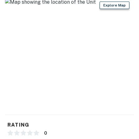
Boating Center (34 miles)
Explore Map
AREA ATTRACTIONS: Mille Lacs Moraine Scientific
and Natural Area (SNA) (9 miles), Ruttger's Bay Lake
Resort (11 miles), Northwood Hills Golf (11 miles), Huff
Entertainment Solutions (14 miles), Paul Bunyan Land
Amusement Park & Campground (18 miles)
AIRPORTS: Brainerd Lakes Regional Airport (27 miles),
Minneapolis–Saint Paul International Airport (127
miles)
-- REST EASY WITH US --
Evolve makes it easy to find and book properties you'll
never want to leave. You can relax knowing that our
properties will always be ready for you and that we'll
answer the phone 24/7. Even better, if anything is off
RATING
about your stay, we'll make it right. You can count on
0
our homes and our people to make you feel welcome —