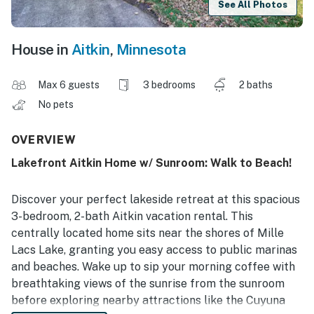
See All Photos
House in
Aitkin
,
Minnesota
Max 6 guests
3 bedrooms
2 baths
No pets
OVERVIEW
Lakefront Aitkin Home w/ Sunroom: Walk to Beach!
Discover your perfect lakeside retreat at this spacious
3-bedroom, 2-bath Aitkin vacation rental. This
centrally located home sits near the shores of Mille
Lacs Lake, granting you easy access to public marinas
and beaches. Wake up to sip your morning coffee with
breathtaking views of the sunrise from the sunroom
before exploring nearby attractions like the Cuyuna