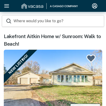
Where would you like to go?
Lakefront Aitkin Home w/ Sunroom: Walk to
Beach!
NEW LISTING!