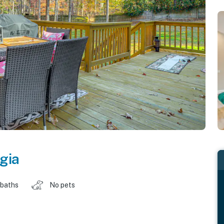
gia
 baths
No pets