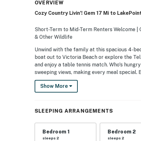
OVERVIEW
Cozy Country Livin’! Gem 17 Mi to LakePoin
Short-Term to Mid-Term Renters Welcome | On
& Other Wildlife
Unwind with the family at this spacious 4-be
boat out to Victoria Beach or explore the T
and enjoy a table tennis match. Who's hungry?
sweeping views, making every meal special. 
-- THE PROPERTY --
Show More
SLEEPING ARRANGEMENTS
- Bedroom 1: 1 king bed
SLEEPING ARRANGEMENTS
- Bedroom 2: 1 queen bed
Bedroom 1
Bedroom 2
- Bedroom 3: 1 queen bed
sleeps 2
sleeps 2