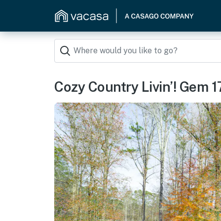
Cozy Country Livin’! Gem 1