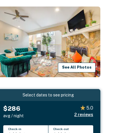
See All Photos
Select dates to see pricing
$286
5.0
2
reviews
avg / night
Check-in
Check-out