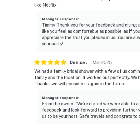
like Netflix
- 1 mile to Victoria Beach at Lake Allatoona
Manager response
:
- 27 miles to Tellus Science Museum
Timmy, Thank you for your feedback and giving us
like you feel as comfortable as possible, as if 
- 13 miles to Cobb County International Airpo
appreciate the trust you placed in us. You are a
your party!
-- REST EASY WITH US --
Evolve makes it easy to find and book propert
Denice
.
Mar
2025
that our properties will always be ready for 
We had a family bridal shower with a few of us comin
if anything is off about your stay, we’ll make
family and the location. It worked out perfectly. We 
make you feel welcome — because we know w
Thanks, we will consider it again in the future.
-- POLICIES --
Manager response
:
From the owner: "We’re elated we were able to 
- No smoking
feedback and look forward to providing further v
us to be your host. Safe travels and congrats to
- No pets allowed
- No events, parties, or large gatherings