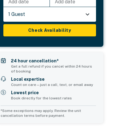
Add date
Add date
1 Guest
Check Availability
24 hour cancellation*
Get a full refund if you cancel within 24 hours
of booking
Local expertise
Count on care—just a call, text, or email away
Lowest price
Book directly for the lowest rates
*Some exceptions may apply. Review the unit
cancellation terms before payment.