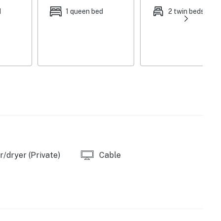
d
1 queen bed
2 twin beds
/dryer (Private)
Cable