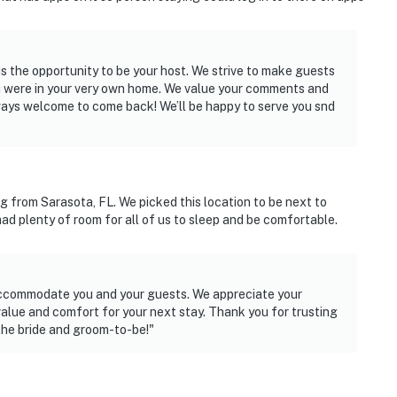
 the opportunity to be your host. We strive to make guests
you were in your very own home. We value your comments and
rt
lways welcome to come back! We’ll be happy to serve you snd
ies you’ll never want to leave. You can relax knowing
you and that we’ll answer the phone 24/7. Even better,
g from Sarasota, FL. We picked this location to be next to
 it right. You can count on our homes and our people to
had plenty of room for all of us to sleep and be comfortable.
hat vacation means to you.
accommodate you and your guests. We appreciate your
alue and comfort for your next stay. Thank you for trusting
 the bride and groom-to-be!"