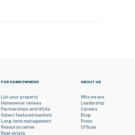
FOR HOMEOWNERS
ABOUT US
List your property
Who we are
Homeowner reviews
Leadership
Partnerships and HOAs
Careers
Select featured markets
Blog
Long-term management
Press
Resource center
Offices
Real estate