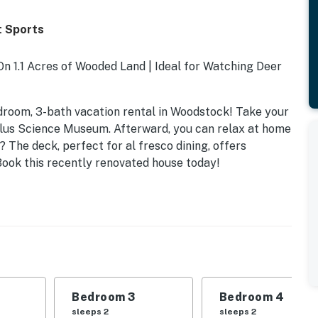
t Sports
 1.1 Acres of Wooded Land | Ideal for Watching Deer
droom, 3-bath vacation rental in Woodstock! Take your
ellus Science Museum. Afterward, you can relax at home
 The deck, perfect for al fresco dining, offers
Book this recently renovated house today!
Bedroom 3
Bedroom 4
sleeps 2
sleeps 2