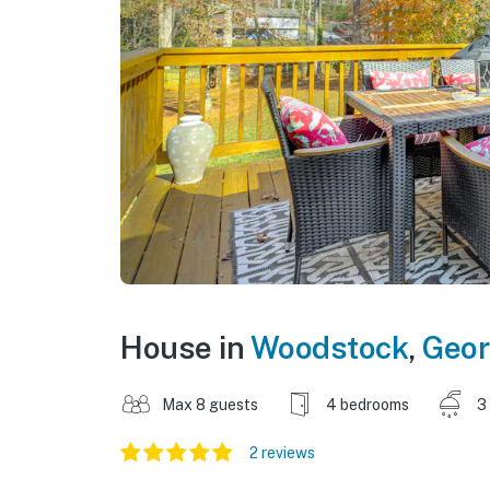
House in
Woodstock
,
Geor
Max 8 guests
4 bedrooms
3
2 reviews