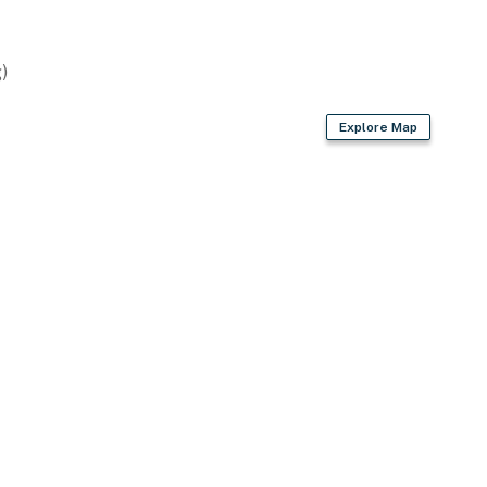
oaster
)
Explore Map