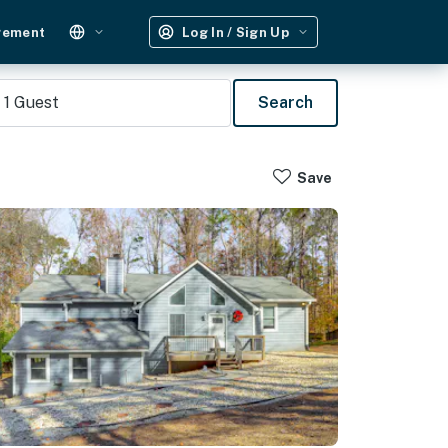
gement
Log In / Sign Up
1
Guest
Search
Save