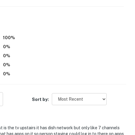
100
%
0
%
 levels
0
%
0
%
0
%
Sort by:
lip
 is the tv upstairs it has dish network but only like 7 channels
hat has apps on it so person staying could log in to there on apps