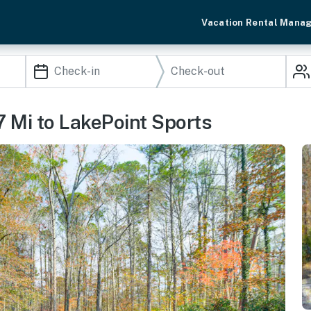
Vacation Rental Mana
7 Mi to LakePoint Sports