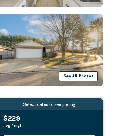
See All Photos
Select dates to see pricing
$229
avg / night