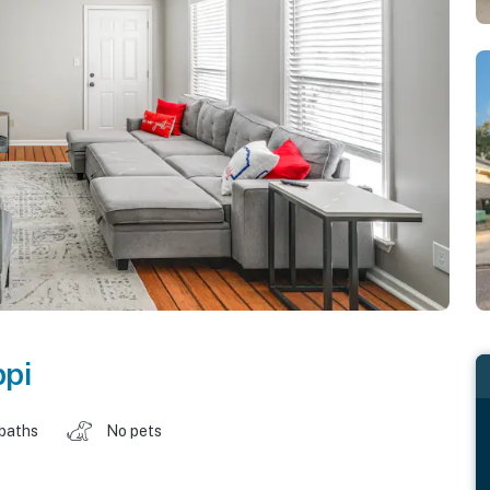
ppi
 baths
No pets