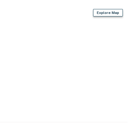
Explore Map
)