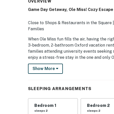
OVERVIEW
Game Day Getaway, Ole Miss! Cozy Escape 
Close to Shops & Restaurants in the Square |
Families
When Ole Miss fun fills the air, having the r
3-bedroom, 2-bathroom Oxford vacation rental
families attending university events seeking 
enjoy a stress-free stay in the one and only
-- THE PROPERTY --
Show More
SLEEPING ARRANGEMENTS
- Bedroom 1: 1 king bed
SLEEPING ARRANGEMENTS
- Bedroom 2: 1 full bed
Bedroom 1
Bedroom 2
- Bedroom 3: 1 full bed
sleeps 2
sleeps 2