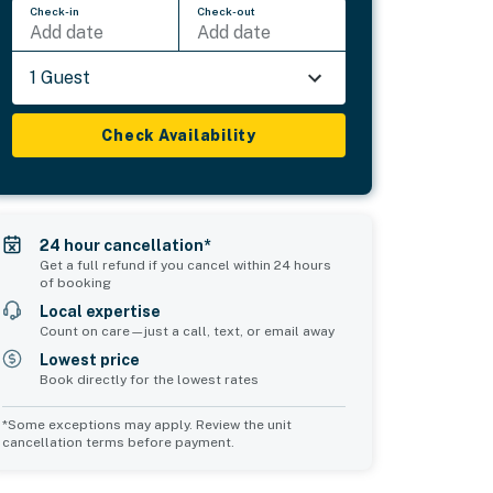
Check-in
Check-out
Add date
Add date
1 Guest
Check Availability
24 hour cancellation*
Get a full refund if you cancel within 24 hours
of booking
Local expertise
Count on care—just a call, text, or email away
Lowest price
Book directly for the lowest rates
*Some exceptions may apply. Review the unit
cancellation terms before payment.