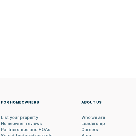
FOR HOMEOWNERS
ABOUT US
List your property
Who we are
Homeowner reviews
Leadership
Partnerships and HOAs
Careers
Select featured markets
Blog