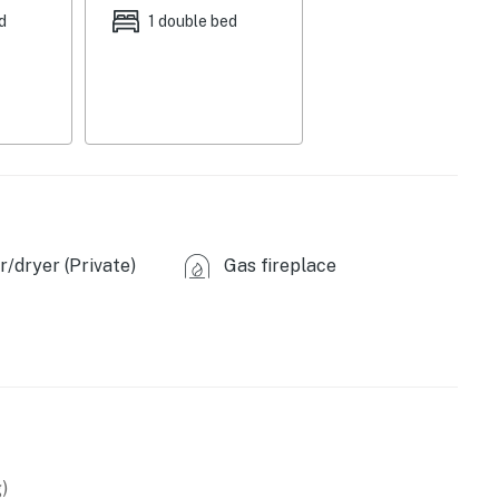
d
1 double bed
/dryer (Private)
Gas fireplace
)