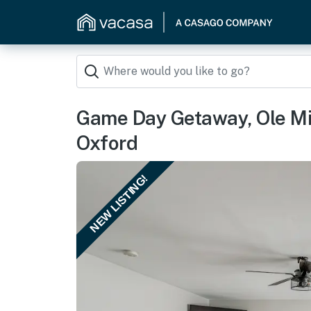
Game Day Getaway, Ole Mi
Oxford
NEW LISTING!