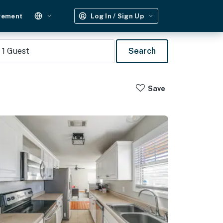
gement
Log In / Sign Up
1
Guest
Search
Save