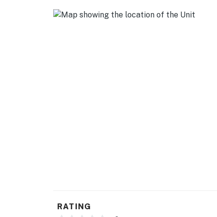
- Trash bags & paper towels
GENERAL
- Free WiFi
- Washer & dryer (detergent provided)
- Central A/C & heating, ceiling fans
- Linens/towels, complimentary toiletries
ACCESSIBILITY
- Single-story home, 1 step to enter
PARKING
- Driveway (2 vehicles)
- Free street parking (first-come, first-served
RATING