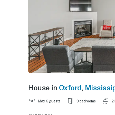
House in
Oxford
,
Mississi
Max 6 guests
3 bedrooms
2