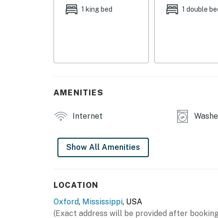
MAIN FEATURES
1 king bed
1 double be
- Fully fenced backyard
- Smart TV
- Gas fireplace
- Dining table, walk-in closet
AMENITIES
KITCHEN
Internet
Washer
- Stove/oven, refrigerator, dishwasher
- Microwave, blender
Show All Amenities
- Keurig coffee maker (coffee provided)
- Cooking basics, spices
LOCATION
Oxford
,
Mississippi
, USA
- Dishware/flatware
(Exact address will be provided after booking