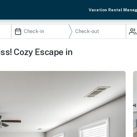
Vacation Rental Mana
ss! Cozy Escape in