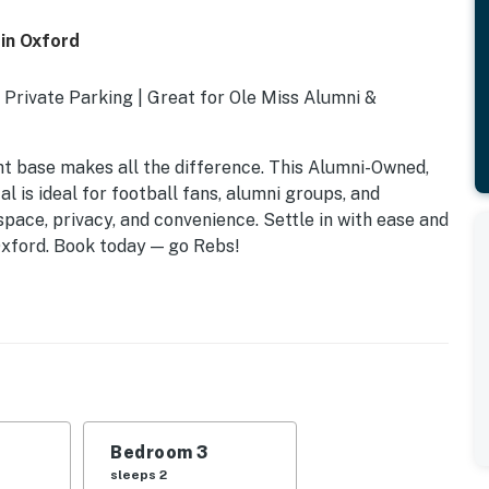
in Oxford
 Private Parking | Great for Ole Miss Alumni &
ight base makes all the difference. This Alumni-Owned,
 is ideal for football fans, alumni groups, and
space, privacy, and convenience. Settle in with ease and
 Oxford. Book today — go Rebs!
Bedroom 3
sleeps 2