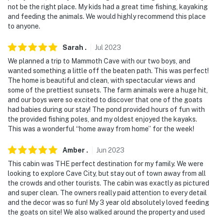
not be the right place. My kids had a great time fishing, kayaking
-- REST EASY WITH US --
and feeding the animals. We would highly recommend this place
to anyone.
Evolve makes it easy to find and book properties you'll
never want to leave. You can relax knowing that our
Sarah
.
Jul
2023
properties will always be ready for you and that we'll
We planned a trip to Mammoth Cave with our two boys, and
answer the phone 24/7. Even better, if anything is off
wanted something a little off the beaten path. This was perfect!
about your stay, we'll make it right. You can count on
The home is beautiful and clean, with spectacular views and
our homes and our people to make you feel welcome —
some of the prettiest sunsets. The farm animals were a huge hit,
because we know what vacation means to you.
and our boys were so excited to discover that one of the goats
had babies during our stay! The pond provided hours of fun with
-- POLICIES --
the provided fishing poles, and my oldest enjoyed the kayaks.
This was a wonderful “home away from home” for the week!
- No smoking
Amber
.
Jun
2023
- No pets allowed
This cabin was THE perfect destination for my family. We were
looking to explore Cave City, but stay out of town away from all
- No events, parties, or large gatherings
the crowds and other tourists. The cabin was exactly as pictured
and super clean. The owners really paid attention to every detail
- Additional fees and taxes may apply
and the decor was so fun! My 3 year old absolutely loved feeding
the goats on site! We also walked around the property and used
- Photo ID may be required upon check-in