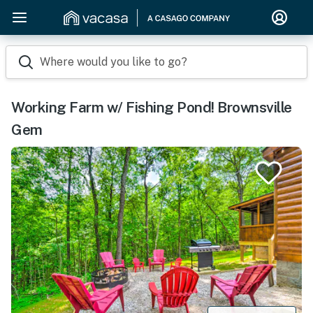
Where would you like to go?
Working Farm w/ Fishing Pond! Brownsville
Gem