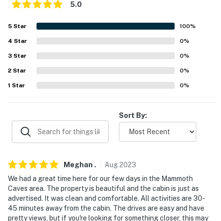
separate nightly rate. If you would like to reserve both
5.0
rentals, please inquire for more information prior to
5
Star
100
%
booking
4
Star
0
%
-- THE LOCATION --
3
Star
0
%
- On-site access to hiking trails, waterfalls, fishing,
2
Star
0
%
swimming, kayaking, cattle, llamas & alpacas
1
Star
0
%
- 12 miles to Mammoth Cave National Park
Sort By:
- 19 miles to Nolin Lake State Park
- 21-33 miles to Diamond Caverns, Crystal Onyx Cave,
Lost River Cave
Meghan
.
Aug
2023
- 24 miles to Kentucky Action Park
We had a great time here for our few days in the Mammoth
Caves area. The property is beautiful and the cabin is just as
- 26 miles to National Corvette Museum
advertised. It was clean and comfortable. All activities are 30-
45 minutes away from the cabin. The drives are easy and have
- 31 miles to Kentucky Down Under Adventure Zoo
pretty views, but if you're looking for something closer, this may