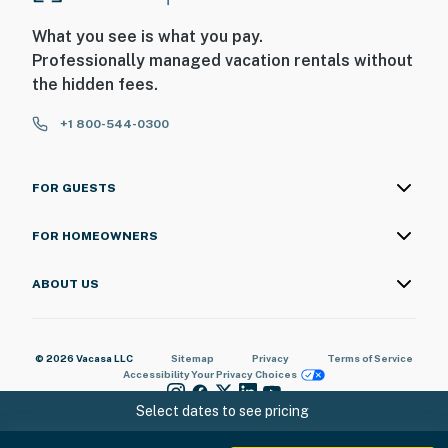
What you see is what you pay.
Professionally managed vacation rentals without
the hidden fees.
+1 800-544-0300
FOR GUESTS
FOR HOMEOWNERS
ABOUT US
© 2026 Vacasa LLC
Sitemap
Privacy
Terms of Service
Accessibility
Your Privacy Choices
Select dates to see pricing