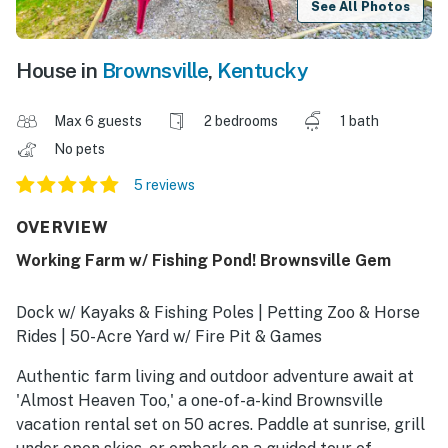
See All Photos
House in
Brownsville
,
Kentucky
Max 6 guests
2 bedrooms
1 bath
No pets
5 reviews
OVERVIEW
Working Farm w/ Fishing Pond! Brownsville Gem
Dock w/ Kayaks & Fishing Poles | Petting Zoo & Horse
Rides | 50-Acre Yard w/ Fire Pit & Games
Authentic farm living and outdoor adventure await at
'Almost Heaven Too,' a one-of-a-kind Brownsville
vacation rental set on 50 acres. Paddle at sunrise, grill