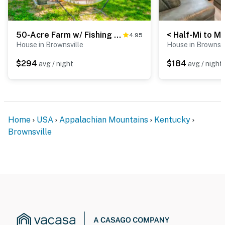
50-Acre Farm w/ Fishing Pond! Cabin in Brownsville
4.95
House in Brownsville
House in Brownsvi
$294
$184
avg / night
avg / night
Home
USA
Appalachian Mountains
Kentucky
Brownsville