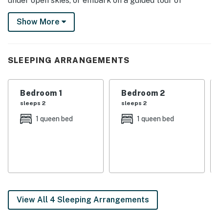
under open skies, or embark on a guided tour of
Mammoth Cave. When it’s time to unwind, retreat to
Show More
the cabin for a night of board games or gather around
the fire for s’mores and stories. Every moment here
feels like a breath of fresh air!
SLEEPING ARRANGEMENTS
-- THE PROPERTY --
OUTDOOR LIVING (shared)
Bedroom 1
Bedroom 2
sleeps 2
sleeps 2
- Private dock w/ 2 kayaks & 4 fishing poles
1 queen bed
1 queen bed
- Stocked fishing pond
- Petting zoo (bottle feeding for calves & children’s
horse rides available upon request)
- Screened porch, deck
- Gas grill, dining areas
View All 4 Sleeping Arrangements
- 50-acre yard w/ fire pit & games, horseshoe pit