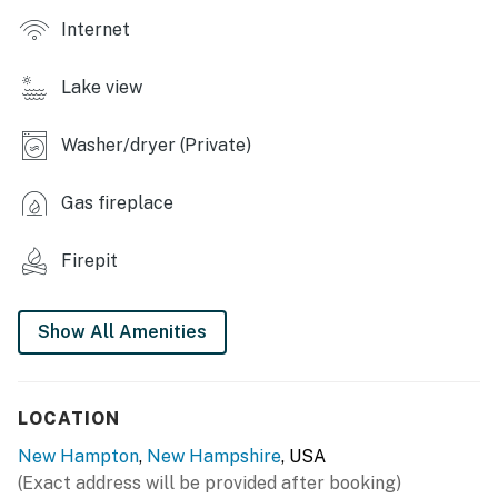
- Wood-burning fireplace (wood provided)
Internet
- Dining table, breakfast bar
Lake view
- 2 living areas
Washer/dryer (Private)
OUTDOOR LIVING
- Screened porch, outdoor seating
Gas fireplace
- Patio, Blackstone griddle, outdoor dining area
Firepit
- Trampoline, kayaks, life vests
KITCHEN
Show All Amenities
- Refrigerator, stove/oven, dishwasher
- Drip coffee maker, blender, toaster, microwave
LOCATION
New Hampton
,
New Hampshire
, USA
- Cooking basics, dishware & flatware
(Exact address will be provided after booking)