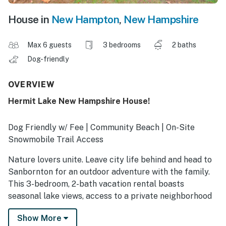
House in
New Hampton
,
New Hampshire
Max 6 guests
3 bedrooms
2 baths
Dog-friendly
OVERVIEW
Hermit Lake New Hampshire House!
Dog Friendly w/ Fee | Community Beach | On-Site
Snowmobile Trail Access
Nature lovers unite. Leave city life behind and head to
Sanbornton for an outdoor adventure with the family.
This 3-bedroom, 2-bath vacation rental boasts
seasonal lake views, access to a private neighborhood
beach, and on-site trails. Winter offers ice fishing,
Show More
snowmobiling, and skiing at nearby resorts, making this