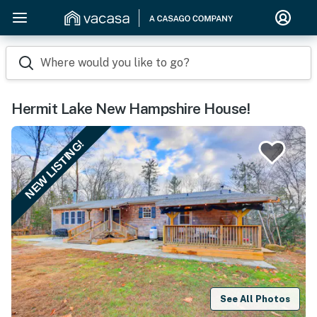
Where would you like to go?
Hermit Lake New Hampshire House!
NEW LISTING!
See All Photos