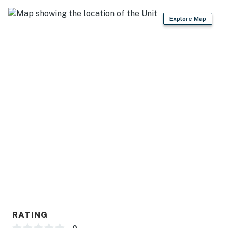
- Crockpot, high chair
Explore Map
GENERAL
- Free WiFi
- Wall heating, window A/C units, ceiling fans
- Washer & dryer, laundry detergent, iron & board
- Linens & towels, trash bags & paper towels
- Complimentary toiletries, hair dryer, hangers
FAQ
- 3 exterior security cameras (facing out)
- Pet fee (paid pre-trip)
- Homeowner on-site
RATING
ACCESSIBILITY