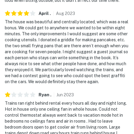
loud when sitting outside, but it didn’t affect our time there.
because we know what vacation means to you.
April
.
Aug
2023
-- POLICIES --
The house was beautiful and centrally located, which was a real
bonus. We could get to anywhere we wanted to be within eight
- No smoking
minutes. The only improvements I would suggest are some other
cooking utensils. I donated a griddle for making pancakes, etc.
- No pets allowed
the two small frying pans that are there aren’t enough when you
are cooking for seven people. I might suggest a guest journal so
- No events, parties, or large gatherings
each person who stays can write something in the book. It’s
always nice to see what other people have done, and how much
- Additional fees and taxes may apply
they enjoyed it. We particularly loved watching the trains, and
we had a contest going to see who could spot the best graffiti
- Photo ID may be required upon check-in
on the cars. We would definitely stay there again.
ADDITIONAL INFORMATION
Ryan
.
Jun
2023
- This 2-story home requires 2 steps to enter. All
Trains ran right behind rental every hours all day and night long.
Hot in house only one ceiling fan in whole house. Could not
bedrooms are on the main floor
control thermostat always went back to vacation mode hot in
bedrooms no ceilings fans and air in rooms . Had to leave
You must be 25 years or older to rent this property.
bedroom doors open to get cooler air from living room. Large
trains depot down road very hours train runs behind house I