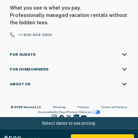
What you see is what you pay.
Professionally managed vacation rentals without
the hidden fees.
+1 800-544-0300
FOR GUESTS
FOR HOMEOWNERS
ABOUT US
© 2026 Vacasa LLC
Sitemap
Privacy
Terms of Service
Accessibility
Your Privacy Choices
Select dates to see pricing