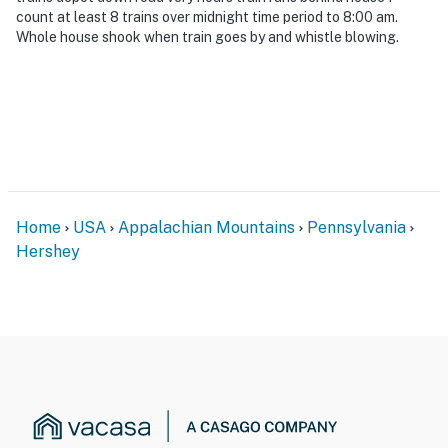
count at least 8 trains over midnight time period to 8:00 am.
Whole house shook when train goes by and whistle blowing.
Home
USA
Appalachian Mountains
Pennsylvania
Hershey