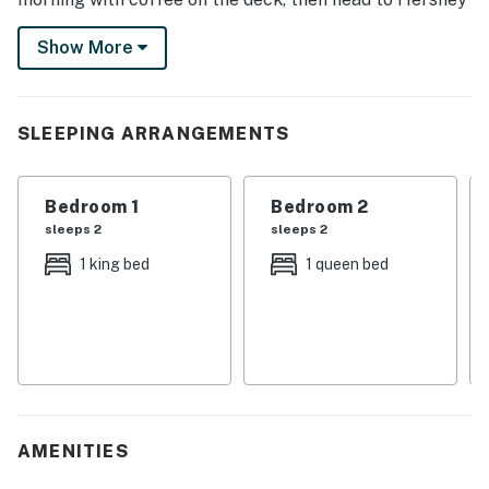
Gardens for a fun-packed day with the kids, step into
Show More
history at The National Civil War Museum, or tour the
local vineyards. There's something for everyone!
-- THE PROPERTY --
SLEEPING ARRANGEMENTS
SLEEPING ARRANGEMENTS
Bedroom 1
Bedroom 2
- Bedroom 1: 1 king bed
sleeps 2
sleeps 2
- Bedroom 2: 1 queen bed
1 king bed
1 queen bed
- Bedroom 3: 1 queen bed
- Additional Sleeping: 1 crib
INDOOR LIVING
- 2 Smart TVs
AMENITIES
- Foosball table, board games