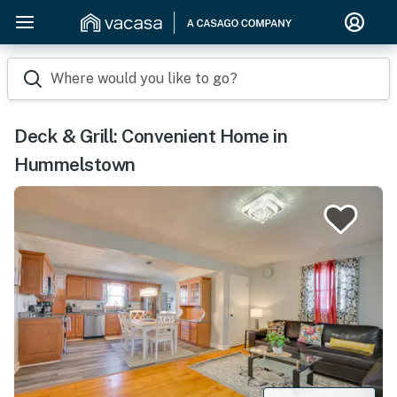
Where would you like to go?
Deck & Grill: Convenient Home in
Hummelstown