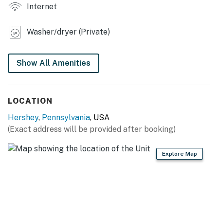
Internet
- Dining table
- 3 work desks
Washer/dryer (Private)
OUTDOOR LIVING
Show All Amenities
- Deck, outdoor dining set
- Gas grill
LOCATION
- Large grassy yard
Hershey
,
Pennsylvania
, USA
KITCHEN
(Exact address will be provided after booking)
- Dishwasher, refrigerator, stove/oven, microwave
Explore Map
- Drip coffee maker, toaster
- Cooking basics, knife set, dishware & flatware
- Water filter, ice maker, trash bags & paper towels