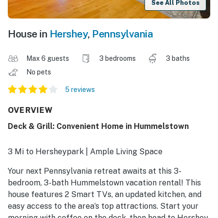
See All Photos
House in
Hershey
,
Pennsylvania
Max 6 guests
3 bedrooms
3 baths
No pets
5 reviews
OVERVIEW
Deck & Grill: Convenient Home in Hummelstown
3 Mi to Hersheypark | Ample Living Space
Your next Pennsylvania retreat awaits at this 3-
bedroom, 3-bath Hummelstown vacation rental! This
house features 2 Smart TVs, an updated kitchen, and
easy access to the area’s top attractions. Start your
morning with coffee on the deck, then head to Hershey