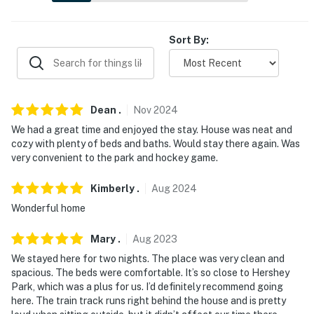
-- THE LOCATION --
- 3 miles to Indian Echo Caverns
Sort By:
- 12 miles to National Civil War Museum
- 12 miles to Pennsylvania State Capitol Complex
Dean
.
Nov
2024
- 3 miles to The Hershey Story Museum
We had a great time and enjoyed the stay. House was neat and
cozy with plenty of beds and baths. Would stay there again. Was
- 4 miles to ZooAmerica
very convenient to the park and hockey game.
- 9 miles to Harrisburg International Airport
Kimberly
.
Aug
2024
-- REST EASY WITH US --
Wonderful home
Evolve makes it easy to find and book properties you'll
Mary
.
Aug
2023
never want to leave. You can relax knowing that our
We stayed here for two nights. The place was very clean and
properties will always be ready for you and that we'll
spacious. The beds were comfortable. It’s so close to Hershey
answer the phone 24/7. Even better, if anything is off
Park, which was a plus for us. I’d definitely recommend going
about your stay, we'll make it right. You can count on
here. The train track runs right behind the house and is pretty
our homes and our people to make you feel welcome —