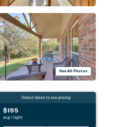
See All Photos
Select dates to see pricing
$195
avg / night