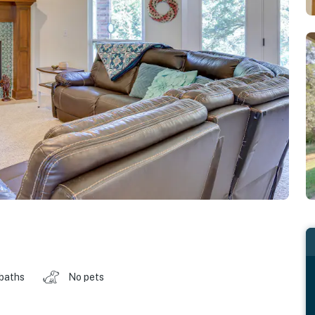
 baths
No pets