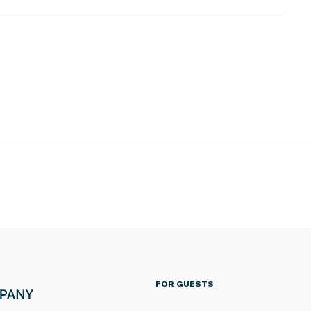
atures 2 exterior security cameras. 1 camera is
outdoor front entry, and 1 camera is located at the back
The cameras do not look into any interior spaces. The
n motion is detected
operty.
FOR GUESTS