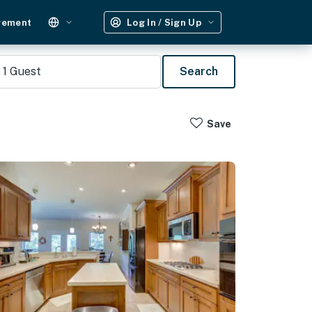
gement
Log In / Sign Up
1
Guest
Search
Save