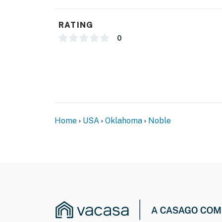
- Photo ID may be required upon check-in
RATING
- NOTE: Your safety matters. This property fe
0
located at the front of the house facing the 
of the house facing the outdoor back entry. 
cameras actively record video and sound whe
You must be 25 years or older to rent this pr
Home
USA
Oklahoma
Noble