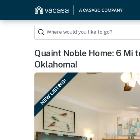
Quaint Noble Home: 6 Mi to
Oklahoma!
NEW LISTING!