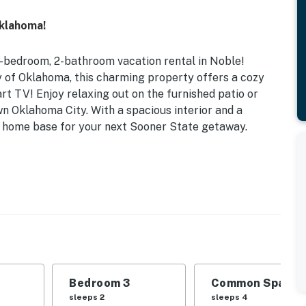
Oklahoma!
-bedroom, 2-bathroom vacation rental in Noble!
ty of Oklahoma, this charming property offers a cozy
art TV! Enjoy relaxing out on the furnished patio or
n Oklahoma City. With a spacious interior and a
ct home base for your next Sooner State getaway.
klahoma | Free WiFi
 Bedroom 3: Twin/Full Futon Bunk Bed | Office: 2 Twin
 Play
g areas, front porch w/ outdoor sofa, gas flattop
Bedroom 3
Common Space 1
l channels, gas fireplace, recliner sofa, 6-person
sleeps 2
sleeps 4