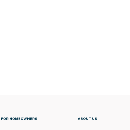
FOR HOMEOWNERS
ABOUT US