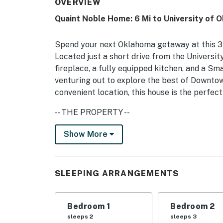
OVERVIEW
Quaint Noble Home: 6 Mi to University of 
Spend your next Oklahoma getaway at this 3
Located just a short drive from the Universi
fireplace, a fully equipped kitchen, and a Sm
venturing out to explore the best of Downtow
convenient location, this house is the perfe
-- THE PROPERTY --
Quiet Neighborhood | 6 Mi to University of O
Show More
Bedroom 1: King Bed | Bedroom 2: Queen Bed |
Sleeper Chairs | Additional Sleeping: Pack ‘n
SLEEPING ARRANGEMENTS
OUTDOOR SPACE: Covered patio, outdoor dinin
griddle
Bedroom 1
Bedroom 2
INDOOR LIVING: Flat-screen TV w/ Roku & loca
sleeps 2
sleeps 3