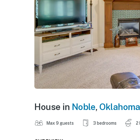
House in
Noble
,
Oklahoma
Max 9 guests
3 bedrooms
2