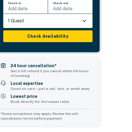
Check-in
Check-out
Add date
Add date
1 Guest
Check Availability
24 hour cancellation*
Get a full refund if you cancel within 24 hours
of booking
Local expertise
Count on care—just a call, text, or email away
Lowest price
Book directly for the lowest rates
*Some exceptions may apply. Review the unit
cancellation terms before payment.
Common Space 2
Common Space 3
sleeps 0
sleeps 0