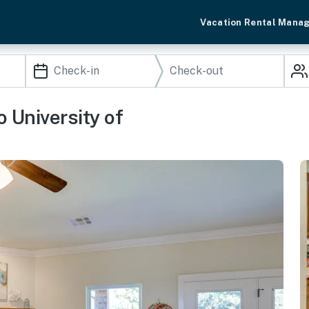
Vacation Rental Mana
 University of