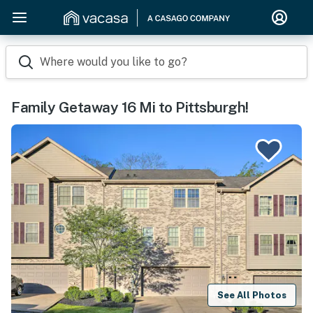
Where would you like to go?
Family Getaway 16 Mi to Pittsburgh!
See All Photos