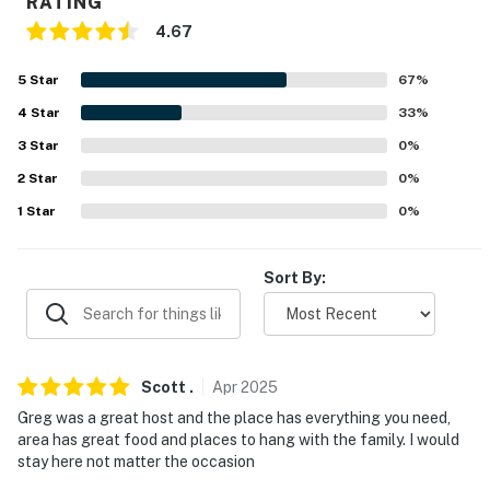
RATING
PARKING
4.67
- Garage (2 vehicles)
5
Star
67
%
- Driveway (2 vehicles)
4
Star
33
%
3
Star
0
%
-- THE LOCATION --
2
Star
0
%
- 0.8 miles to Monroeville Community Park West & 4
1
Star
0
%
miles to Boyce Park
- 3 miles to Monroeville Convention and Events Center
Sort By:
- 16 miles to Pittsburgh: Pittsburgh Zoo & PPG
Aquarium, Phipps Conservatory and Botanical Gardens,
Market Square, Duquesne Incline, Grandview Overlook,
Scott
.
Apr
2025
National Aviary
Greg was a great host and the place has everything you need,
- 15-18 miles to Carnegie Museum of Natural History,
area has great food and places to hang with the family. I would
stay here not matter the occasion
Carnegie Museum of Art, Senator John Heinz History