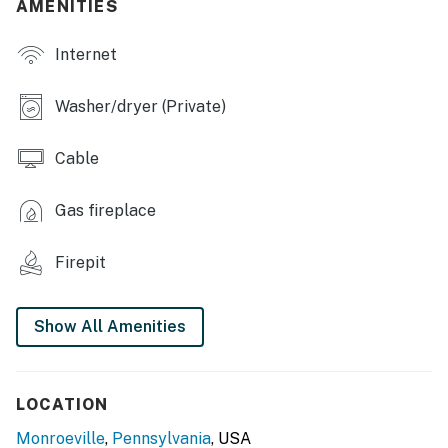
AMENITIES
OUTDOOR LIVING
Internet
- Backyard
Washer/dryer (Private)
- Patio
- Outdoor dining set
Cable
- Fire pit
Gas fireplace
KITCHEN
Firepit
- Dishwasher, refrigerator, stove/oven
- Microwave, drip coffee maker, blender, toaster
Show All Amenities
- Dishware & flatware, cooking basics, trash bags/paper
towels
LOCATION
- Spices
Monroeville
,
Pennsylvania
, USA