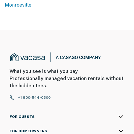
Monroeville
You must be 25 years or older to rent this property.
What you see is what you pay.
Professionally managed vacation rentals without
the hidden fees.
+1 800-544-0300
FOR GUESTS
FOR HOMEOWNERS