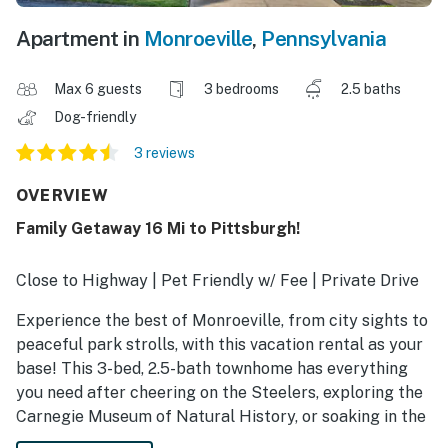
Apartment in
Monroeville
,
Pennsylvania
Max 6 guests
3 bedrooms
2.5 baths
Dog-friendly
3 reviews
OVERVIEW
Family Getaway 16 Mi to Pittsburgh!
Close to Highway | Pet Friendly w/ Fee | Private Drive
Experience the best of Monroeville, from city sights to
peaceful park strolls, with this vacation rental as your
base! This 3-bed, 2.5-bath townhome has everything
you need after cheering on the Steelers, exploring the
Carnegie Museum of Natural History, or soaking in the
sounds of the Monroeville Jazz Festival. End your day