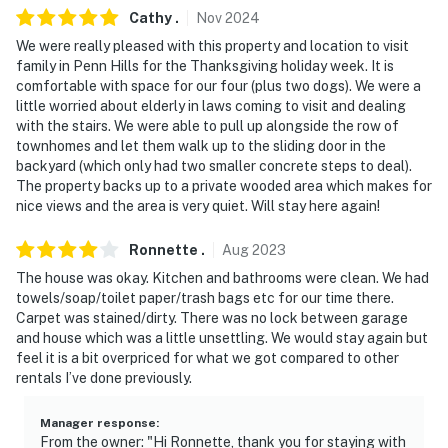
Center, The Andy Warhol Museum, Carnegie Science
Cathy
.
Nov
2024
Center
We were really pleased with this property and location to visit
- 15-18 miles to Petersen Events Center, PPG Paints
family in Penn Hills for the Thanksgiving holiday week. It is
comfortable with space for our four (plus two dogs). We were a
Arena, Heinz Field, PNC Park
little worried about elderly in laws coming to visit and dealing
with the stairs. We were able to pull up alongside the row of
- 33 miles to Pittsburgh International Airport
townhomes and let them walk up to the sliding door in the
backyard (which only had two smaller concrete steps to deal).
-- REST EASY WITH US --
The property backs up to a private wooded area which makes for
nice views and the area is very quiet. Will stay here again!
Evolve makes it easy to find and book properties you'll
never want to leave. You can relax knowing that our
Ronnette
.
Aug
2023
properties will always be ready for you and that we'll
The house was okay. Kitchen and bathrooms were clean. We had
answer the phone 24/7. Even better, if anything is off
towels/soap/toilet paper/trash bags etc for our time there.
about your stay, we'll make it right. You can count on
Carpet was stained/dirty. There was no lock between garage
our homes and our people to make you feel welcome —
and house which was a little unsettling. We would stay again but
because we know what vacation means to you.
feel it is a bit overpriced for what we got compared to other
rentals I’ve done previously.
-- POLICIES --
Manager response
:
- No smoking
From the owner: "Hi Ronnette, thank you for staying with