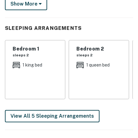
Show More
with a drink on the back patio or stories by the fire pit.
Your getaway starts here!
-- THE PROPERTY --
SLEEPING ARRANGEMENTS
SLEEPING ARRANGEMENTS
Bedroom 1
Bedroom 2
- Bedroom 1: 1 king bed
sleeps 2
sleeps 2
- Bedroom 2: 1 queen bed
1 king bed
1 queen bed
- Bedroom 3: 1 queen bed
INDOOR LIVING
- Smart TVs
- Fireplace
View All 5 Sleeping Arrangements
- Dining table
- Soaker tub