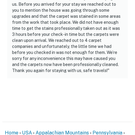
us. Before you arrived for your stay we reached out to
- Pet friendly w/ $275 fee (+ fees & taxes, 2 pets max)
you to mention the house was going through some
upgrades and that the carpet was stained in some areas
- No events, parties, or large gatherings
from the work that took place. We did not have enough
time to get the stains professionally taken out as it was
- Additional fees and taxes may apply
3 hours before your check-in time but the carpets were
clean upon arrival. We reached out to 4 carpet
- Photo ID may be required upon check-in
companies and unfortunately, the little time we had
before you checked in was not enough for them. We’re
ADDITIONAL INFORMATION
sorry for any inconvenience this may have caused you
and the carpets now have been professionally cleaned.
- This multi-level townhome requires exterior steps to
Thank you again for staying with us, safe travels!"
enter; interior stairs are required to access the kitchen,
living room, and all bedrooms
- Your safety matters. This property features 1 Ring
doorbell device facing the front outdoor entry and 1
external security camera facing the backyard. The
cameras are outward facing and do not look into
interior spaces. The cameras record video and sound
when activated by motion
Home
USA
Appalachian Mountains
Pennsylvania